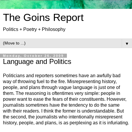
The Goins Report
Politics + Poetry + Philosophy
▼
Monday, October 26, 2009
Language and Politics
Politicians and reporters sometimes have an awfully bad
way of throwing fuel to the fire. Misrepresenting history,
people, and plans through vague language is just one of
them. The reasoning is oftentimes very simple: people in
power want to ease the fears of their constituents. However,
journalists sometimes have the tendency to do the same
with their readers. I think the former is understandable. But
the second, the journalists who intentionally misrepresent
history, people, and plans, is as perplexing as it is infuriating.