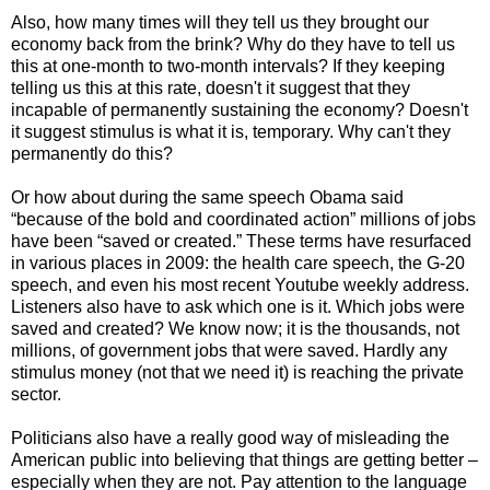
Also, how many times will they tell us they brought our
economy back from the brink? Why do they have to tell us
this at one-month to two-month intervals? If they keeping
telling us this at this rate, doesn't it suggest that they
incapable of permanently sustaining the economy? Doesn't
it suggest stimulus is what it is, temporary. Why can't they
permanently do this?
Or how about during the same speech Obama said
“because of the bold and coordinated action” millions of jobs
have been “saved or created.” These terms have resurfaced
in various places in 2009: the health care speech, the G-20
speech, and even his most recent Youtube weekly address.
Listeners also have to ask which one is it. Which jobs were
saved and created? We know now; it is the thousands, not
millions, of government jobs that were saved. Hardly any
stimulus money (not that we need it) is reaching the private
sector.
Politicians also have a really good way of misleading the
American public into believing that things are getting better –
especially when they are not. Pay attention to the language