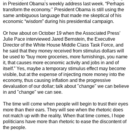
in President Obama’s weekly address last week. “Perhaps
transform the economy." President Obama is still using the
same ambiguous language that made me skeptical of his
economic “wisdom” during his presidential campaign.
Or how about on October 19 when the Associated Press’
Julie Pace interviewed Jared Bernstein, the Executive
Director of the White House Middle Class Task Force, and
he said that they money received from stimulus dollars will
be used to “buy more groceries, more furnishings, you name
it, that causes more economic activity and jobs in and of
itself.” Yes, maybe a temporary stimulus effect may become
visible, but at the expense of injecting more money into the
economy, thus causing inflation and the progressive
devaluation of our dollar; talk about "change" we can believe
in and "change" we can see.
The time will come when people will begin to trust their eyes
more than their ears. They will see when the rhetoric does
not match up with the reality. When that time comes, I hope
politicians have more than rhetoric to ease the discontent of
the people.