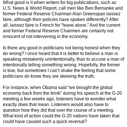
What good is it when writers for big publications, such as
U.S. News & World Report, call men like Ben Bernanke and
former Federal Reserve Chairman Alan Greenspan laissez
faire, although their policies have spoken differently? After
all, laissez faire is French for “leave alone.” And the current
and former Federal Reserve Chairmen are certainly not
innocent of not intervening in the economy.
Is there any good in politicians not being honest when they
do wrong? I once heard that it is better to believe a man is
speaking mistakenly unintentionally, than to accuse a man of
intentionally telling something wrong. Hopefully, the former
is true, but sometimes I can’t shake the feeling that some
politicians do know they are skewing the truth.
For instance, when Obama said “we brought the global
economy back from the brink” during his speech at the G-20
meeting a few weeks ago, listeners have to wonder what
exactly does that mean. Listeners would also have to
question how they did that over the course of a meeting.
What kind of action could the G-20 nations have taken that
could have caused such a quick reversal?