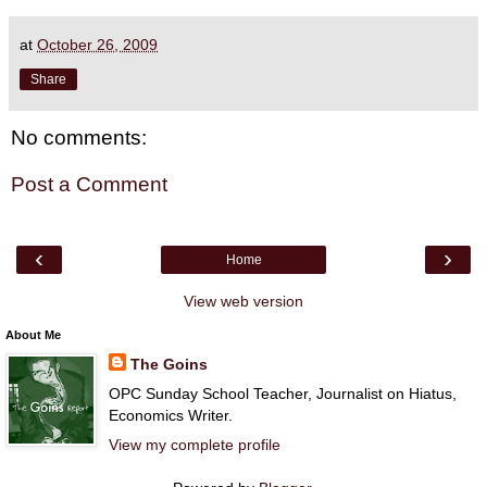
at
October 26, 2009
Share
No comments:
Post a Comment
‹
›
Home
View web version
About Me
The Goins
OPC Sunday School Teacher, Journalist on Hiatus,
Economics Writer.
View my complete profile