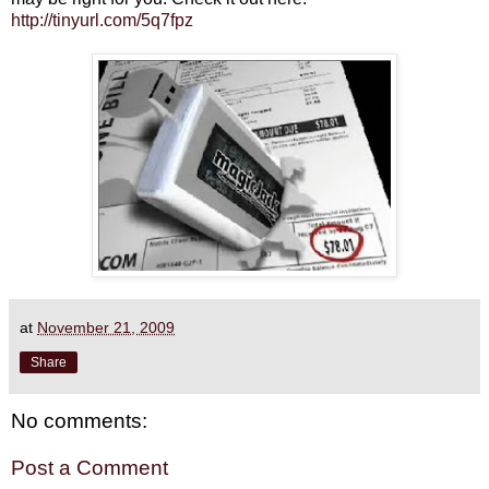
http://tinyurl.com/5q7fpz
at
November 21, 2009
Share
No comments:
Post a Comment