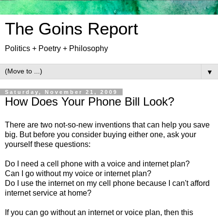
The Goins Report
Politics + Poetry + Philosophy
▼
Saturday, November 21, 2009
How Does Your Phone Bill Look?
There are two not-so-new inventions that can help you save
big. But before you consider buying either one, ask your
yourself these questions:
Do I need a cell phone with a voice and internet plan?
Can I go without my voice or internet plan?
Do I use the internet on my cell phone because I can't afford
internet service at home?
If you can go without an internet or voice plan, then this