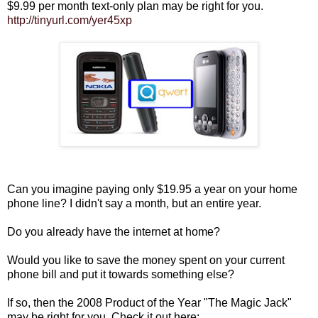
$9.99 per month text-only plan may be right for you.
http://tinyurl.com/yer45xp
Can you imagine paying only $19.95 a year on your home
phone line? I didn't say a month, but an entire year.
Do you already have the internet at home?
Would you like to save the money spent on your current
phone bill and put it towards something else?
If so, then the 2008 Product of the Year "The Magic Jack"
may be right for you. Check it out here: