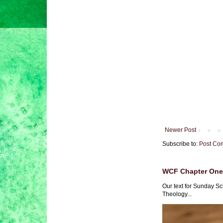
Newer Post
Subscribe to:
Post Co
WCF Chapter One 
Our text for Sunday Sc
Theology...