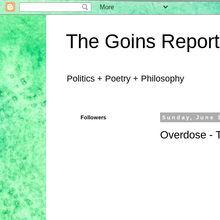
The Goins Report
Politics + Poetry + Philosophy
Followers
Sunday, June 
Overdose - T