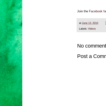
Join the
Facebook fa
at
June 13, 2010
Labels:
Videos
No comment
Post a Com