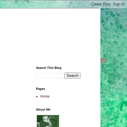
Search This Blog
Pages
Home
About Me