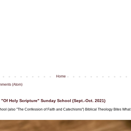
Home
mments (Atom)
"Of Holy Scripture" Sunday School (Sept.-Oct. 2021)
hool (also "The Confession of Faith and Catechisms") Biblical Theology Bites What i