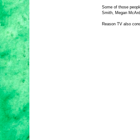
Some of those people
Smith, Megan McArdl
Reason TV also conduc