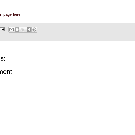
n page here
.
s:
ment