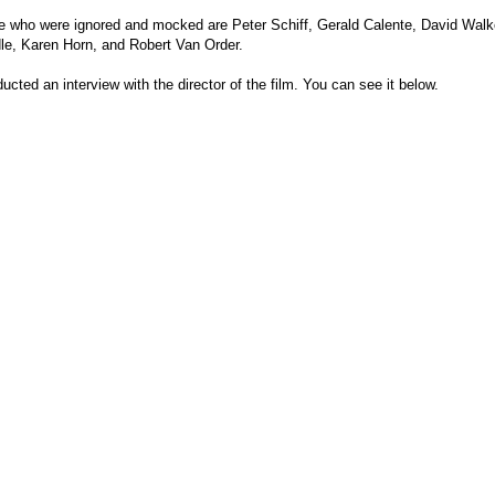
 who were ignored and mocked are Peter Schiff, Gerald Calente, David Walk
e, Karen Horn, and Robert Van Order.
ted an interview with the director of the film. You can see it below.