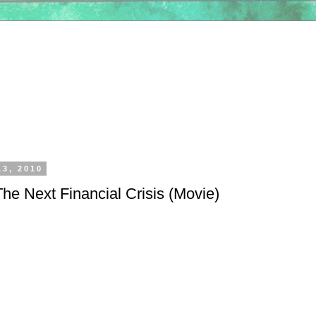
13, 2010
he Next Financial Crisis (Movie)