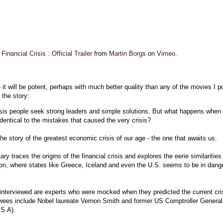
inancial Crisis : Official Trailer
from
Martin Borgs
on
Vimeo
.
 it will be potent, perhaps with much better quality than any of the movies I p
 the story:
isis people seek strong leaders and simple solutions. But what happens when 
identical to the mistakes that caused the very crisis?
the story of the greatest economic crisis of our age - the one that awaits us.
y traces the origins of the financial crisis and explores the eerie similarities
ion, where states like Greece, Iceland and even the U.S. seems to be in dange
nterviewed are experts who were mocked when they predicted the current cris
ewees include Nobel laureate Vernon Smith and former US Comptroller General
.S.A).