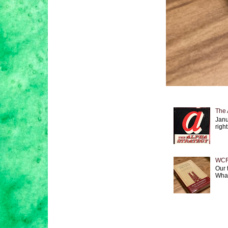
The 
Janu
right
WCF 
Our 
What