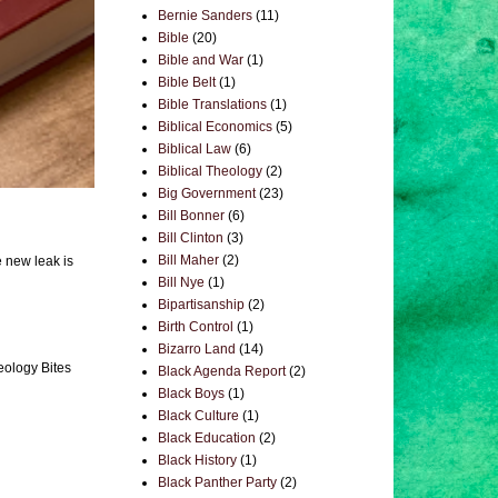
Bernie Sanders
(11)
Bible
(20)
Bible and War
(1)
Bible Belt
(1)
Bible Translations
(1)
Biblical Economics
(5)
Biblical Law
(6)
Biblical Theology
(2)
Big Government
(23)
Bill Bonner
(6)
Bill Clinton
(3)
Bill Maher
(2)
e new leak is
Bill Nye
(1)
Bipartisanship
(2)
Birth Control
(1)
Bizarro Land
(14)
eology Bites
Black Agenda Report
(2)
Black Boys
(1)
Black Culture
(1)
Black Education
(2)
Black History
(1)
Black Panther Party
(2)