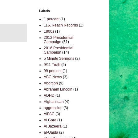
Labels
1 percent
(1)
116. Reach Records
(1)
1800s
(1)
2012 Presidential
Campaign
(51)
2016 Presidential
Campaign
(14)
5 Minute Sermons
(2)
9/11 Truth
(5)
99 percent
(1)
ABC News
(3)
Abortion
(9)
Abraham Lincoln
(1)
ADHD
(1)
Afghanistan
(4)
aggression
(3)
AIPAC
(3)
Al Gore
(1)
Al Jazeera
(1)
al-Qaida
(2)