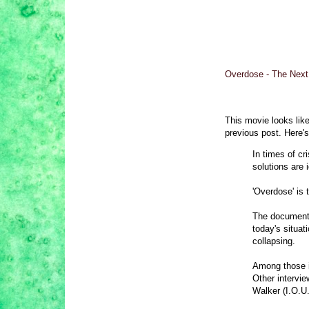
Overdose - The Next F
This movie looks like
previous post. Here's
In times of cr
solutions are 
'Overdose' is 
The documentar
today's situat
collapsing.
Among those i
Other intervi
Walker (I.O.U