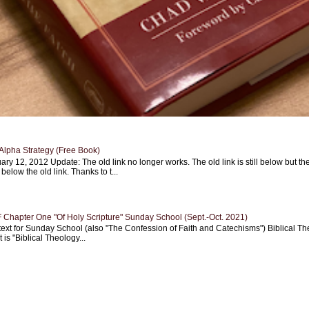
Alpha Strategy (Free Book)
ary 12, 2012 Update: The old link no longer works. The old link is still below but th
 below the old link. Thanks to t...
Chapter One "Of Holy Scripture" Sunday School (Sept.-Oct. 2021)
text for Sunday School (also "The Confession of Faith and Catechisms") Biblical Th
 is "Biblical Theology...