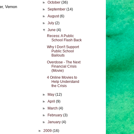
►
October
(36)
er, Vernon
►
September
(14)
►
August
(6)
►
July
(2)
▼
June
(4)
Recess: A Public
School Flash Back
Why I Don't Support
Public School
Bailouts
Overdose - The Next
Financial Crisis
(Movie)
4 Online Movies to
Help Understand
the Crisis
►
May
(12)
►
April
(9)
►
March
(4)
►
February
(3)
►
January
(4)
►
2009
(16)