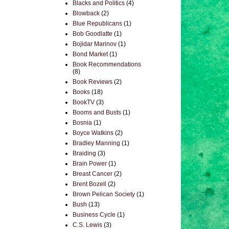
Blacks and Politics
(4)
Blowback
(2)
Blue Republicans
(1)
Bob Goodlatte
(1)
Bojidar Marinov
(1)
Bond Market
(1)
Book Recommendations
(8)
Book Reviews
(2)
Books
(18)
BookTV
(3)
Booms and Busts
(1)
Bosnia
(1)
Boyce Watkins
(2)
Bradley Manning
(1)
Braiding
(3)
Brain Power
(1)
Breast Cancer
(2)
Brent Bozell
(2)
Brown Pelican Society
(1)
Bush
(13)
Business Cycle
(1)
C.S. Lewis
(3)