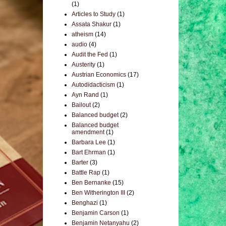
(1)
Articles to Study
(1)
Assata Shakur
(1)
atheism
(14)
audio
(4)
Audit the Fed
(1)
Austerity
(1)
Austrian Economics
(17)
Autodidacticism
(1)
Ayn Rand
(1)
Bailout
(2)
Balanced budget
(2)
Balanced budget
amendment
(1)
Barbara Lee
(1)
Bart Ehrman
(1)
Barter
(3)
Battle Rap
(1)
Ben Bernanke
(15)
Ben Witherington III
(2)
Benghazi
(1)
Benjamin Carson
(1)
Benjamin Netanyahu
(2)