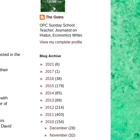
The Goins
OPC Sunday School
Teacher, Journalist on
Hiatus, Economics Writer.
View my complete profile
osted in the
Blog Archive
►
2021
(6)
their
►
2017
(1)
►
2016
(38)
►
2015
(179)
►
2014
(65)
 with
►
2013
(68)
r of
►
2012
(214)
►
2011
(403)
is.
▼
2010
(154)
 David
►
December
(28)
►
November
(32)