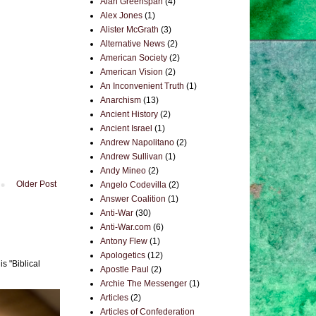
Alan Greenspan
(4)
Alex Jones
(1)
Alister McGrath
(3)
Alternative News
(2)
American Society
(2)
American Vision
(2)
An Inconvenient Truth
(1)
Anarchism
(13)
Ancient History
(2)
Ancient Israel
(1)
Andrew Napolitano
(2)
Andrew Sullivan
(1)
Andy Mineo
(2)
Older Post
Angelo Codevilla
(2)
Answer Coalition
(1)
Anti-War
(30)
Anti-War.com
(6)
Antony Flew
(1)
Apologetics
(12)
s "Biblical
Apostle Paul
(2)
Archie The Messenger
(1)
Articles
(2)
Articles of Confederation