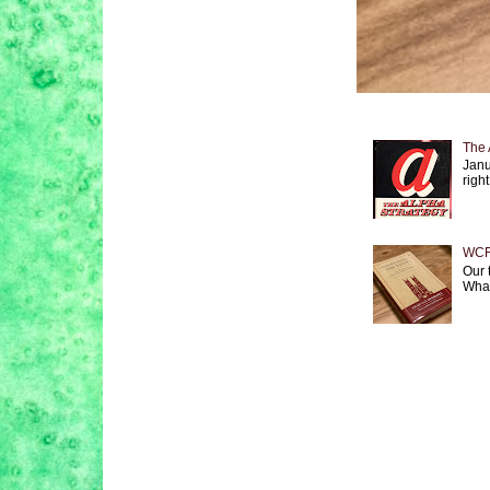
The 
Janu
right
WCF 
Our 
What