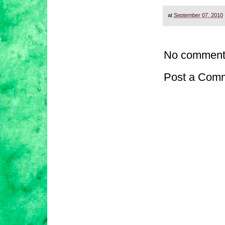
at
September 07, 2010
No comment
Post a Com