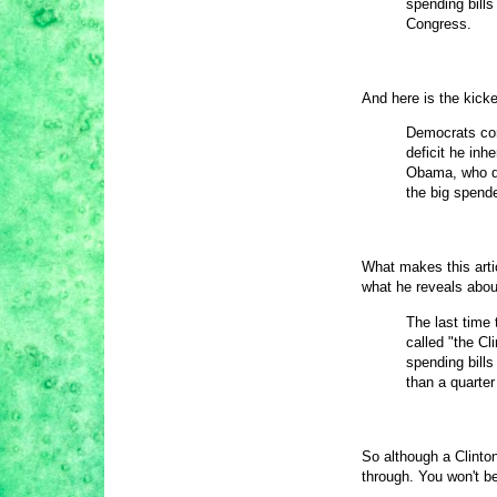
spending bills
Congress.
And here is the kicke
Democrats con
deficit he in
Obama, who di
the big spend
What makes this art
what he reveals about
The last time 
called "the Cl
spending bills 
than a quarter
So although a Clinton
through. You won't b