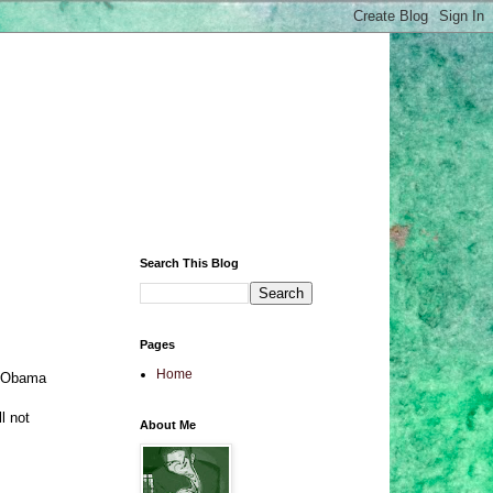
Search This Blog
Pages
Home
at Obama
l not
About Me