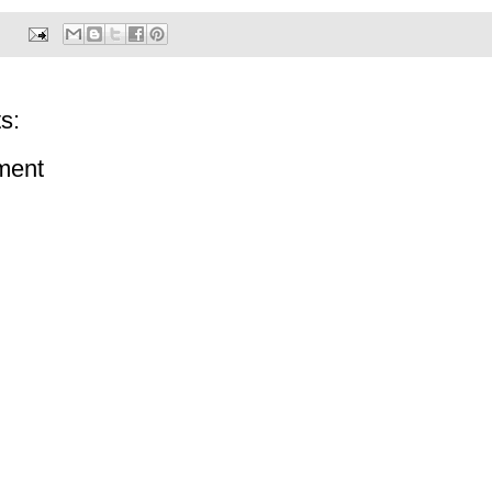
s:
ment