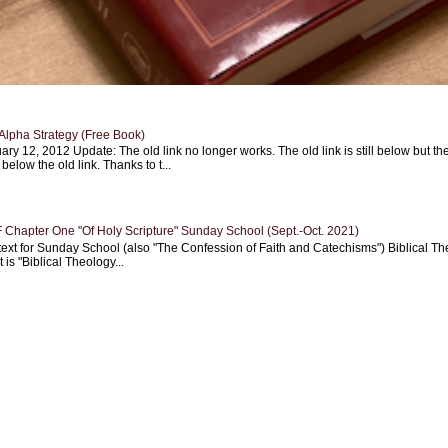
Alpha Strategy (Free Book)
ary 12, 2012 Update: The old link no longer works. The old link is still below but th
 below the old link. Thanks to t...
Chapter One "Of Holy Scripture" Sunday School (Sept.-Oct. 2021)
text for Sunday School (also "The Confession of Faith and Catechisms") Biblical Th
 is "Biblical Theology...