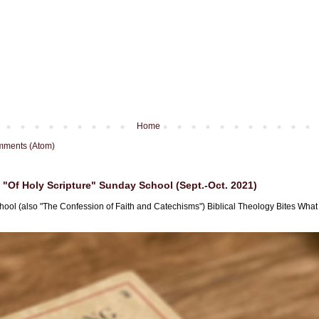
Home
mments (Atom)
"Of Holy Scripture" Sunday School (Sept.-Oct. 2021)
hool (also "The Confession of Faith and Catechisms") Biblical Theology Bites What i