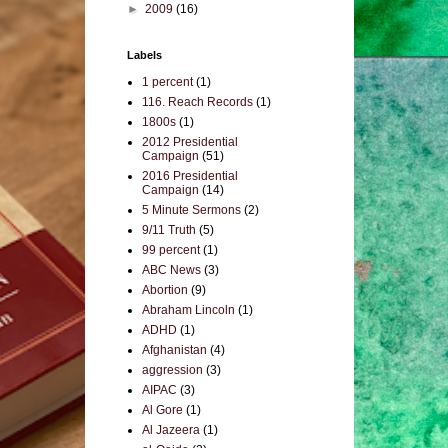
►
2009
(16)
Labels
1 percent
(1)
116. Reach Records
(1)
1800s
(1)
2012 Presidential
Campaign
(51)
2016 Presidential
Campaign
(14)
5 Minute Sermons
(2)
9/11 Truth
(5)
99 percent
(1)
ABC News
(3)
Abortion
(9)
Abraham Lincoln
(1)
ADHD
(1)
Afghanistan
(4)
aggression
(3)
AIPAC
(3)
Al Gore
(1)
Al Jazeera
(1)