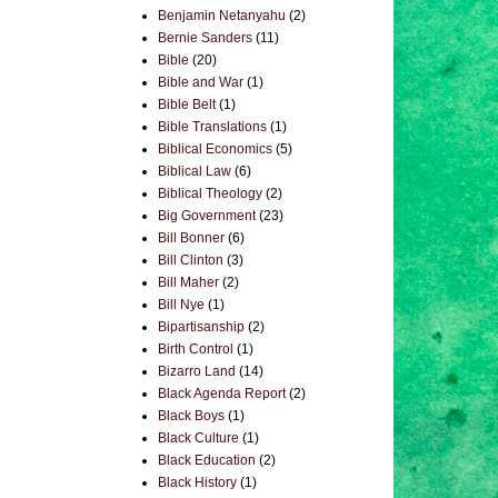
Benjamin Netanyahu
(2)
Bernie Sanders
(11)
Bible
(20)
Bible and War
(1)
Bible Belt
(1)
Bible Translations
(1)
Biblical Economics
(5)
Biblical Law
(6)
Biblical Theology
(2)
Big Government
(23)
Bill Bonner
(6)
Bill Clinton
(3)
Bill Maher
(2)
Bill Nye
(1)
Bipartisanship
(2)
Birth Control
(1)
Bizarro Land
(14)
Black Agenda Report
(2)
Black Boys
(1)
Black Culture
(1)
Black Education
(2)
Black History
(1)