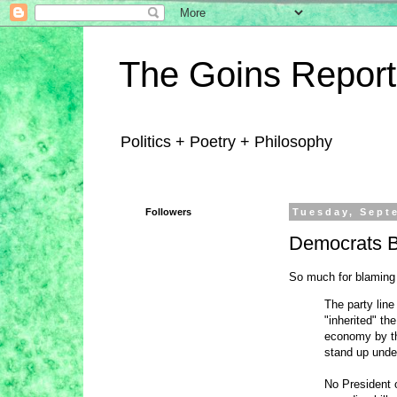
The Goins Report
Politics + Poetry + Philosophy
Followers
Tuesday, Sept
Democrats B
So much for blaming
The party line
"inherited" th
economy by th
stand up under
No President o