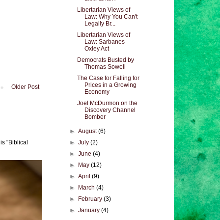
Libertarian Views of
Law: Why You Can't
Legally Br...
Libertarian Views of
Law: Sarbanes-
Oxley Act
Democrats Busted by
Thomas Sowell
The Case for Falling for
Prices in a Growing
Older Post
Economy
Joel McDurmon on the
Discovery Channel
Bomber
►
August
(6)
►
July
(2)
s "Biblical
►
June
(4)
►
May
(12)
►
April
(9)
►
March
(4)
►
February
(3)
►
January
(4)