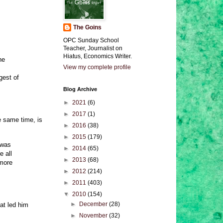
The Goins
OPC Sunday School
Teacher, Journalist on
Hiatus, Economics Writer.
he
View my complete profile
gest of
Blog Archive
►
2021
(6)
►
2017
(1)
 same time, is
►
2016
(38)
►
2015
(179)
 was
►
2014
(65)
e all
►
2013
(68)
 more
►
2012
(214)
►
2011
(403)
▼
2010
(154)
►
December
(28)
at led him
►
November
(32)