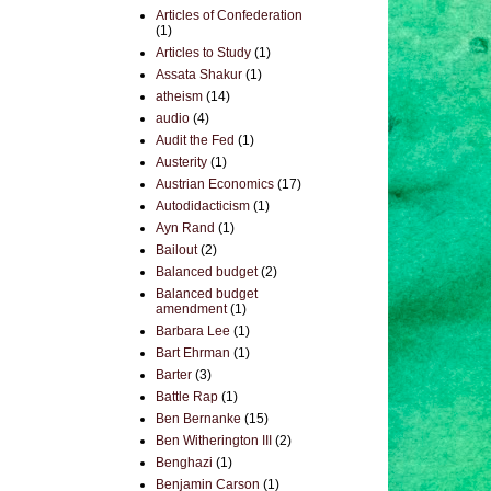
Articles of Confederation
(1)
Articles to Study
(1)
Assata Shakur
(1)
atheism
(14)
audio
(4)
Audit the Fed
(1)
Austerity
(1)
Austrian Economics
(17)
Autodidacticism
(1)
Ayn Rand
(1)
Bailout
(2)
Balanced budget
(2)
Balanced budget
amendment
(1)
Barbara Lee
(1)
Bart Ehrman
(1)
Barter
(3)
Battle Rap
(1)
Ben Bernanke
(15)
Ben Witherington III
(2)
Benghazi
(1)
Benjamin Carson
(1)