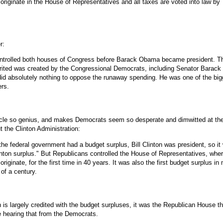
 originate in the House of Representatives and all taxes are voted into law by
r:
trolled both houses of Congress before Barack Obama became president. T
herited was created by the Congressional Democrats, including Senator Barack
d absolutely nothing to oppose the runaway spending. He was one of the big
ers.
icle so genius, and makes Democrats seem so desperate and dimwitted at the
 the Clinton Administration:
the federal government had a budget surplus, Bill Clinton was president, so it
inton surplus." But Republicans controlled the House of Representatives, wher
originate, for the first time in 40 years. It was also the first budget surplus in
 of a century.
 is largely credited with the budget surpluses, it was the Republican House th
e hearing that from the Democrats.