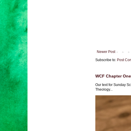
Newer Post
Subscribe to:
Post Co
WCF Chapter One 
Our text for Sunday Sc
Theology...