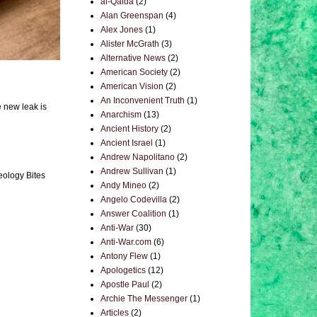
al-Qaida
(2)
Alan Greenspan
(4)
Alex Jones
(1)
Alister McGrath
(3)
Alternative News
(2)
American Society
(2)
American Vision
(2)
An Inconvenient Truth
(1)
e new leak is
Anarchism
(13)
Ancient History
(2)
Ancient Israel
(1)
Andrew Napolitano
(2)
Andrew Sullivan
(1)
eology Bites
Andy Mineo
(2)
Angelo Codevilla
(2)
Answer Coalition
(1)
Anti-War
(30)
Anti-War.com
(6)
Antony Flew
(1)
Apologetics
(12)
Apostle Paul
(2)
Archie The Messenger
(1)
Articles
(2)