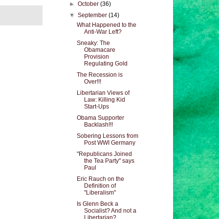
►
October
(36)
▼
September
(14)
What Happened to the
Anti-War Left?
Sneaky: The
Obamacare
Provision
Regulating Gold
The Recession is
Over!!!
Libertarian Views of
Law: Killing Kid
Start-Ups
Obama Supporter
Backlash!!!
Sobering Lessons from
Post WWI Germany
"Republicans Joined
the Tea Party" says
Paul
Eric Rauch on the
Definition of
"Liberalism"
Is Glenn Beck a
Socialist? And not a
Libertarian?