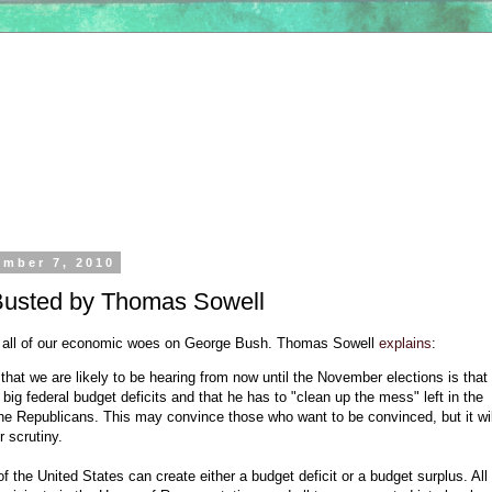
ember 7, 2010
usted by Thomas Sowell
 all of our economic woes on George Bush. Thomas Sowell
explains
:
 that we are likely to be hearing from now until the November elections is th
e big federal budget deficits and that he has to "clean up the mess" left in the
e Republicans. This may convince those who want to be convinced, but it wil
 scrutiny.
f the United States can create either a budget deficit or a budget surplus. All