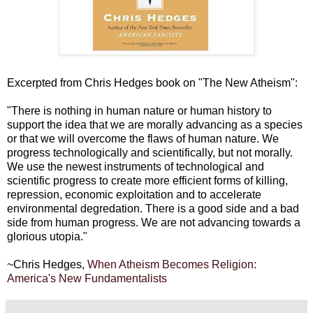
Excerpted from Chris Hedges book on "The New Atheism":
"There is nothing in human nature or human history to
support the idea that we are morally advancing as a species
or that we will overcome the flaws of human nature. We
progress technologically and scientifically, but not morally.
We use the newest instruments of technological and
scientific progress to create more efficient forms of killing,
repression, economic exploitation and to accelerate
environmental degredation. There is a good side and a bad
side from human progress. We are not advancing towards a
glorious utopia."
~Chris Hedges,
When Atheism Becomes Religion:
America's New Fundamentalists