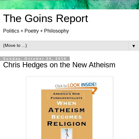
The Goins Report
Politics + Poetry + Philosophy
▼
Sunday, October 24, 2010
Chris Hedges on the New Atheism