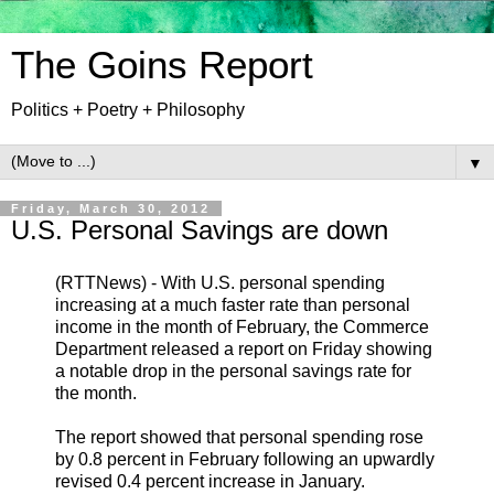
The Goins Report
Politics + Poetry + Philosophy
▼
Friday, March 30, 2012
U.S. Personal Savings are down
(RTTNews) - With U.S. personal spending
increasing at a much faster rate than personal
income in the month of February, the Commerce
Department released a report on Friday showing
a notable drop in the personal savings rate for
the month.
The report showed that personal spending rose
by 0.8 percent in February following an upwardly
revised 0.4 percent increase in January.