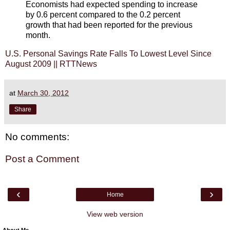
Economists had expected spending to increase
by 0.6 percent compared to the 0.2 percent
growth that had been reported for the previous
month.
U.S. Personal Savings Rate Falls To Lowest Level Since
August 2009 || RTTNews
at
March 30, 2012
Share
No comments:
Post a Comment
‹
›
Home
View web version
About Me