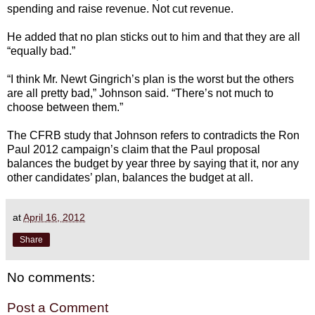
spending and raise revenue. Not cut revenue.
He added that no plan sticks out to him and that they are all
“equally bad.”
“I think Mr. Newt Gingrich’s plan is the worst but the others
are all pretty bad,” Johnson said. “There’s not much to
choose between them.”
The CFRB study that Johnson refers to contradicts the Ron
Paul 2012 campaign’s claim that the Paul proposal
balances the budget by year three by saying that it, nor any
other candidates’ plan, balances the budget at all.
at
April 16, 2012
Share
No comments:
Post a Comment