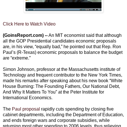
Click Here to Watch Video
(GoinsReport.com) --
An MIT economist said that although
all the GOP Presidential candidates economic proposals
are, in his view, “equally bad,” he pointed out that Rep. Ron
Paul’s (R-Texas) economic proposals to balance the budget
are “extreme.”
Simon Johnson, professor at the Massachusetts institute of
Technology and frequent contributor to the New York Times,
made his remarks after speaking about his new book “White
House Burning: The Founding Fathers, Our National Debt,
And Why It Matters To You” at the Peter Institute for
International Economics.
The
Paul proposal
rapidly cuts spending by closing five
cabinet departments, including the Department of Education,
and ends foreign wars and corporate subsidies, while
returning most other spending to 2006 levels, thus relieving