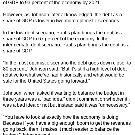
of GDP to 93 percent of the economy by 2021.
However, as Johnson later acknowledged, the debt as a
share of GDP is lower in two more optimistic scenarios.
In the low-debt scenario, Paul’s plan brings the debt as a
share of GDP to 67 percent of the economy. In the
intermediate-debt scenario, Paul’s plan brings the debt as a
share of GDP.
“In the most optimistic scenario the debt goes down closer to
80 percent,” Johnson said. “But it’s still a high level of debt
relative to what we’ve had historically and what would be
safe for the United States going forward.”
Johnson, when asked if wanting to balance the budget in
three years was a “bad idea,” didn’t comment on whether it
was a bad idea or not but instead said it was “unnecessary.”
“You have to look at exactly how the economy is doing.
Because if you have a big enough boom to get the revenues
going back, then it makes it much easier to balance the