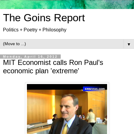
The Goins Report
Politics + Poetry + Philosophy
▼
Monday, April 16, 2012
MIT Economist calls Ron Paul’s
economic plan 'extreme'