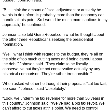
budget,” Johnson said.
“But I think the amount of fiscal adjustment or austerity he
wants to do upfront is probably more than the economy can
handle at this point. So I would be much more cautious in my
approach,” he continued.
Johnson also told GoinsReport.com what he thought about
the other three Republicans seeking the presidential
nomination.
“Well, what I think with regards to the budget, they’re all on
the side of too much cutting taxes and being careful about
the debt,” Johnson said. “They claim to be fiscally
conservative but they’re not conservative actually by any
historical comparison. They’re rather irresponsible.”
When asked whether he thought their proposals “cut too fast,
too soon,” Johnson said “absolutely.”
“Look, we undermine tax revenue for more than 30 years in
this country,” Johnson said. “We’ve had a big tax revolt. We
can’t afford to cut taxes at this point. We need to control