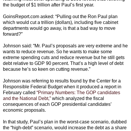
the budget of $1 trillion after Paul’s first year.
GoinsReport.com asked: “Pulling out the Ron Paul plan
which would cut a trillion (dollars), including five cabinet
departments would go away, is that a bad way to move
forward?”
Johnson said: “Mr. Paul’s proposals are very extreme and he
wants to reduce revenue. So he wants to make some
extreme spending cuts and reduce revenue but he still gets
debt relative to GDP 90 percent. That’s a high level of debt
because he’s so keen on cutting revenue.”
Johnson was referring to results found by the Center for a
Responsible Federal Budget when it produced a report in
February called
“Primary Numbers: The GOP candidates
and the National Debt,”
which analyzed the fiscal
consequences of each GOP presidential candidates’
economic proposals.
In that study, Paul’s plan in the worst-case scenario, dubbed
the “high-debt” scenario, would increase the debt as a share