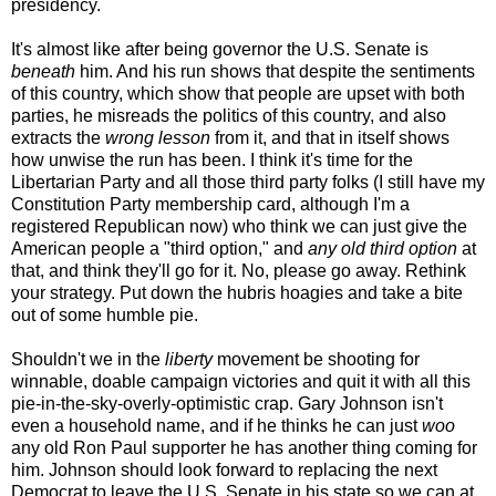
presidency.
It's almost like after being governor the U.S. Senate is
beneath
him. And his run shows that despite the sentiments
of this country, which show that people are upset with both
parties, he misreads the politics of this country, and also
extracts the
wrong lesson
from it, and that in itself shows
how unwise the run has been. I think it's time for the
Libertarian Party and all those third party folks (I still have my
Constitution Party membership card, although I'm a
registered Republican now) who think we can just give the
American people a "third option," and
any old third option
at
that, and think they'll go for it. No, please go away. Rethink
your strategy. Put down the hubris hoagies and take a bite
out of some humble pie.
Shouldn't we in the
liberty
movement be shooting for
winnable, doable campaign victories and quit it with all this
pie-in-the-sky-overly-optimistic crap. Gary Johnson isn't
even a household name, and if he thinks he can just
woo
any old Ron Paul supporter he has another thing coming for
him. Johnson should look forward to replacing the next
Democrat to leave the U.S. Senate in his state so we can at