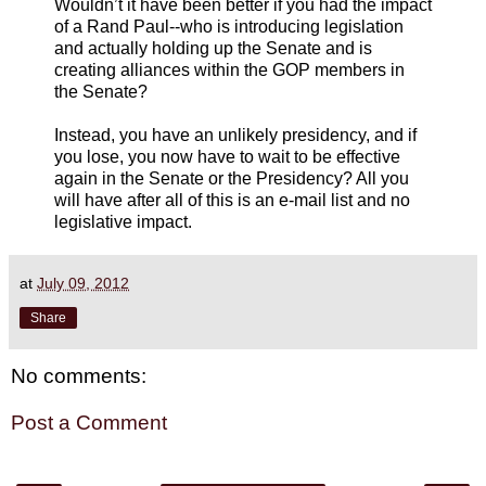
Wouldn’t it have been better if you had the impact
of a Rand Paul--who is introducing legislation
and actually holding up the Senate and is
creating alliances within the GOP members in
the Senate?
Instead, you have an unlikely presidency, and if
you lose, you now have to wait to be effective
again in the Senate or the Presidency? All you
will have after all of this is an e-mail list and no
legislative impact.
at
July 09, 2012
Share
No comments:
Post a Comment