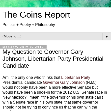
The Goins Report
Politics + Poetry + Philosophy
▼
Monday, July 9, 2012
My Question to Governor Gary
Johnson, Libertarian Party Presidential
Candidate
Am I the only one who thinks that
Libertarian Party
Presidential candidate
Governor Gary Johnson
(N.M.),
would not only have been a more effective Senator but
would have been a shoe-in for the 2012 U.S. Senate race in
New Mexico? I mean if the governor of his own state can't
win a Senate race in his own state, that same governor
should not be trying to convince us that he can win the