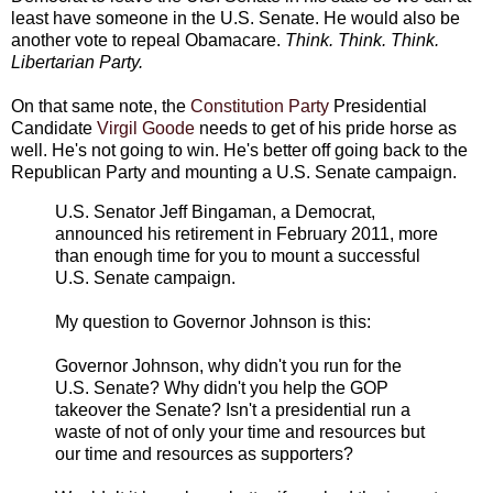
least have someone in the U.S. Senate. He would also be
another vote to repeal Obamacare.
Think. Think. Think.
Libertarian Party.
On that same note, the
Constitution Party
Presidential
Candidate
Virgil Goode
needs to get of his pride horse as
well. He's not going to win. He's better off going back to the
Republican Party and mounting a U.S. Senate campaign.
U.S. Senator Jeff Bingaman, a Democrat,
announced his retirement in February 2011, more
than enough time for you to mount a successful
U.S. Senate campaign.
My question to Governor Johnson is this:
Governor Johnson, why didn't you run for the
U.S. Senate? Why didn't you help the GOP
takeover the Senate? Isn't a presidential run a
waste of not of only your time and resources but
our time and resources as supporters?