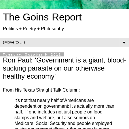
The Goins Report
Politics + Poetry + Philosophy
▼
Tuesday, October 9, 2012
Ron Paul: 'Government is a giant, blood-
sucking parasite on our otherwise
healthy economy'
From His Texas Straight Talk Column:
It's not that nearly half of Americans are
dependent on government; it's actually more than
half. If one includes not just people on food
stamps and welfare, but also seniors on
Medicare, Social Security and people employed