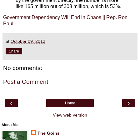
by the government directly, the number is more
like 165 million out of 308 million, which is 53%.
Government Dependency Will End in Chaos || Rep. Ron
Paul
at
October 09, 2012
Share
No comments:
Post a Comment
‹
›
Home
View web version
About Me
The Goins