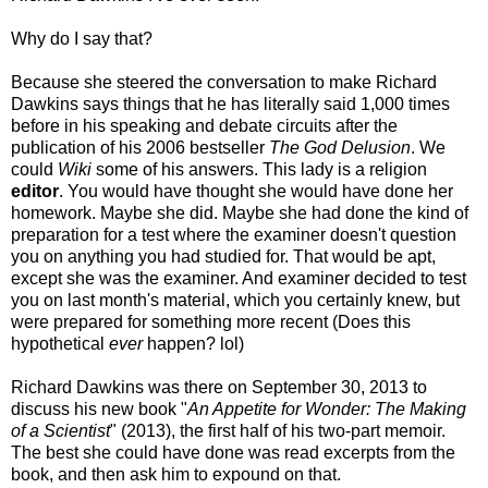
Why do I say that?
Because she steered the conversation to make Richard
Dawkins says things that he has literally said 1,000 times
before in his speaking and debate circuits after the
publication of his 2006 bestseller
The God Delusion
. We
could
Wiki
some of his answers. This lady is a religion
editor
. You would have thought she would have done her
homework. Maybe she did. Maybe she had done the kind of
preparation for a test where the examiner doesn't question
you on anything you had studied for. That would be apt,
except she was the examiner. And examiner decided to test
you on last month's material, which you certainly knew, but
were prepared for something more recent (Does this
hypothetical
ever
happen? lol)
Richard Dawkins was there on September 30, 2013 to
discuss his new book "
An Appetite for Wonder: The Making
of a Scientist
" (2013), the first half of his two-part memoir.
The best she could have done was read excerpts from the
book, and then ask him to expound on that.