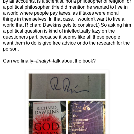
by all accounts, is a scientist, not a philosopher of religion, or
a political philosopher. (He did mention he wanted to live in
a world where people pay taxes, as if taxes were moral
things in themselves. In that case, I wouldn't want to live a
world that Richard Dawkins gets to construct.) So asking him
a political question is kind of intellectually lazy on the
questioners part, because it seems like all these people
want them to do is give free advice or do the research for the
person.
Can we finally
--finally!--
talk about the book?