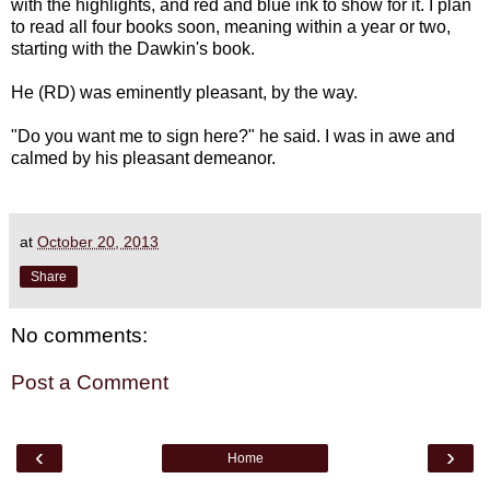
with the highlights, and red and blue ink to show for it. I plan
to read all four books soon, meaning within a year or two,
starting with the Dawkin's book.
He (RD) was eminently pleasant, by the way.
"Do you want me to sign here?" he said. I was in awe and
calmed by his pleasant demeanor.
at
October 20, 2013
Share
No comments:
Post a Comment
‹
›
Home