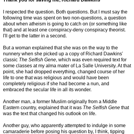
I respected the question. Both questions. But I must say the
following time was spent on two non-questions, a question
about when atheism is going to catch on (or something like
that) and at least one conspiracy-deny conspiracy theorist.
I'll get to the latter in a second.
But a woman explained that she was on the way to the
nunnery when she picked up a copy of Richard Dawkins'
classic
The Selfish Gene
, which was even required text for
some classes at my alma mater of La Salle University. At that
point, she had dropped everything, changed course of her
life to one that was religious and would have been
completely religious if she had become a nun, and
embraced the secular life in all its wonder.
Another man, a former Muslim originally from a Middle
Eastern country, explained that it was
The Selfish Gene
that
was the text that changed his outlook on life.
Another guy, who apparently attempted to indulge in some
camaraderie before posing his question by, I think, tipping