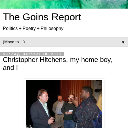
The Goins Report
Politics + Poetry + Philosophy
▼
Sunday, October 20, 2013
Christopher Hitchens, my home boy,
and I