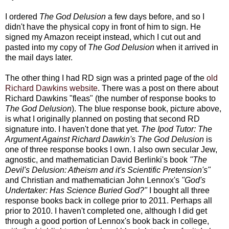
I ordered
The God Delusion
a few days before, and so I
didn't have the physical copy in front of him to sign. He
signed my Amazon receipt instead, which I cut out and
pasted into my copy of
The God Delusion
when it arrived in
the mail days later.
The other thing I had RD sign was a printed page of the
old
Richard Dawkins website
. There was a post on there about
Richard Dawkins "fleas" (the number of response books to
The God Delusion
). The blue response book, picture above,
is what I originally planned on posting that second RD
signature into. I haven't done that yet.
The Ipod Tutor: The
Argument Against Richard Dawkin's The God Delusion
is
one of three response books I own. I also own secular Jew,
agnostic, and mathematician David Berlinki's book
"The
Devil's Delusion: Atheism and it's Scientific Pretension's"
and Christian and mathematician John Lennox's
"God's
Undertaker: Has Science Buried God?"
I bought all three
response books back in college prior to 2011. Perhaps all
prior to 2010. I haven't completed one, although I did get
through a good portion of Lennox's book back in college,