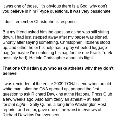
It was one of those, "it's obvious there is a God, why don't
you believe in him?"-type questions. It was very passionate.
I don't remember Christopher's response.
But my friend asked him the question as he was still sitting
down. I had just stepped away after my paper was signed.
Shortly after saying something, Christopher Hitchens stood
up, and either he or his help had a gray wheeled luggage
bag (or maybe I'm confusing his bag for the one Frank Turek
possibly had). He told Christopher about his flight.
That one Christian guy who asks atheists why they don't
believe
I was reminded of the entire 2009 TCNJ scene when an old
white man, after the Q&A opened up, popped the first
question to ask Richard Dawkins at the National Press Club
a few weeks ago. Also admittedly an atheist -- at least
for
that night --
Sally Quinn, a long-time Washington Post
reporter and editor, gave one of the worst interviews of
Richard Dawkins I've ever seen.