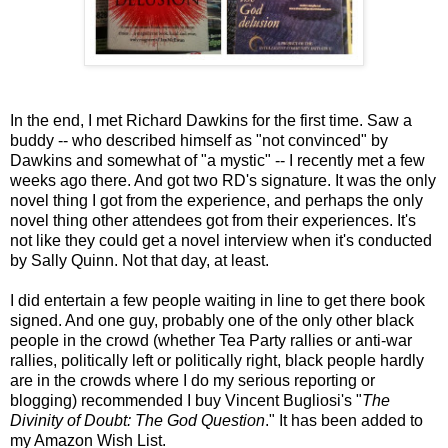
In the end, I met Richard Dawkins for the first time. Saw a
buddy -- who described himself as "not convinced" by
Dawkins and somewhat of "a mystic" -- I recently met a few
weeks ago there. And got two RD's signature. It was the only
novel thing I got from the experience, and perhaps the only
novel thing other attendees got from their experiences. It's
not like they could get a novel interview when it's conducted
by Sally Quinn. Not that day, at least.
I did entertain a few people waiting in line to get there book
signed. And one guy, probably one of the only other black
people in the crowd (whether Tea Party rallies or anti-war
rallies, politically left or politically right, black people hardly
are in the crowds where I do my serious reporting or
blogging) recommended I buy Vincent Bugliosi's "
The
Divinity of Doubt: The God Question
." It has been added to
my Amazon Wish List.