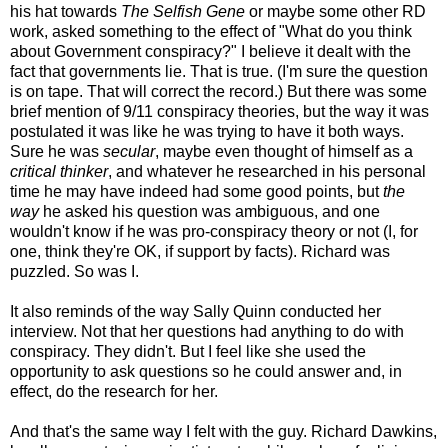
his hat towards
The Selfish Gene
or maybe some other RD
work, asked something to the effect of "What do you think
about Government conspiracy?" I believe it dealt with the
fact that governments lie. That is true. (I'm sure the question
is on tape. That will correct the record.) But there was some
brief mention of 9/11 conspiracy theories, but the way it was
postulated it was like he was trying to have it both ways.
Sure he was
secular
, maybe even thought of himself as a
critical thinker
, and whatever he researched in his personal
time he may have indeed had some good points, but
the
way
he asked his question was ambiguous, and one
wouldn't know if he was pro-conspiracy theory or not (I, for
one, think they're OK, if support by facts). Richard was
puzzled. So was I.
It also reminds of the way Sally Quinn conducted her
interview. Not that her questions had anything to do with
conspiracy. They didn't. But I feel like she used the
opportunity to ask questions so he could answer and, in
effect, do the research for her.
And that's the same way I felt with the guy. Richard Dawkins,