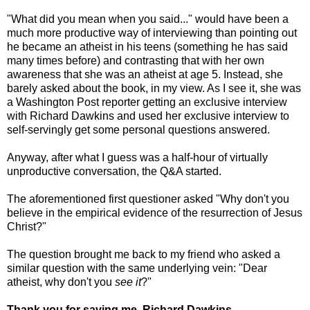
"What did you mean when you said..." would have been a
much more productive way of interviewing than pointing out
he became an atheist in his teens (something he has said
many times before) and contrasting that with her own
awareness that she was an atheist at age 5. Instead, she
barely asked about the book, in my view. As I see it, she was
a Washington Post reporter getting an exclusive interview
with Richard Dawkins and used her exclusive interview to
self-servingly get some personal questions answered.
Anyway, after what I guess was a half-hour of virtually
unproductive conversation, the Q&A started.
The aforementioned first questioner asked "Why don't you
believe in the empirical evidence of the resurrection of Jesus
Christ?"
The question brought me back to my friend who asked a
similar question with the same underlying vein: "Dear
atheist, why don't you
see it
?"
Thank you for saving me, Richard Dawkins