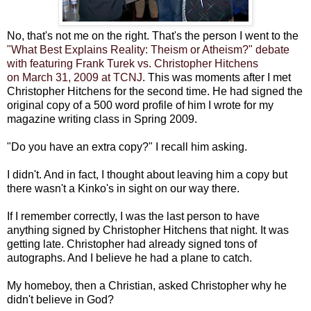
No, that's not me on the right. That's the person I went to the
"What Best Explains Reality: Theism or Atheism?" debate
with featuring Frank Turek vs. Christopher Hitchens
on March 31, 2009 at TCNJ
. This was moments after I met
Christopher Hitchens for the second time. He had signed the
original copy of a 500 word profile of him I wrote for my
magazine writing class in Spring 2009.
"Do you have an extra copy?" I recall him asking.
I didn't. And in fact, I thought about leaving him a copy but
there wasn't a Kinko's in sight on our way there.
If I remember correctly, I was the last person to have
anything signed by Christopher Hitchens that night. It was
getting late. Christopher had already signed tons of
autographs. And I believe he had a plane to catch.
My homeboy, then a Christian, asked Christopher why he
didn't believe in God?