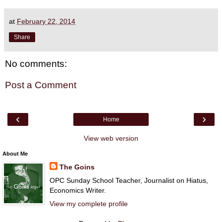
at
February 22, 2014
Share
No comments:
Post a Comment
‹
›
Home
View web version
About Me
The Goins
OPC Sunday School Teacher, Journalist on Hiatus,
Economics Writer.
View my complete profile