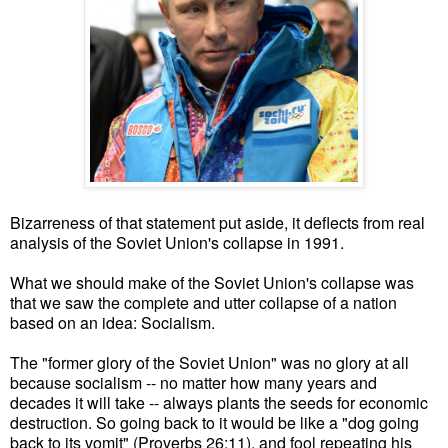
Bizarreness of that statement put aside, it deflects from real
analysis of the Soviet Union's collapse in 1991.
What we should make of the Soviet Union's collapse was
that we saw the complete and utter collapse of a nation
based on an idea: Socialism.
The "former glory of the Soviet Union" was no glory at all
because socialism -- no matter how many years and
decades it will take -- always plants the seeds for economic
destruction. So going back to it would be like a "dog going
back to its vomit" (Proverbs 26:11), and fool repeating his