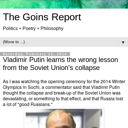
The Goins Report
Politics + Poetry + Philosophy
▼
Saturday, February 22, 2014
Vladimir Putin learns the wrong lesson
from the Soviet Union's collapse
As I was watching the opening ceremony for the 2014 Winter
Olympics in Sochi, a commentator said that Vladimir Putin
thought
the collapse and break-up of the Soviet Union
was
devastating,
or something to that effect,
and that Russia lost
a lot of "good Russians."