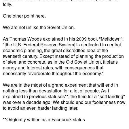
folly.
One other point here.
We are not unlike the Soviet Union.
As Thomas Woods explained in his 2009 book "Meltdown":
"[the U.S. Federal Reserve System] is dedicated to central
economic planning, the great discredited idea of the
twentieth century. Except instead of planning the production
of steel and concrete, as in the Old Soviet Union, it plans
money and interest rates, with consequences that
necessarily reverberate throughout the economy."
We are in the midst of a grand experiment that will end in
nothing less than devastation for a lot of people. As I
explained in previous statuses**, the time for a "soft landing"
was over a decade ago. We should end our foolishness now
to avoid an even harder landing later.
**Originally written as a Facebook status