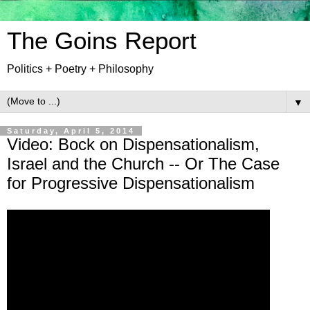
The Goins Report
Politics + Poetry + Philosophy
▼
Saturday, April 5, 2014
Video: Bock on Dispensationalism,
Israel and the Church -- Or The Case
for Progressive Dispensationalism