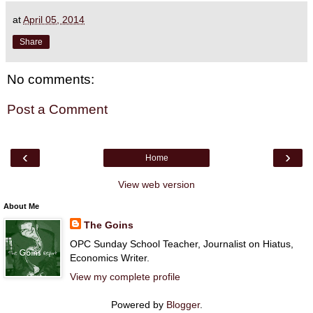
at
April 05, 2014
Share
No comments:
Post a Comment
‹
›
Home
View web version
About Me
The Goins
OPC Sunday School Teacher, Journalist on Hiatus,
Economics Writer.
View my complete profile
Powered by
Blogger
.