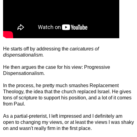
He starts off by addressing the
caricatures of
dispensationalism.
He then argues the case for his view: Progressive
Dispensationalism.
In the process, he pretty much smashes Replacement
Theology, the idea that the church replaced Israel. He gives
tons of scripture to support his position, and a lot of it comes
from Paul.
As a partial-preterist, I left impressed and I definitely am
open to changing my views, or at least the views I was shaky
on and wasn't really firm in the first place.