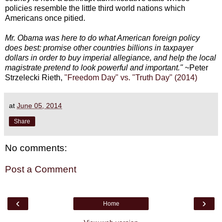
policies resemble the little third world nations which
Americans once pitied.
Mr. Obama was here to do what American foreign policy
does best: promise other countries billions in taxpayer
dollars in order to buy imperial allegiance, and help the local
magistrate pretend to look powerful and important."
~Peter
Strzelecki Rieth,
"Freedom Day" vs. "Truth Day" (2014)
at
June 05, 2014
Share
No comments:
Post a Comment
‹
›
Home