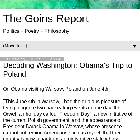
The Goins Report
Politics + Poetry + Philosophy
▼
Thursday, June 5, 2014
Decoding Washington: Obama's Trip to
Poland
On Obama visiting Warsaw, Poland on June 4th:
"This June 4th in Warsaw, I had the dubious pleasure of
trying to ignore two nauseating events in one day: the
Orwellian holiday called “Freedom Day”, a new initiative of
the current Polish government, and the appearance of
President Barack Obama in Warsaw, whose presence
cannot but remind Americans such as myself that their
country is now a bankrupt administrative state whose