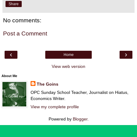
Share
No comments:
Post a Comment
‹
›
Home
View web version
About Me
The Goins
OPC Sunday School Teacher, Journalist on Hiatus,
Economics Writer.
View my complete profile
Powered by
Blogger
.