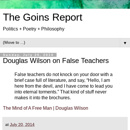
The Goins Report
Politics + Poetry + Philosophy
▼
Sunday, July 20, 2014
Douglas Wilson on False Teachers
False teachers do not knock on your door with a
brief case full of literature, and say, “Hello, I am
here from the devil, and I have come to lead you
into eternal torments.” That kind of stuff never
makes it into the brochures.
The Mind of A Free Man | Douglas Wilson
at
July 20, 2014