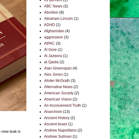
99 percent
(1)
ABC News
(3)
Abortion
(9)
Abraham Lincoln
(1)
ADHD
(1)
Afghanistan
(4)
aggression
(3)
AIPAC
(3)
Al Gore
(1)
Al Jazeera
(1)
al-Qaida
(2)
Alan Greenspan
(4)
Alex Jones
(1)
Alister McGrath
(3)
Alternative News
(2)
American Society
(2)
American Vision
(2)
An Inconvenient Truth
(1)
Anarchism
(13)
Ancient History
(2)
Ancient Israel
(1)
Andrew Napolitano
(2)
e new leak is
Andrew Sullivan
(1)