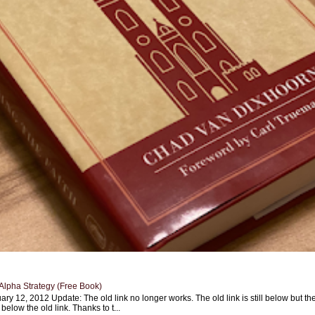
Alpha Strategy (Free Book)
ary 12, 2012 Update: The old link no longer works. The old link is still below but th
 below the old link. Thanks to t...