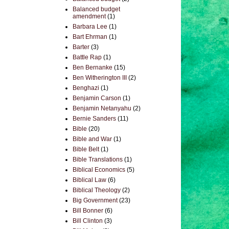
Balanced budget
amendment
(1)
Barbara Lee
(1)
Bart Ehrman
(1)
Barter
(3)
Battle Rap
(1)
Ben Bernanke
(15)
Ben Witherington III
(2)
Benghazi
(1)
Benjamin Carson
(1)
Benjamin Netanyahu
(2)
Bernie Sanders
(11)
Bible
(20)
Bible and War
(1)
Bible Belt
(1)
Bible Translations
(1)
Biblical Economics
(5)
Biblical Law
(6)
Biblical Theology
(2)
Big Government
(23)
Bill Bonner
(6)
Bill Clinton
(3)