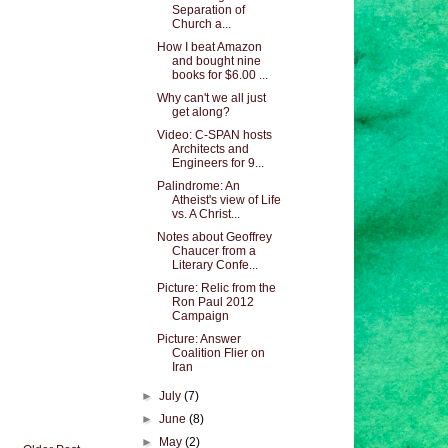
Separation of
Church a...
How I beat Amazon
and bought nine
books for $6.00 ...
Why can't we all just
get along?
Video: C-SPAN hosts
Architects and
Engineers for 9...
Palindrome: An
Atheist's view of Life
vs. A Christ...
Notes about Geoffrey
Chaucer from a
Literary Confe...
Picture: Relic from the
Ron Paul 2012
Campaign
Picture: Answer
Coalition Flier on
Iran
►
July
(7)
►
June
(8)
►
May
(2)