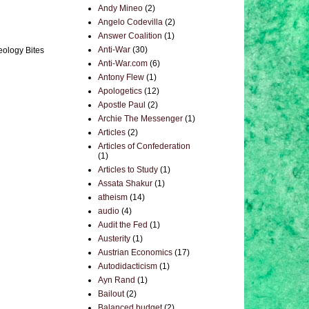
Andy Mineo
(2)
Angelo Codevilla
(2)
Answer Coalition
(1)
Anti-War
(30)
eology Bites
Anti-War.com
(6)
Antony Flew
(1)
Apologetics
(12)
Apostle Paul
(2)
Archie The Messenger
(1)
Articles
(2)
Articles of Confederation
(1)
Articles to Study
(1)
Assata Shakur
(1)
atheism
(14)
audio
(4)
Audit the Fed
(1)
Austerity
(1)
Austrian Economics
(17)
Autodidacticism
(1)
Ayn Rand
(1)
Bailout
(2)
Balanced budget
(2)