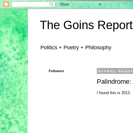
The Goins Report
Politics + Poetry + Philosophy
Followers
Sunday, Augus
Palindrome: A
I found this is 2013.