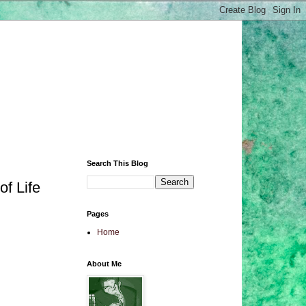
Search This Blog
of Life
Pages
Home
About Me