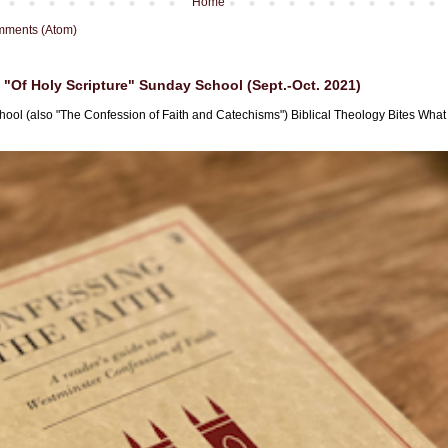
Home
mments (Atom)
"Of Holy Scripture" Sunday School (Sept.-Oct. 2021)
hool (also "The Confession of Faith and Catechisms") Biblical Theology Bites What i