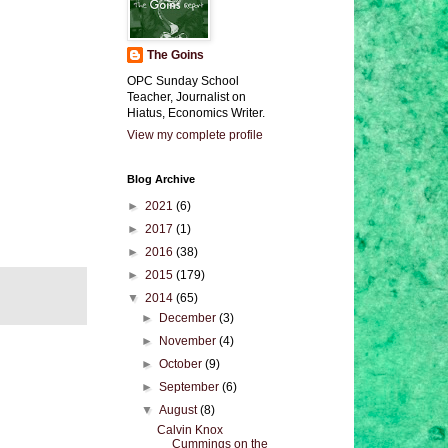
The Goins
OPC Sunday School
Teacher, Journalist on
Hiatus, Economics Writer.
View my complete profile
Blog Archive
►
2021
(6)
►
2017
(1)
►
2016
(38)
►
2015
(179)
▼
2014
(65)
►
December
(3)
►
November
(4)
►
October
(9)
►
September
(6)
▼
August
(8)
Calvin Knox
Cummings on the