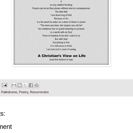
,
Palindrome
,
Poetry
,
Resurrection
s:
ment