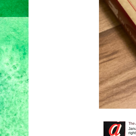
The 
Janu
right