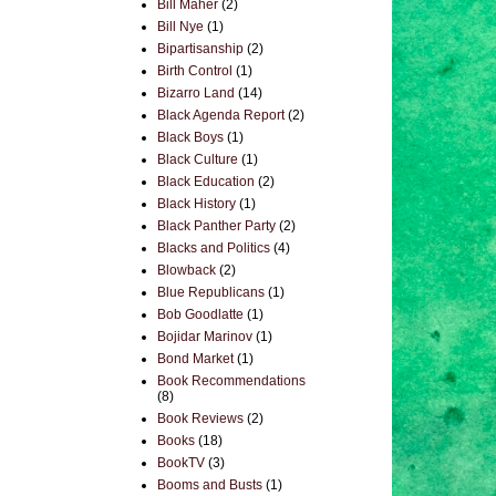
Bill Maher
(2)
Bill Nye
(1)
Bipartisanship
(2)
Birth Control
(1)
Bizarro Land
(14)
Black Agenda Report
(2)
Black Boys
(1)
Black Culture
(1)
Black Education
(2)
Black History
(1)
Black Panther Party
(2)
Blacks and Politics
(4)
Blowback
(2)
Blue Republicans
(1)
Bob Goodlatte
(1)
Bojidar Marinov
(1)
Bond Market
(1)
Book Recommendations
(8)
Book Reviews
(2)
Books
(18)
BookTV
(3)
Booms and Busts
(1)