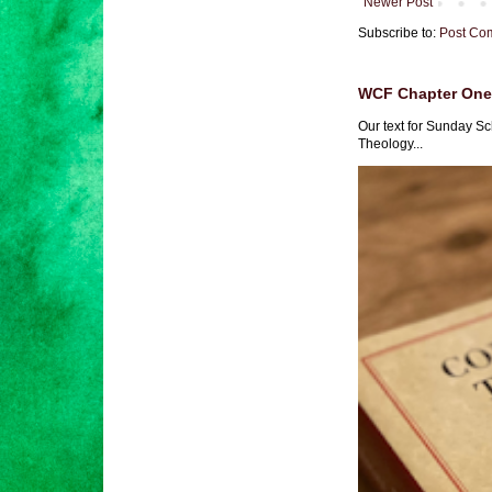
Newer Post
Subscribe to:
Post Co
WCF Chapter One 
Our text for Sunday Sc
Theology...