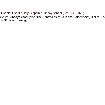
Chapter One "Of Holy Scripture" Sunday School (Sept.-Oct. 2021)
text for Sunday School (also "The Confession of Faith and Catechisms") Biblical Th
 is "Biblical Theology...