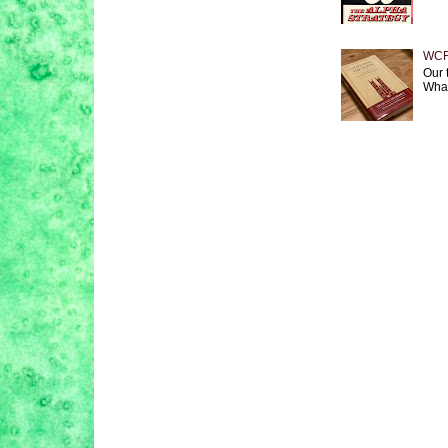
WCF 
Our 
What