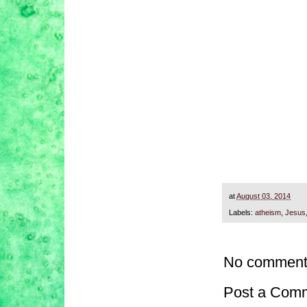
at
August 03, 2014
Labels:
atheism
,
Jesus
No comment
Post a Com