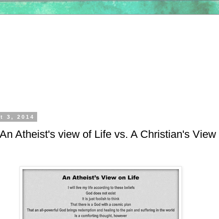
t 3, 2014
n Atheist's view of Life vs. A Christian's View 