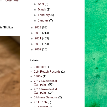
Older Post
►
April
(3)
►
March
(3)
►
February
(5)
►
January
(7)
►
2013
(68)
s "Biblical
►
2012
(214)
►
2011
(403)
►
2010
(154)
►
2009
(16)
Labels
1 percent
(1)
116. Reach Records
(1)
1800s
(1)
2012 Presidential
Campaign
(51)
2016 Presidential
Campaign
(14)
5 Minute Sermons
(2)
9/11 Truth
(5)