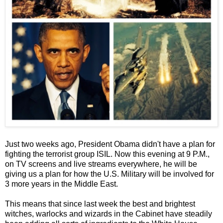
Just two weeks ago, President Obama didn't have a plan for
fighting the terrorist group ISIL. Now this evening at 9 P.M.,
on TV screens and live streams everywhere, he will be
giving us a plan for how the U.S. Military will be involved for
3 more years in the Middle East.
This means that since last week the best and brightest
witches, warlocks and wizards in the Cabinet have steadily