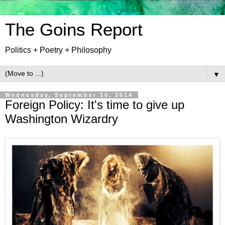
The Goins Report
Politics + Poetry + Philosophy
▼
Wednesday, September 10, 2014
Foreign Policy: It's time to give up
Washington Wizardry