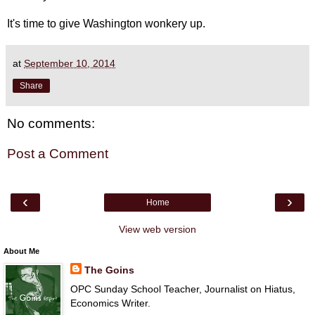
It's time to give Washington wonkery up.
at
September 10, 2014
Share
No comments:
Post a Comment
‹
›
Home
View web version
About Me
The Goins
OPC Sunday School Teacher, Journalist on Hiatus,
Economics Writer.