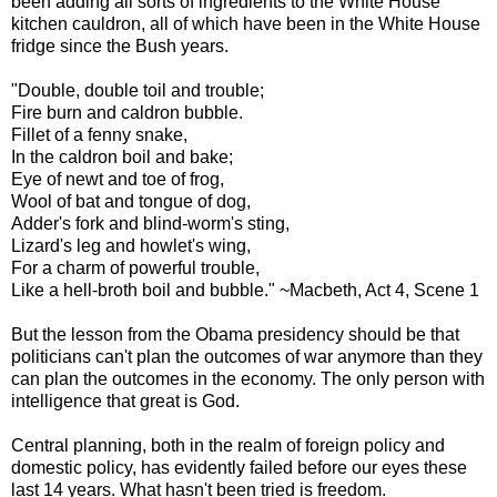
been adding all sorts of ingredients to the White House
kitchen cauldron, all of which have been in the White House
fridge since the Bush years.
"Double, double toil and trouble;
Fire burn and caldron bubble.
Fillet of a fenny snake,
In the caldron boil and bake;
Eye of newt and toe of frog,
Wool of bat and tongue of dog,
Adder's fork and blind-worm's sting,
Lizard's leg and howlet's wing,
For a charm of powerful trouble,
Like a hell-broth boil and bubble." ~Macbeth, Act 4, Scene 1
But the lesson from the Obama presidency should be that
politicians can't plan the outcomes of war anymore than they
can plan the outcomes in the economy. The only person with
intelligence that great is God.
Central planning, both in the realm of foreign policy and
domestic policy, has evidently failed before our eyes these
last 14 years. What hasn't been tried is freedom.