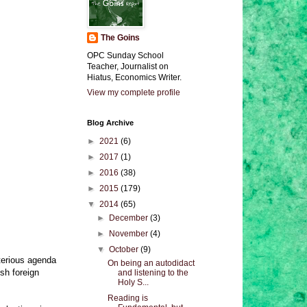
The Goins
OPC Sunday School
Teacher, Journalist on
Hiatus, Economics Writer.
View my complete profile
Blog Archive
►
2021
(6)
►
2017
(1)
►
2016
(38)
►
2015
(179)
▼
2014
(65)
►
December
(3)
►
November
(4)
▼
October
(9)
terious agenda
On being an autodidact
sh foreign
and listening to the
Holy S...
Reading is