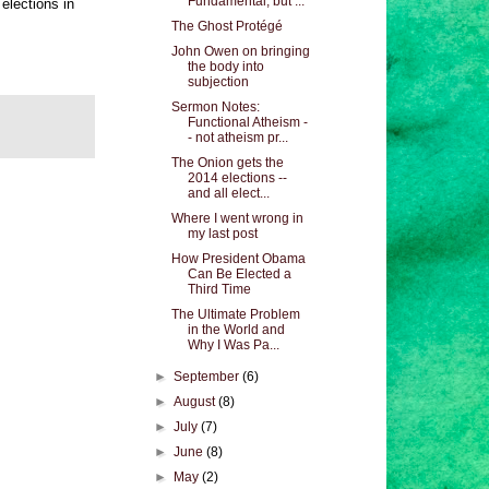
Fundamental, but ...
elections in
The Ghost Protégé
John Owen on bringing
the body into
subjection
Sermon Notes:
Functional Atheism -
- not atheism pr...
The Onion gets the
2014 elections --
and all elect...
Where I went wrong in
my last post
How President Obama
Can Be Elected a
Third Time
The Ultimate Problem
in the World and
Why I Was Pa...
►
September
(6)
►
August
(8)
►
July
(7)
►
June
(8)
►
May
(2)