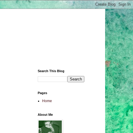
Search This Blog
Pages
Home
About Me