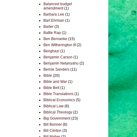
Balanced budget
amendment
(1)
Barbara Lee
(1)
Bart Ehrman
(1)
Barter
(3)
Battle Rap
(1)
Ben Bernanke
(15)
Ben Witherington III
(2)
Benghazi
(1)
Benjamin Carson
(1)
Benjamin Netanyahu
(2)
Bernie Sanders
(11)
Bible
(20)
Bible and War
(1)
Bible Belt
(1)
Bible Translations
(1)
Biblical Economics
(5)
Biblical Law
(6)
Biblical Theology
(2)
Big Government
(23)
Bill Bonner
(6)
Bill Clinton
(3)
Bill Maher
(2)