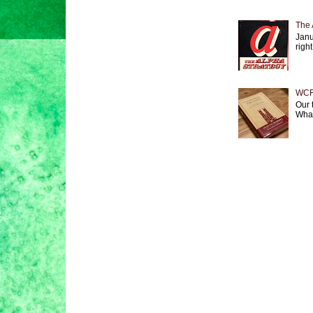
The 
Janu
right
WCF 
Our 
What