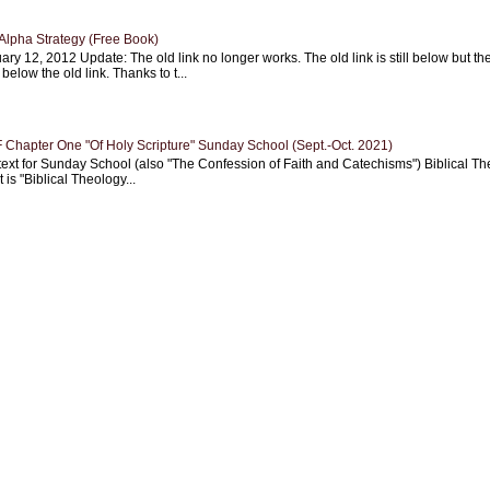
Alpha Strategy (Free Book)
ary 12, 2012 Update: The old link no longer works. The old link is still below but th
 below the old link. Thanks to t...
Chapter One "Of Holy Scripture" Sunday School (Sept.-Oct. 2021)
text for Sunday School (also "The Confession of Faith and Catechisms") Biblical Th
 is "Biblical Theology...