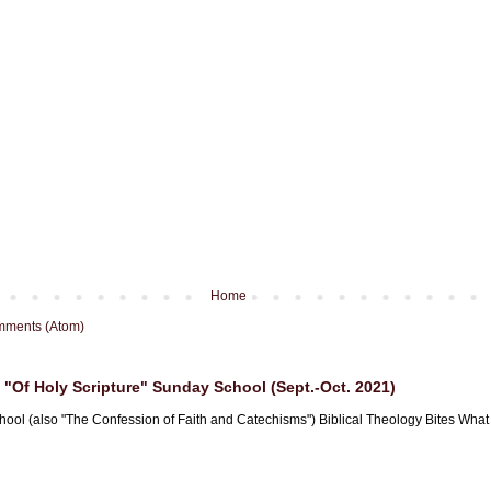
Home
mments (Atom)
"Of Holy Scripture" Sunday School (Sept.-Oct. 2021)
hool (also "The Confession of Faith and Catechisms") Biblical Theology Bites What i