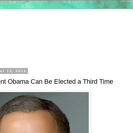
er 13, 2014
nt Obama Can Be Elected a Third Time