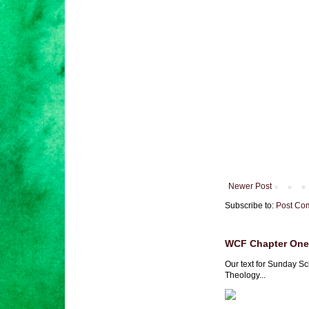
Newer Post
Subscribe to:
Post Co
WCF Chapter One 
Our text for Sunday Sc
Theology...