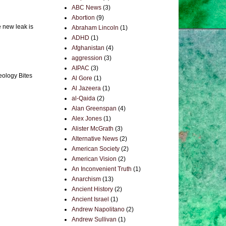
ABC News
(3)
Abortion
(9)
e new leak is
Abraham Lincoln
(1)
ADHD
(1)
Afghanistan
(4)
aggression
(3)
AIPAC
(3)
eology Bites
Al Gore
(1)
Al Jazeera
(1)
al-Qaida
(2)
Alan Greenspan
(4)
Alex Jones
(1)
Alister McGrath
(3)
Alternative News
(2)
American Society
(2)
American Vision
(2)
An Inconvenient Truth
(1)
Anarchism
(13)
Ancient History
(2)
Ancient Israel
(1)
Andrew Napolitano
(2)
Andrew Sullivan
(1)