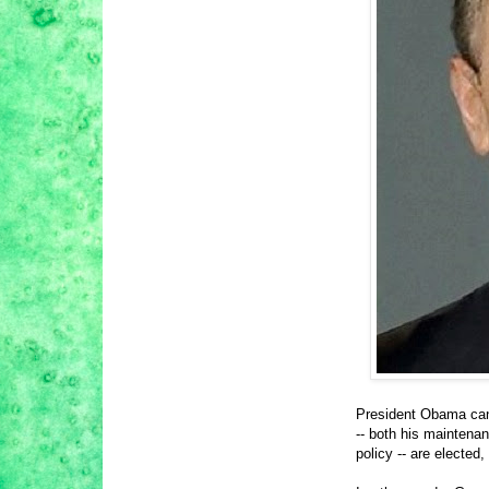
President Obama can 
-- both his maintena
policy -- are elected,