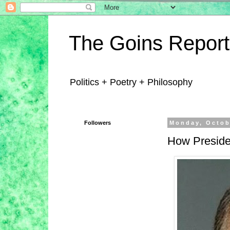
The Goins Report
Politics + Poetry + Philosophy
Followers
Monday, Octob
How Preside