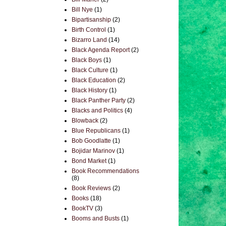
Bill Nye
(1)
Bipartisanship
(2)
Birth Control
(1)
Bizarro Land
(14)
Black Agenda Report
(2)
Black Boys
(1)
Black Culture
(1)
Black Education
(2)
Black History
(1)
Black Panther Party
(2)
Blacks and Politics
(4)
Blowback
(2)
Blue Republicans
(1)
Bob Goodlatte
(1)
Bojidar Marinov
(1)
Bond Market
(1)
Book Recommendations
(8)
Book Reviews
(2)
Books
(18)
BookTV
(3)
Booms and Busts
(1)