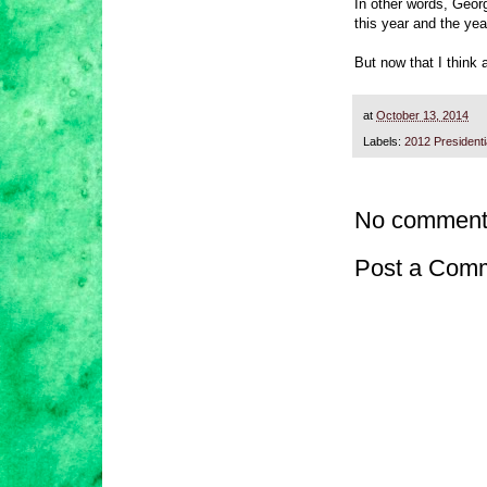
In other words, Geor
this year and the ye
But now that I think 
at
October 13, 2014
Labels:
2012 President
No comment
Post a Com