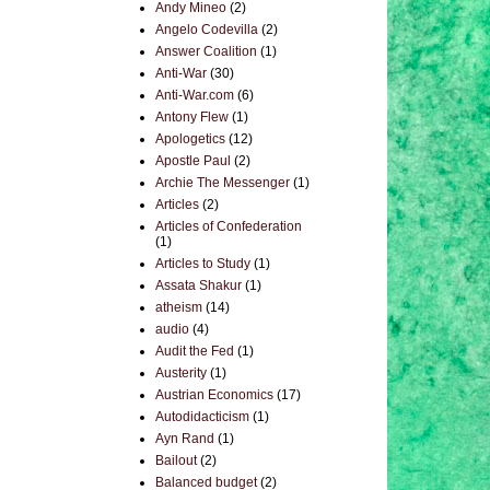
Andy Mineo
(2)
Angelo Codevilla
(2)
Answer Coalition
(1)
Anti-War
(30)
Anti-War.com
(6)
Antony Flew
(1)
Apologetics
(12)
Apostle Paul
(2)
Archie The Messenger
(1)
Articles
(2)
Articles of Confederation
(1)
Articles to Study
(1)
Assata Shakur
(1)
atheism
(14)
audio
(4)
Audit the Fed
(1)
Austerity
(1)
Austrian Economics
(17)
Autodidacticism
(1)
Ayn Rand
(1)
Bailout
(2)
Balanced budget
(2)