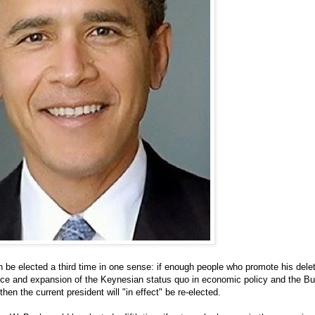
be elected a third time in one sense: if enough people who promote his dele
nce and expansion of the Keynesian status quo in economic policy and the Bu
 then the current president will "in effect" be re-elected.