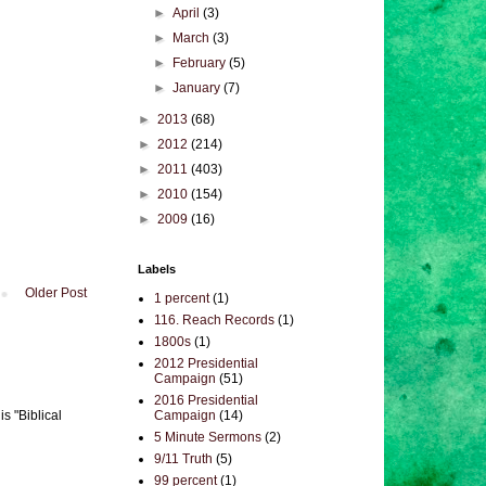
►
April
(3)
►
March
(3)
►
February
(5)
►
January
(7)
►
2013
(68)
►
2012
(214)
►
2011
(403)
►
2010
(154)
►
2009
(16)
Labels
Older Post
1 percent
(1)
116. Reach Records
(1)
1800s
(1)
2012 Presidential
Campaign
(51)
2016 Presidential
Campaign
(14)
s "Biblical
5 Minute Sermons
(2)
9/11 Truth
(5)
99 percent
(1)