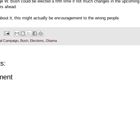
ge W. Bush could be elected a fifth time if not much changes in the upcoming 
ars ahead.
about it, this might actually be
encouragement
to the wrong people.
ial Campaign
,
Bush
,
Elections
,
Obama
s:
ment