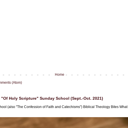
Home
mments (Atom)
"Of Holy Scripture" Sunday School (Sept.-Oct. 2021)
hool (also "The Confession of Faith and Catechisms") Biblical Theology Bites What i