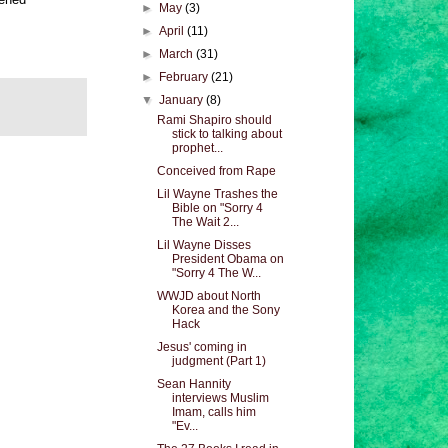
►
May
(3)
►
April
(11)
►
March
(31)
►
February
(21)
▼
January
(8)
Rami Shapiro should
stick to talking about
prophet...
Conceived from Rape
Lil Wayne Trashes the
Bible on "Sorry 4
The Wait 2...
Lil Wayne Disses
President Obama on
"Sorry 4 The W...
WWJD about North
Korea and the Sony
Hack
Jesus' coming in
judgment (Part 1)
Sean Hannity
interviews Muslim
Imam, calls him
"Ev...