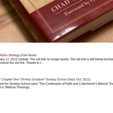
Alpha Strategy (Free Book)
ary 12, 2012 Update: The old link no longer works. The old link is still below but th
 below the old link. Thanks to t...
Chapter One "Of Holy Scripture" Sunday School (Sept.-Oct. 2021)
text for Sunday School (also "The Confession of Faith and Catechisms") Biblical Th
 is "Biblical Theology...