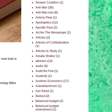
Answer Coalition
(1)
Anti-War
(30)
Anti-War.com
(6)
Antony Flew
(1)
Apologetics
(12)
Apostle Paul
(2)
Archie The Messenger
(1)
Articles
(2)
Articles of Confederation
(1)
Articles to Study
(1)
Assata Shakur
(1)
e new leak is
atheism
(14)
audio
(4)
Audit the Fed
(1)
Austerity
(1)
Austrian Economics
(17)
eology Bites
Autodidacticism
(1)
Ayn Rand
(1)
Bailout
(2)
Balanced budget
(2)
Balanced budget
amendment
(1)