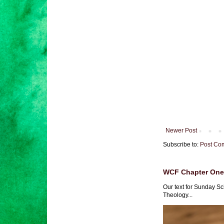
Newer Post
Subscribe to:
Post Co
WCF Chapter One 
Our text for Sunday Sc
Theology...