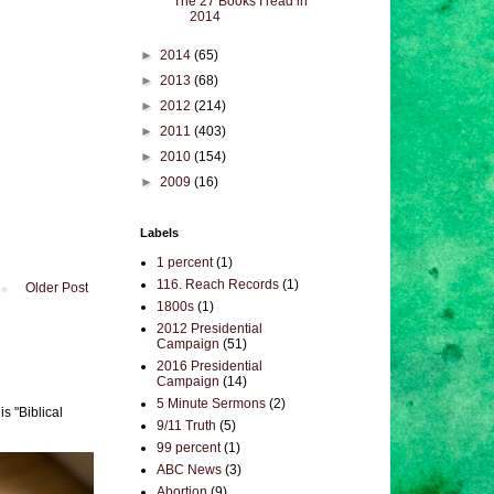
The 27 Books I read in
2014
►
2014
(65)
►
2013
(68)
►
2012
(214)
►
2011
(403)
►
2010
(154)
►
2009
(16)
Labels
1 percent
(1)
116. Reach Records
(1)
Older Post
1800s
(1)
2012 Presidential
Campaign
(51)
2016 Presidential
Campaign
(14)
5 Minute Sermons
(2)
s "Biblical
9/11 Truth
(5)
99 percent
(1)
ABC News
(3)
Abortion
(9)