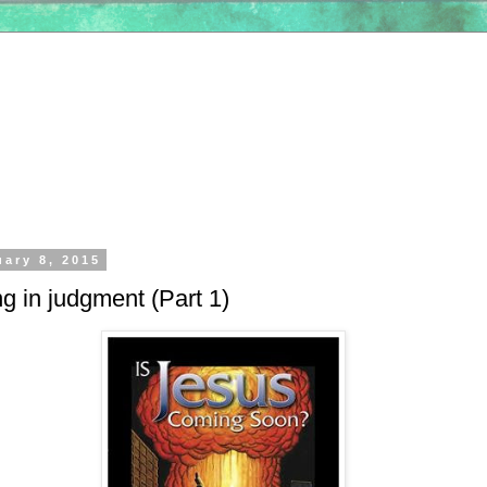
uary 8, 2015
g in judgment (Part 1)