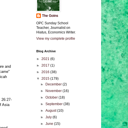
The Goins
OPC Sunday School
Teacher, Journalist on
Hiatus, Economics Writer.
View my complete profile
Blog Archive
►
2021
(6)
►
2017
(1)
ure and
"came"
►
2016
(38)
Micah
▼
2015
(179)
►
December
(2)
►
November
(16)
►
October
(18)
 26:27-
►
September
(38)
f Asia
►
August
(10)
►
July
(6)
►
June
(15)
tened