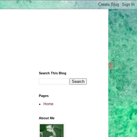
Search This Blog
Pages
Home
About Me