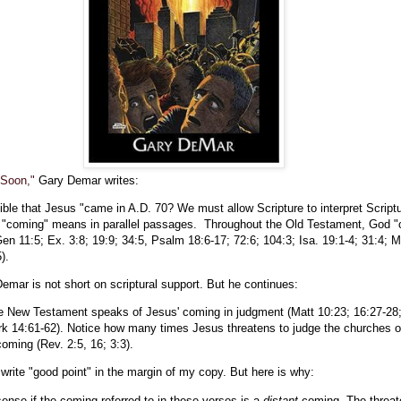
 Soon,"
Gary Demar writes:
ible that Jesus "came in A.D. 70? We must allow Scripture to interpret Script
 "coming" means in parallel passages. Throughout the Old Testament, God 
en 11:5; Ex. 3:8; 19:9; 34:5, Psalm 18:6-17; 72:6; 104:3; Isa. 19:1-4; 31:4; 
).
mar is not short on scriptural support. But he continues:
the New Testament speaks of Jesus' coming in judgment (Matt 10:23; 16:27-28;
rk 14:61-62). Notice how many times Jesus threatens to judge the churches o
oming (Rev. 2:5, 16; 3:3).
o write "good point" in the margin of my copy. But here is why:
ense if the coming referred to in these verses is a
distant
coming. The threa