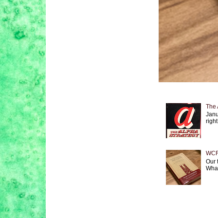
The 
Janu
right
WCF 
Our 
What