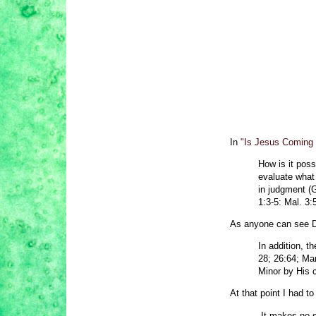
In
"Is Jesus Coming
How is it poss
evaluate what
in judgment (G
1:3-5: Mal. 3:5
As anyone can see De
In addition, 
28; 26:64; Ma
Minor by His c
At that point I had t
It makes no s