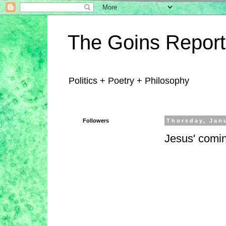
The Goins Report
Politics + Poetry + Philosophy
Followers
Thursday, Jan
Jesus' comin