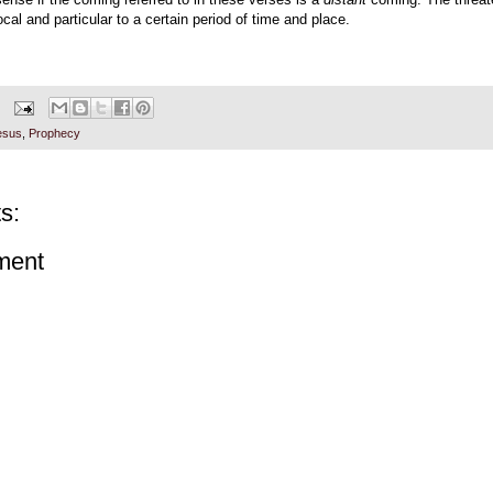
cal and particular to a certain period of time and place.
esus
,
Prophecy
s:
ment