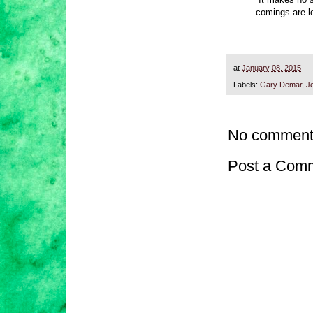
comings are lo
at
January 08, 2015
Labels:
Gary Demar
,
J
No comment
Post a Com