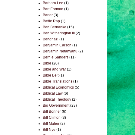
Barbara Lee
(1)
Bart Ehrman
(1)
Barter
(3)
Battle Rap
(1)
Ben Bernanke
(15)
Ben Witherington III
(2)
Benghazi
(1)
Benjamin Carson
(1)
Benjamin Netanyahu
(2)
Bernie Sanders
(11)
Bible
(20)
Bible and War
(1)
Bible Belt
(1)
Bible Translations
(1)
Biblical Economics
(5)
Biblical Law
(6)
Biblical Theology
(2)
Big Government
(23)
Bill Bonner
(6)
Bill Clinton
(3)
Bill Maher
(2)
Bill Nye
(1)