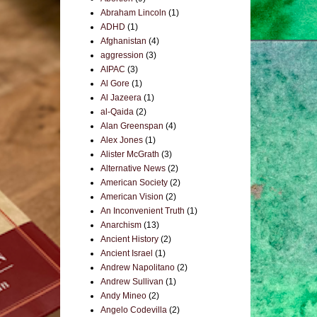
Abraham Lincoln
(1)
ADHD
(1)
Afghanistan
(4)
aggression
(3)
AIPAC
(3)
Al Gore
(1)
Al Jazeera
(1)
al-Qaida
(2)
Alan Greenspan
(4)
Alex Jones
(1)
Alister McGrath
(3)
Alternative News
(2)
American Society
(2)
American Vision
(2)
An Inconvenient Truth
(1)
Anarchism
(13)
Ancient History
(2)
Ancient Israel
(1)
Andrew Napolitano
(2)
Andrew Sullivan
(1)
Andy Mineo
(2)
Angelo Codevilla
(2)