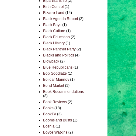
Bipartisanship
(2)
Birth Control
(1)
Bizarro Land
(14)
Black Agenda Report
(2)
Black Boys
(1)
Black Culture
(1)
Black Education
(2)
Black History
(1)
Black Panther Party
(2)
Blacks and Politics
(4)
Blowback
(2)
Blue Republicans
(1)
Bob Goodlatte
(1)
Bojidar Marinov
(1)
Bond Market
(1)
Book Recommendations
(8)
Book Reviews
(2)
Books
(18)
BookTV
(3)
Booms and Busts
(1)
Bosnia
(1)
Boyce Watkins
(2)