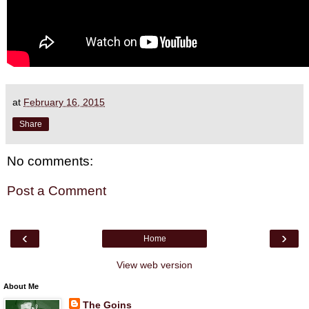
at
February 16, 2015
Share
No comments:
Post a Comment
‹
›
Home
View web version
About Me
The Goins