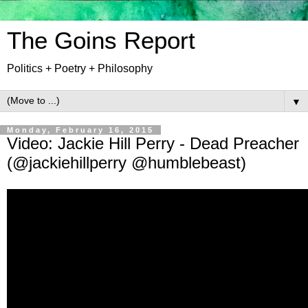
The Goins Report
Politics + Poetry + Philosophy
▼
Monday, February 16, 2015
Video: Jackie Hill Perry - Dead Preacher
(@jackiehillperry @humblebeast)