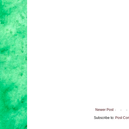
Newer Post
Subscribe to:
Post Co