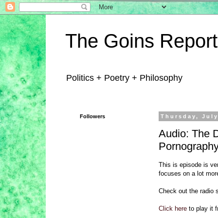
The Goins Report
Politics + Poetry + Philosophy
Followers
Thursday, July
Audio: The 
Pornograph
This is episode is v
focuses on a lot more
Check out the radio 
Click here
to play it