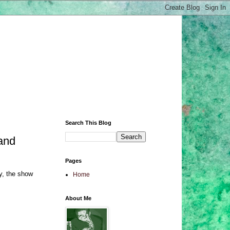
Search This Blog
and
Pages
y, the show
Home
About Me