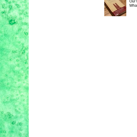
Our 
What