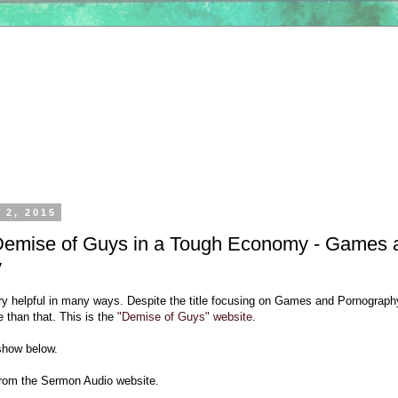
 2, 2015
Demise of Guys in a Tough Economy - Games 
y
ery helpful in many ways. Despite the title focusing on Games and Pornograph
 than that. This is the
"Demise of Guys" website
.
show below.
 from the Sermon Audio website.