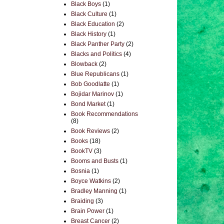
Black Boys
(1)
Black Culture
(1)
Black Education
(2)
Black History
(1)
Black Panther Party
(2)
Blacks and Politics
(4)
Blowback
(2)
Blue Republicans
(1)
Bob Goodlatte
(1)
Bojidar Marinov
(1)
Bond Market
(1)
Book Recommendations
(8)
Book Reviews
(2)
Books
(18)
BookTV
(3)
Booms and Busts
(1)
Bosnia
(1)
Boyce Watkins
(2)
Bradley Manning
(1)
Braiding
(3)
Brain Power
(1)
Breast Cancer
(2)