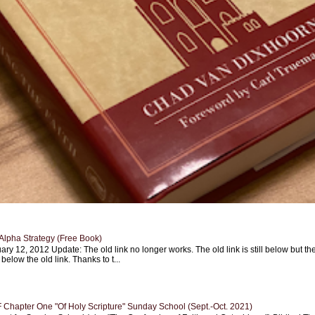
Alpha Strategy (Free Book)
ary 12, 2012 Update: The old link no longer works. The old link is still below but th
 below the old link. Thanks to t...
Chapter One "Of Holy Scripture" Sunday School (Sept.-Oct. 2021)