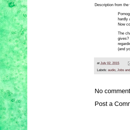
Description from the
Pornog
hardly 
Now co
The cha
gives?
regardi
(and y
at
July 02, 2015
Labels:
audio
,
Jobs and
No comment
Post a Com