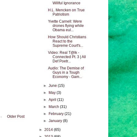
Willful Ignorance
H.L. Mencken on True
Patriotism
Yvette Carnell: Were
drones flying while
Obama eul...
How Should Christians
React to the
Supreme Court's...
Video: Real T@lk -
Connected Pt. 3 | All
Def Poetr...
Audio: The Demise of
Guys in a Tough
Economy - Gam...
►
June
(15)
►
May
(3)
►
April
(11)
►
March
(31)
►
February
(21)
Older Post
►
January
(8)
►
2014
(65)
►
2013
(68)