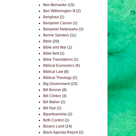
Ben Bernanke
(15)
Ben Witherington III
(2)
Benghazi
(1)
Benjamin Carson
(1)
Benjamin Netanyahu
(2)
Bernie Sanders
(11)
Bible
(20)
Bible and War
(1)
Bible Belt
(1)
Bible Translations
(1)
Biblical Economics
(5)
Biblical Law
(6)
Biblical Theology
(2)
Big Government
(23)
Bill Bonner
(6)
Bill Clinton
(3)
Bill Maher
(2)
Bill Nye
(1)
Bipartisanship
(2)
Birth Control
(1)
Bizarro Land
(14)
Black Agenda Report
(2)