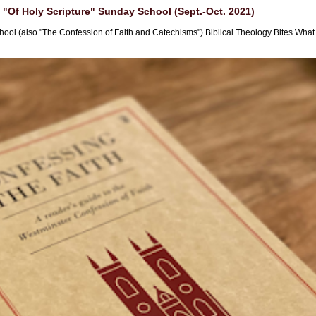
"Of Holy Scripture" Sunday School (Sept.-Oct. 2021)
hool (also "The Confession of Faith and Catechisms") Biblical Theology Bites What i