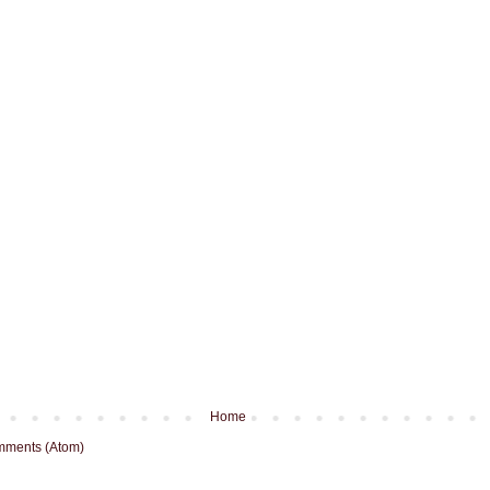
Home
mments (Atom)