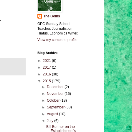
The Goins
.
OPC Sunday School
Teacher, Journalist on
Hiatus, Economics Writer.
View my complete profile
Blog Archive
►
2021
(6)
►
2017
(1)
►
2016
(38)
▼
2015
(179)
►
December
(2)
►
November
(16)
►
October
(18)
►
September
(38)
►
August
(10)
▼
July
(6)
Bill Bonner on the
Establishment's