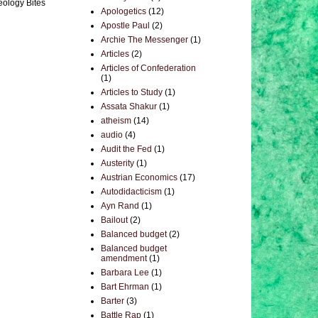
eology Bites
Apologetics
(12)
Apostle Paul
(2)
Archie The Messenger
(1)
Articles
(2)
Articles of Confederation
(1)
Articles to Study
(1)
Assata Shakur
(1)
atheism
(14)
audio
(4)
Audit the Fed
(1)
Austerity
(1)
Austrian Economics
(17)
Autodidacticism
(1)
Ayn Rand
(1)
Bailout
(2)
Balanced budget
(2)
Balanced budget
amendment
(1)
Barbara Lee
(1)
Bart Ehrman
(1)
Barter
(3)
Battle Rap
(1)