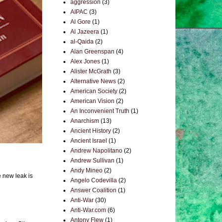
aggression
(3)
AIPAC
(3)
Al Gore
(1)
Al Jazeera
(1)
al-Qaida
(2)
Alan Greenspan
(4)
Alex Jones
(1)
Alister McGrath
(3)
Alternative News
(2)
American Society
(2)
American Vision
(2)
An Inconvenient Truth
(1)
Anarchism
(13)
Ancient History
(2)
Ancient Israel
(1)
Andrew Napolitano
(2)
Andrew Sullivan
(1)
Andy Mineo
(2)
e new leak is
Angelo Codevilla
(2)
Answer Coalition
(1)
Anti-War
(30)
Anti-War.com
(6)
Antony Flew
(1)