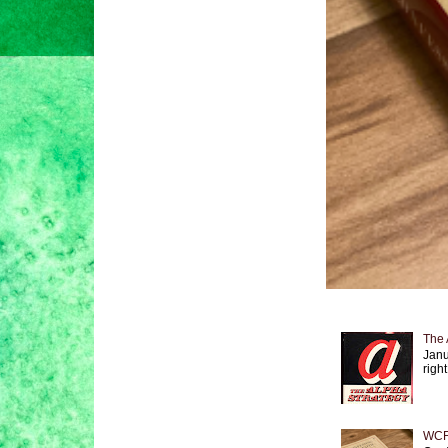
The 
Janu
right
WCF 