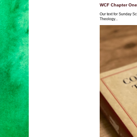
WCF Chapter One 
Our text for Sunday Sc
Theology...