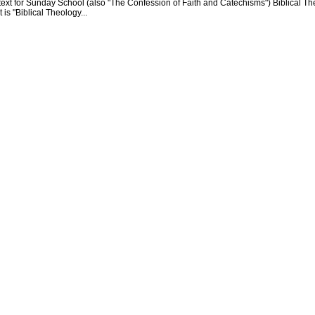
text for Sunday School (also "The Confession of Faith and Catechisms") Biblical Th
 is "Biblical Theology...