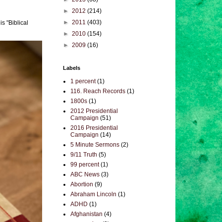
►
2012
(214)
►
2011
(403)
s "Biblical
►
2010
(154)
►
2009
(16)
Labels
1 percent
(1)
116. Reach Records
(1)
1800s
(1)
2012 Presidential
Campaign
(51)
2016 Presidential
Campaign
(14)
5 Minute Sermons
(2)
9/11 Truth
(5)
99 percent
(1)
ABC News
(3)
Abortion
(9)
Abraham Lincoln
(1)
ADHD
(1)
Afghanistan
(4)