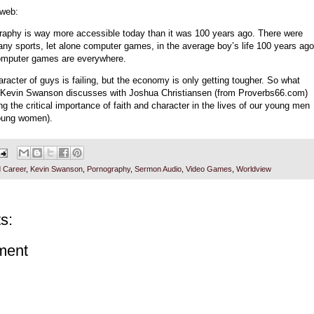
 web:
raphy is way more accessible today than it was 100 years ago. There were
any sports, let alone computer games, in the average boy’s life 100 years ago
mputer games are everywhere.
racter of guys is failing, but the economy is only getting tougher. So what
 Kevin Swanson discusses with Joshua Christiansen (from Proverbs66.com)
ng the critical importance of faith and character in the lives of our young men
oung women).
 Career
,
Kevin Swanson
,
Pornography
,
Sermon Audio
,
Video Games
,
Worldview
s:
ment