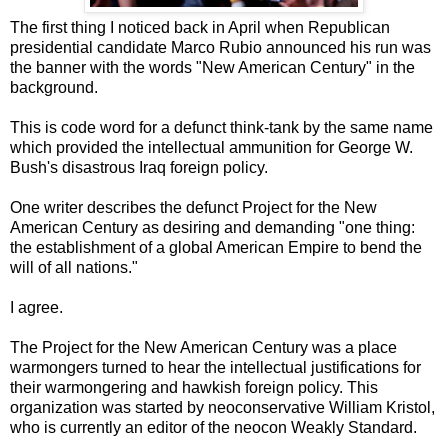
The first thing I noticed back in April when Republican
presidential candidate Marco Rubio announced his run was
the banner with the words "New American Century" in the
background.
This is code word for a defunct think-tank by the same name
which provided the intellectual ammunition for George W.
Bush's disastrous Iraq foreign policy.
One writer describes the defunct Project for the New
American Century as desiring and demanding "one thing:
the establishment of a global American Empire to bend the
will of all nations."
I agree.
The Project for the New American Century was a place
warmongers turned to hear the intellectual justifications for
their warmongering and hawkish foreign policy. This
organization was started by neoconservative William Kristol,
who is currently an editor of the neocon Weakly Standard.