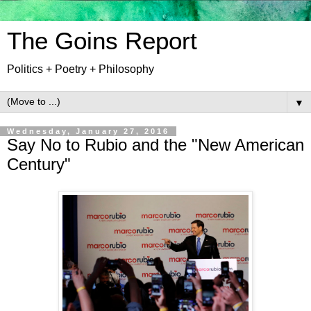
The Goins Report
Politics + Poetry + Philosophy
▼
Wednesday, January 27, 2016
Say No to Rubio and the "New American
Century"