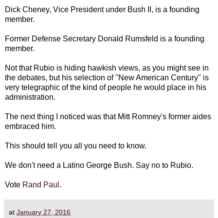
Dick Cheney, Vice President under Bush II, is a founding
member.
Former Defense Secretary Donald Rumsfeld is a founding
member.
Not that Rubio is hiding hawkish views, as you might see in
the debates, but his selection of "New American Century" is
very telegraphic of the kind of people he would place in his
administration.
The next thing I noticed was that Mitt Romney's former aides
embraced him.
This should tell you all you need to know.
We don't need a Latino George Bush. Say no to Rubio.
Vote
Rand Paul
.
at
January 27, 2016