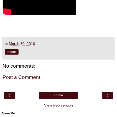
at
March 30, 2016
Share
No comments:
Post a Comment
‹
›
Home
View web version
About Me