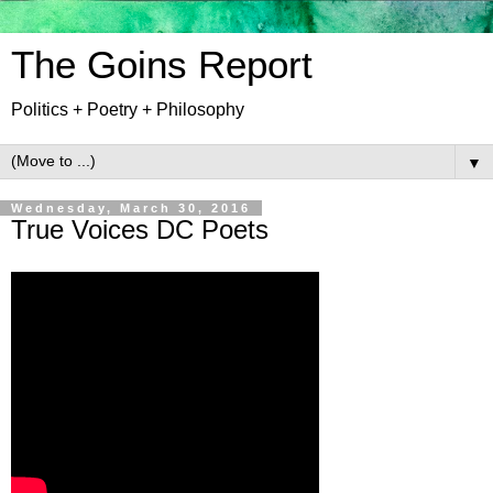
The Goins Report
Politics + Poetry + Philosophy
▼
Wednesday, March 30, 2016
True Voices DC Poets