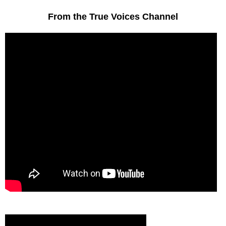
From the True Voices Channel