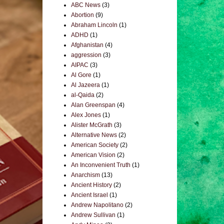
ABC News
(3)
Abortion
(9)
Abraham Lincoln
(1)
ADHD
(1)
Afghanistan
(4)
aggression
(3)
AIPAC
(3)
Al Gore
(1)
Al Jazeera
(1)
al-Qaida
(2)
Alan Greenspan
(4)
Alex Jones
(1)
Alister McGrath
(3)
Alternative News
(2)
American Society
(2)
American Vision
(2)
An Inconvenient Truth
(1)
Anarchism
(13)
Ancient History
(2)
Ancient Israel
(1)
Andrew Napolitano
(2)
Andrew Sullivan
(1)