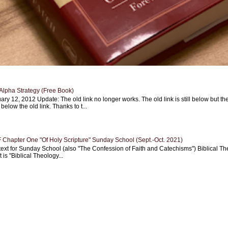
Alpha Strategy (Free Book)
ary 12, 2012 Update: The old link no longer works. The old link is still below but th
 below the old link. Thanks to t...
Chapter One "Of Holy Scripture" Sunday School (Sept.-Oct. 2021)
text for Sunday School (also "The Confession of Faith and Catechisms") Biblical Th
 is "Biblical Theology...