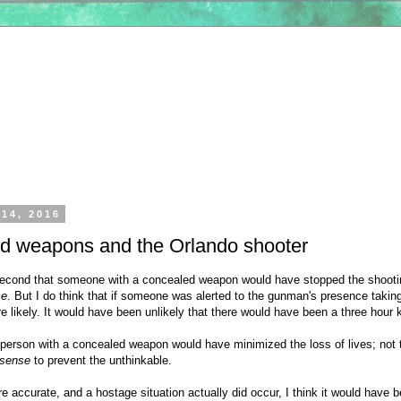
 14, 2016
d weapons and the Orlando shooter
a second that someone with a concealed weapon would have stopped the shoot
ce
. But I do think that if someone was alerted to the gunman's presence taki
likely. It would have been unlikely that there would have been a three hour ki
e person with a concealed weapon would have minimized the loss of lives; not 
 sense
to prevent the unthinkable.
are accurate, and a hostage situation actually did occur, I think it would have 