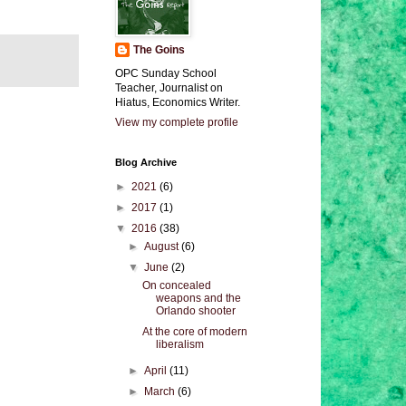
The Goins
OPC Sunday School
Teacher, Journalist on
Hiatus, Economics Writer.
View my complete profile
Blog Archive
►
2021
(6)
►
2017
(1)
▼
2016
(38)
►
August
(6)
▼
June
(2)
On concealed
weapons and the
Orlando shooter
At the core of modern
liberalism
►
April
(11)
►
March
(6)