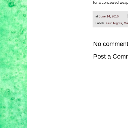
for a concealed weap
at
June 14, 2016
Labels:
Gun Rights
,
Ma
No comment
Post a Com