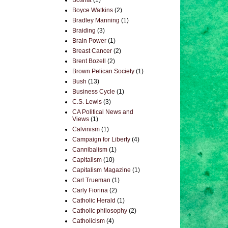
Bosnia
(1)
Boyce Watkins
(2)
Bradley Manning
(1)
Braiding
(3)
Brain Power
(1)
Breast Cancer
(2)
Brent Bozell
(2)
Brown Pelican Society
(1)
Bush
(13)
Business Cycle
(1)
C.S. Lewis
(3)
CA Political News and
Views
(1)
Calvinism
(1)
Campaign for Liberty
(4)
Cannibalism
(1)
Capitalism
(10)
Capitalism Magazine
(1)
Carl Trueman
(1)
Carly Fiorina
(2)
Catholic Herald
(1)
Catholic philosophy
(2)
Catholicism
(4)