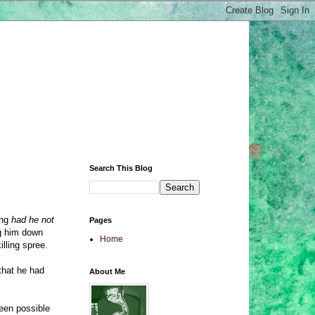
Search This Blog
ing
had he not
Pages
ng him down
Home
lling spree.
that he had
About Me
been possible