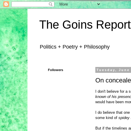
The Goins Report
Politics + Poetry + Philosophy
Followers
Tuesday, June
On conceale
I don't believe for 
known of his presen
would have been more 
I do believe that on
some kind of
spidey
But if the timelines 