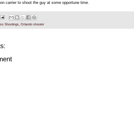
on carrier to shoot the guy at some opportune time.
ss Shootings
,
Orlando shooter
s:
ment