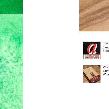
The 
Janu
right
WCF 
Our 
What