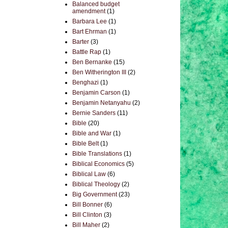
Balanced budget
amendment
(1)
Barbara Lee
(1)
Bart Ehrman
(1)
Barter
(3)
Battle Rap
(1)
Ben Bernanke
(15)
Ben Witherington III
(2)
Benghazi
(1)
Benjamin Carson
(1)
Benjamin Netanyahu
(2)
Bernie Sanders
(11)
Bible
(20)
Bible and War
(1)
Bible Belt
(1)
Bible Translations
(1)
Biblical Economics
(5)
Biblical Law
(6)
Biblical Theology
(2)
Big Government
(23)
Bill Bonner
(6)
Bill Clinton
(3)
Bill Maher
(2)