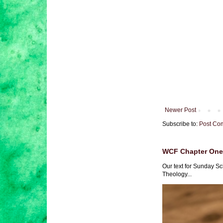
Newer Post
Subscribe to:
Post Co
WCF Chapter One 
Our text for Sunday Sc
Theology...