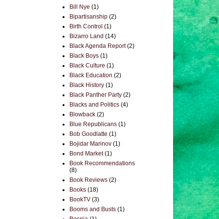
Bill Nye
(1)
Bipartisanship
(2)
Birth Control
(1)
Bizarro Land
(14)
Black Agenda Report
(2)
Black Boys
(1)
Black Culture
(1)
Black Education
(2)
Black History
(1)
Black Panther Party
(2)
Blacks and Politics
(4)
Blowback
(2)
Blue Republicans
(1)
Bob Goodlatte
(1)
Bojidar Marinov
(1)
Bond Market
(1)
Book Recommendations
(8)
Book Reviews
(2)
Books
(18)
BookTV
(3)
Booms and Busts
(1)