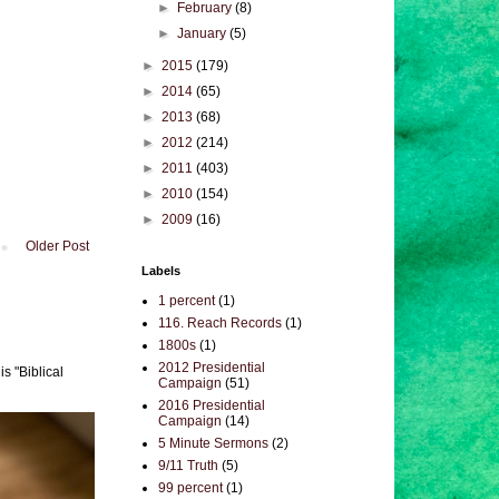
►
February
(8)
►
January
(5)
►
2015
(179)
►
2014
(65)
►
2013
(68)
►
2012
(214)
►
2011
(403)
►
2010
(154)
►
2009
(16)
Older Post
Labels
1 percent
(1)
116. Reach Records
(1)
1800s
(1)
2012 Presidential
s "Biblical
Campaign
(51)
2016 Presidential
Campaign
(14)
5 Minute Sermons
(2)
9/11 Truth
(5)
99 percent
(1)