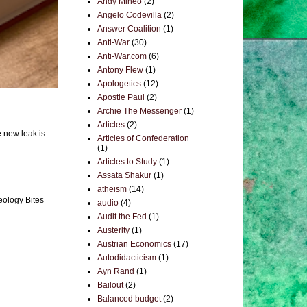
Andy Mineo
(2)
Angelo Codevilla
(2)
Answer Coalition
(1)
Anti-War
(30)
Anti-War.com
(6)
Antony Flew
(1)
Apologetics
(12)
Apostle Paul
(2)
Archie The Messenger
(1)
Articles
(2)
e new leak is
Articles of Confederation
(1)
Articles to Study
(1)
Assata Shakur
(1)
atheism
(14)
eology Bites
audio
(4)
Audit the Fed
(1)
Austerity
(1)
Austrian Economics
(17)
Autodidacticism
(1)
Ayn Rand
(1)
Bailout
(2)
Balanced budget
(2)