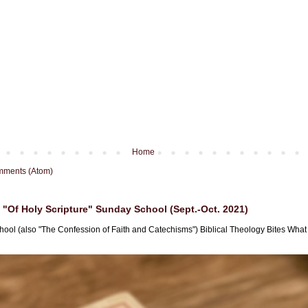
Home
mments (Atom)
"Of Holy Scripture" Sunday School (Sept.-Oct. 2021)
hool (also "The Confession of Faith and Catechisms") Biblical Theology Bites What i