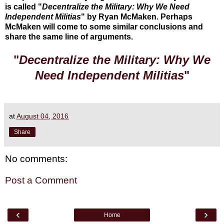
is called "
Decentralize the Military: Why We Need
Independent Militias
" by Ryan McMaken. Perhaps
McMaken will come to some similar conclusions and
share the same line of arguments.
"
Decentralize the Military: Why We
Need Independent Militias
"
at
August 04, 2016
Share
No comments:
Post a Comment
‹
›
Home