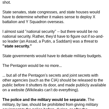
shot.
State senates, state congresses, and state houses would
have to determine whether it makes sense to deploy X
battalion and Y Squadron overseas.
I almost said "national security" -- but there would be no
national security. Rather, they'd have to figure out if so-and-
so leader (an Assad, a Putin, a Saddam) was a threat to
"state security."
State governments would have to debate military budgets.
The Pentagon would be no more...
... but all of the Pentagon's secrets and joint secrets with
other agencies (such as the CIA) should be released to the
public before it shutters its door, and made publicly available
on a website (Wikileaks can't do everything).
The police and the military would be separate.
The
military, by law, should be prohibited from giving military