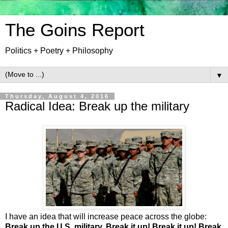
The Goins Report
Politics + Poetry + Philosophy
▼
Thursday, August 4, 2016
Radical Idea: Break up the military
I have an idea that will increase peace across the globe:
Break up the U.S. military. Break it up! Break it up! Break