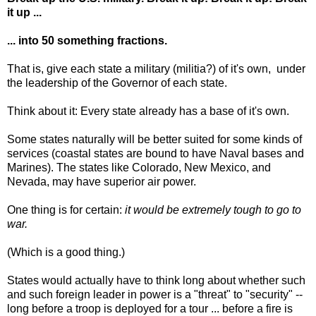
it up ...
... into 50 something fractions.
That is, give each state a military (militia?) of it's own, under
the leadership of the Governor of each state.
Think about it: Every state already has a base of it's own.
Some states naturally will be better suited for some kinds of
services (coastal states are bound to have Naval bases and
Marines). The states like Colorado, New Mexico, and
Nevada, may have superior air power.
One thing is for certain:
it would be extremely tough to go to
war.
(Which is a good thing.)
States would actually have to think long about whether such
and such foreign leader in power is a "threat" to "security" --
long before a troop is deployed for a tour ... before a fire is