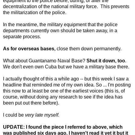
equipment to the police before, during, or after the
decentralization of the national military force. This prevents
the militarization of the police.
In the meantime, the military equipment that the police
departments currently own should be taken away, in a
separate process.
As for overseas bases,
close them down permanently.
What about Guantanamo Naval Base?
Shut it down, too
.
We don't even own Cuba but we have a military base there.
I actually thought of this a while ago -- but this week I saw a
headline that reminded me of my own idea. So ... I'm posting
this now to at least be one of the earliest voices (this is, of
course, without doing any research to see if the idea has
been put out there before).
I could be
very late myself.
UPDATE: I found the piece I referred to above, which
was published six days ago. I haven't read it yet it but it