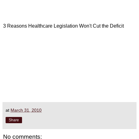
3 Reasons Healthcare Legislation Won't Cut the Deficit
at
March 31, 2010
Share
No comments: