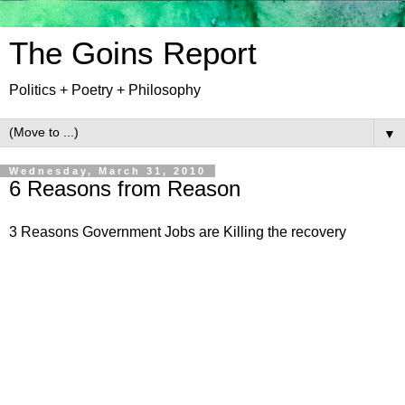
The Goins Report
Politics + Poetry + Philosophy
▼
Wednesday, March 31, 2010
6 Reasons from Reason
3 Reasons Government Jobs are Killing the recovery