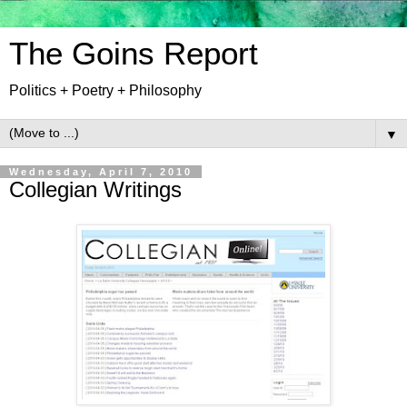
The Goins Report
Politics + Poetry + Philosophy
▼
Wednesday, April 7, 2010
Collegian Writings