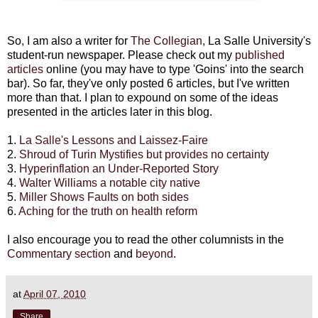
So, I am also a writer for
The Collegian
, La Salle University's
student-run newspaper. Please check out my
published
articles
online (you may have to type 'Goins' into the search
bar). So far, they've only posted 6 articles, but I've written
more than that. I plan to expound on some of the ideas
presented in the articles later in this blog.
1.
La Salle's Lessons and Laissez-Faire
2.
Shroud of Turin Mystifies but provides no certainty
3.
Hyperinflation an Under-Reported Story
4.
Walter Williams a notable city native
5.
Miller Shows Faults on both sides
6.
Aching for the truth on health reform
I also encourage you to read the other columnists in the
Commentary section
and
beyond
.
at
April 07, 2010
Share