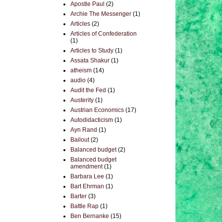
Apostle Paul
(2)
Archie The Messenger
(1)
Articles
(2)
Articles of Confederation
(1)
Articles to Study
(1)
Assata Shakur
(1)
atheism
(14)
audio
(4)
Audit the Fed
(1)
Austerity
(1)
Austrian Economics
(17)
Autodidacticism
(1)
Ayn Rand
(1)
Bailout
(2)
Balanced budget
(2)
Balanced budget
amendment
(1)
Barbara Lee
(1)
Bart Ehrman
(1)
Barter
(3)
Battle Rap
(1)
Ben Bernanke
(15)