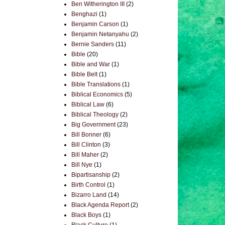
Ben Witherington III
(2)
Benghazi
(1)
Benjamin Carson
(1)
Benjamin Netanyahu
(2)
Bernie Sanders
(11)
Bible
(20)
Bible and War
(1)
Bible Belt
(1)
Bible Translations
(1)
Biblical Economics
(5)
Biblical Law
(6)
Biblical Theology
(2)
Big Government
(23)
Bill Bonner
(6)
Bill Clinton
(3)
Bill Maher
(2)
Bill Nye
(1)
Bipartisanship
(2)
Birth Control
(1)
Bizarro Land
(14)
Black Agenda Report
(2)
Black Boys
(1)