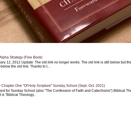
Alpha Strategy (Free Book)
ary 12, 2012 Update: The old link no longer works. The old link is still below but th
 below the old link. Thanks to t...
Chapter One "Of Holy Scripture" Sunday School (Sept.-Oct. 2021)
text for Sunday School (also "The Confession of Faith and Catechisms") Biblical Th
 is "Biblical Theology...