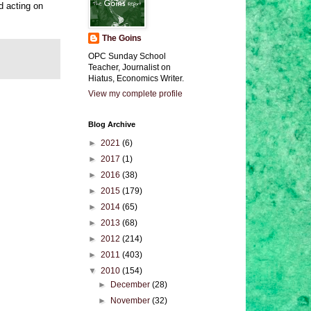
d acting on
The Goins
OPC Sunday School
Teacher, Journalist on
Hiatus, Economics Writer.
View my complete profile
Blog Archive
►
2021
(6)
►
2017
(1)
►
2016
(38)
►
2015
(179)
►
2014
(65)
►
2013
(68)
►
2012
(214)
►
2011
(403)
▼
2010
(154)
►
December
(28)
►
November
(32)