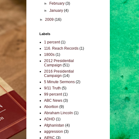
►
February
(3)
►
January
(4)
►
2009
(16)
Labels
1 percent
(1)
116. Reach Records
(1)
1800s
(1)
2012 Presidential
Campaign
(51)
2016 Presidential
Campaign
(14)
5 Minute Sermons
(2)
9/11 Truth
(5)
99 percent
(1)
ABC News
(3)
Abortion
(9)
Abraham Lincoln
(1)
ADHD
(1)
Afghanistan
(4)
aggression
(3)
AIPAC
(3)