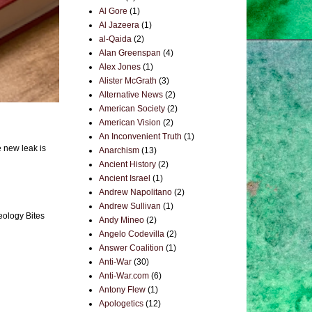
Al Gore
(1)
Al Jazeera
(1)
al-Qaida
(2)
Alan Greenspan
(4)
Alex Jones
(1)
Alister McGrath
(3)
Alternative News
(2)
American Society
(2)
American Vision
(2)
An Inconvenient Truth
(1)
e new leak is
Anarchism
(13)
Ancient History
(2)
Ancient Israel
(1)
Andrew Napolitano
(2)
Andrew Sullivan
(1)
eology Bites
Andy Mineo
(2)
Angelo Codevilla
(2)
Answer Coalition
(1)
Anti-War
(30)
Anti-War.com
(6)
Antony Flew
(1)
Apologetics
(12)