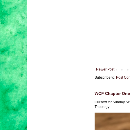
Newer Post
Subscribe to:
Post Co
WCF Chapter One 
Our text for Sunday Sc
Theology...