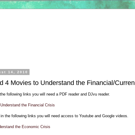
ust 14, 2010
 4 Movies to Understand the Financial/Curren
the following links you will need a PDF reader and DJvu reader.
Understand the Financial Crisis
in the following links you will need access to Youtube and Google videos.
derstand the Economic Crisis