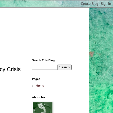
Search This Blog
cy Crisis
Pages
Home
About Me