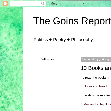
The Goins Report
Politics + Poetry + Philosophy
Followers
Saturday, Aug
10 Books and
To read the books in 
10 Books to Read to 
To watch the movies 
4 Movies to Help Un