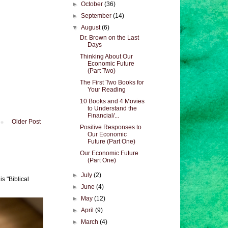
►
October
(36)
►
September
(14)
▼
August
(6)
Dr. Brown on the Last
Days
Thinking About Our
Economic Future
(Part Two)
The First Two Books for
Your Reading
10 Books and 4 Movies
to Understand the
Financial/...
Older Post
Positive Responses to
Our Economic
Future (Part One)
Our Economic Future
(Part One)
►
July
(2)
s "Biblical
►
June
(4)
►
May
(12)
►
April
(9)
►
March
(4)