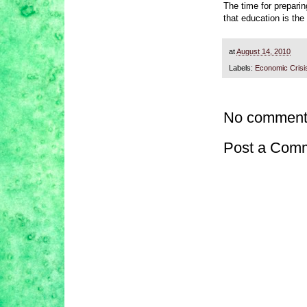
The time for prepari
that education is the
at
August 14, 2010
Labels:
Economic Crisi
No comment
Post a Com