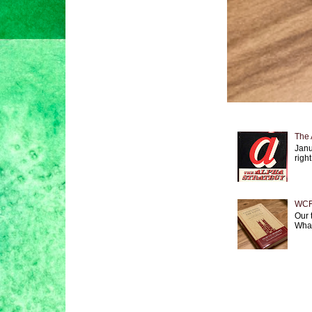
The 
Janu
right
WCF 
Our 
What