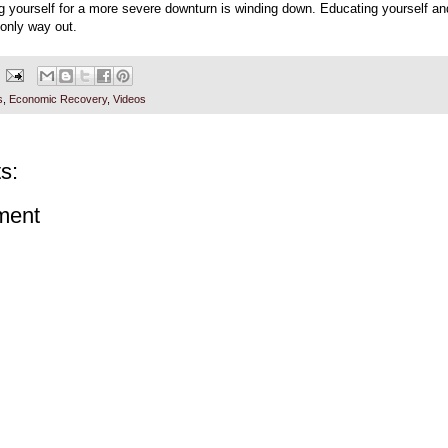
ng yourself for a more severe downturn is winding down. Educating yourself an
 only way out.
s
,
Economic Recovery
,
Videos
s:
ment