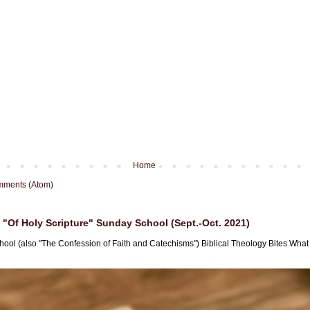
Home
mments (Atom)
"Of Holy Scripture" Sunday School (Sept.-Oct. 2021)
hool (also "The Confession of Faith and Catechisms") Biblical Theology Bites What i