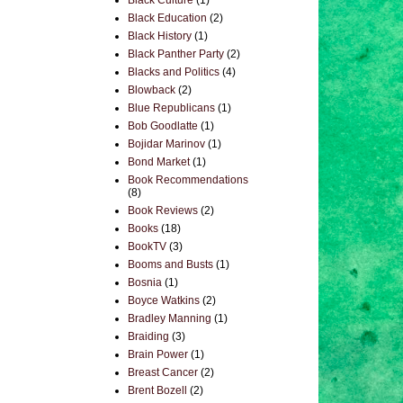
Black Culture
(1)
Black Education
(2)
Black History
(1)
Black Panther Party
(2)
Blacks and Politics
(4)
Blowback
(2)
Blue Republicans
(1)
Bob Goodlatte
(1)
Bojidar Marinov
(1)
Bond Market
(1)
Book Recommendations
(8)
Book Reviews
(2)
Books
(18)
BookTV
(3)
Booms and Busts
(1)
Bosnia
(1)
Boyce Watkins
(2)
Bradley Manning
(1)
Braiding
(3)
Brain Power
(1)
Breast Cancer
(2)
Brent Bozell
(2)