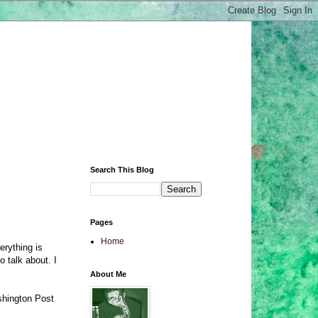
Search This Blog
Pages
Home
erything is
o talk about. I
About Me
ashington Post