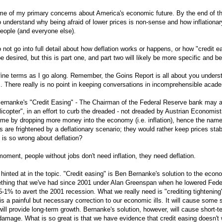
me of my primary concerns about America's economic future. By the end of t
 understand why being afraid of lower prices is non-sense and how inflationar
people (and everyone else).
o not go into full detail about how deflation works or happens, or how "credit e
e desired, but this is part one, and part two will likely be more specific and be
define terms as I go along. Remember, the Goins Report is all about you unders
. There really is no point in keeping conversations in incomprehensible acade
Bernanke's "Credit Easing" - The Chairman of the Federal Reserve bank may ac
icopter", in an effort to curb the dreaded - not dreaded by Austrian Economist
ome by dropping more money into the economy (i.e. inflation), hence the name 
are frightened by a deflationary scenario; they would rather keep prices sta
 is so wrong about deflation?
moment, people without jobs don't need inflation, they need deflation.
 hinted at in the topic. "Credit easing" is Ben Bernanke's solution to the econo
ething that we've had since 2001 under Alan Greenspan when he lowered Fed
-1% to avert the 2001 recession. What we really need is "crediting tightening"
 is a painful but necessary correction to our economic ills. It will cause some 
ill provide long-term growth. Bernanke's solution, however, will cause short-
amage. What is so great is that we have evidence that credit easing doesn't