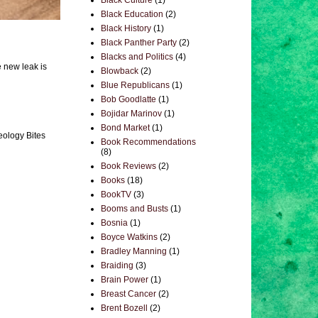
Black Culture
(1)
Black Education
(2)
Black History
(1)
Black Panther Party
(2)
Blacks and Politics
(4)
e new leak is
Blowback
(2)
Blue Republicans
(1)
Bob Goodlatte
(1)
Bojidar Marinov
(1)
Bond Market
(1)
eology Bites
Book Recommendations
(8)
Book Reviews
(2)
Books
(18)
BookTV
(3)
Booms and Busts
(1)
Bosnia
(1)
Boyce Watkins
(2)
Bradley Manning
(1)
Braiding
(3)
Brain Power
(1)
Breast Cancer
(2)
Brent Bozell
(2)