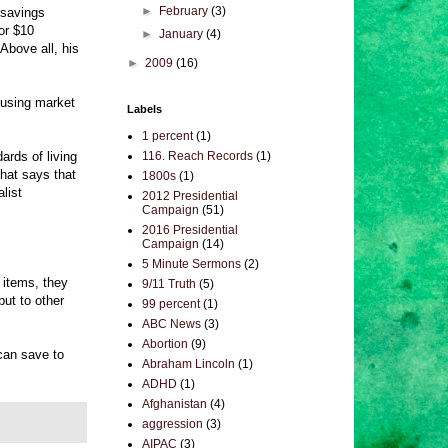
►
February
(3)
 savings
or $10
►
January
(4)
Above all, his
►
2009
(16)
housing market
Labels
1 percent
(1)
ards of living
116. Reach Records
(1)
that says that
1800s
(1)
list
2012 Presidential
Campaign
(51)
2016 Presidential
Campaign
(14)
5 Minute Sermons
(2)
 items, they
9/11 Truth
(5)
ut to other
99 percent
(1)
ABC News
(3)
Abortion
(9)
 can save to
Abraham Lincoln
(1)
ADHD
(1)
Afghanistan
(4)
aggression
(3)
AIPAC
(3)