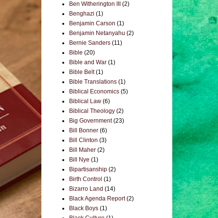
Ben Witherington III
(2)
Benghazi
(1)
Benjamin Carson
(1)
Benjamin Netanyahu
(2)
Bernie Sanders
(11)
Bible
(20)
Bible and War
(1)
Bible Belt
(1)
Bible Translations
(1)
Biblical Economics
(5)
Biblical Law
(6)
Biblical Theology
(2)
Big Government
(23)
Bill Bonner
(6)
Bill Clinton
(3)
Bill Maher
(2)
Bill Nye
(1)
Bipartisanship
(2)
Birth Control
(1)
Bizarro Land
(14)
Black Agenda Report
(2)
Black Boys
(1)