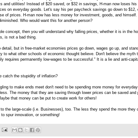
s and utilities! Instead of $20 saved, or $32 in savings, H-man now loses his
ices on everyday goods. Let's say his per paycheck savings go down to $12, 
se of prices. H-man now has less money for investment, goods, and himself. 
 diminished. Who would want this for another person?
ple concept, then you will understand why falling prices, whether it is in the 
, is not a bad thing.
nto detail, but in free-market economies prices go down, wages go up, and stand
ry to what other schools of economic thought believe. Don't believe the myth 
ly requires permanently low-wages to be successful." It is a lie and anti-capita
catch the stupidity of inflation?
gling to make ends meet don't need to be spending more money for everyday
less. The money that they are saving through lower prices can be saved and p
ybe that money can be put to create work for others!
 to the large-scale (i.e. Businesses), too. The less they spend the more they
 to spur innovation, or something!