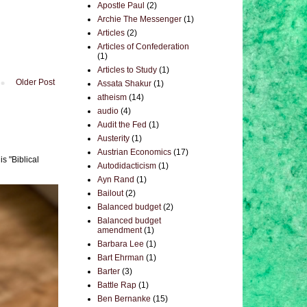
Apostle Paul
(2)
Archie The Messenger
(1)
Articles
(2)
Articles of Confederation
(1)
Articles to Study
(1)
Older Post
Assata Shakur
(1)
atheism
(14)
audio
(4)
Audit the Fed
(1)
Austerity
(1)
Austrian Economics
(17)
s "Biblical
Autodidacticism
(1)
Ayn Rand
(1)
Bailout
(2)
Balanced budget
(2)
Balanced budget
amendment
(1)
Barbara Lee
(1)
Bart Ehrman
(1)
Barter
(3)
Battle Rap
(1)
Ben Bernanke
(15)