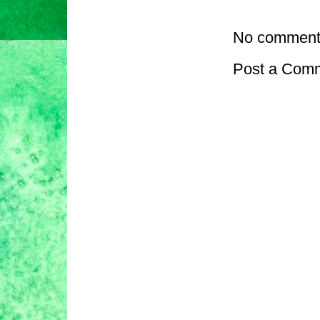
No comment
Post a Com