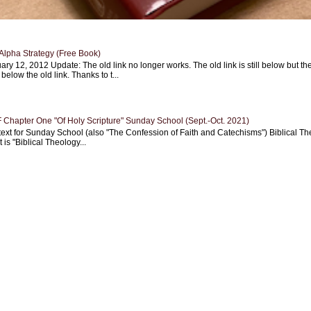
Alpha Strategy (Free Book)
ary 12, 2012 Update: The old link no longer works. The old link is still below but th
 below the old link. Thanks to t...
Chapter One "Of Holy Scripture" Sunday School (Sept.-Oct. 2021)
text for Sunday School (also "The Confession of Faith and Catechisms") Biblical Th
 is "Biblical Theology...