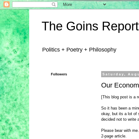
The Goins Report
Politics + Poetry + Philosophy
Followers
Saturday, Aug
Our Economi
[This blog post is a
So it has been a min
okay, but its a lot of
decided not to write 
Please bear with me. 
2-page article.