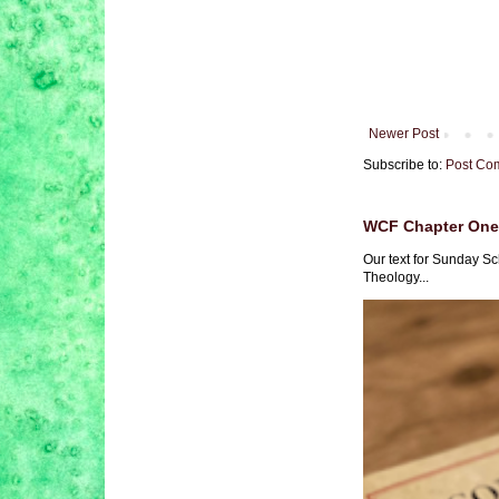
Newer Post
Subscribe to:
Post Co
WCF Chapter One 
Our text for Sunday Sc
Theology...