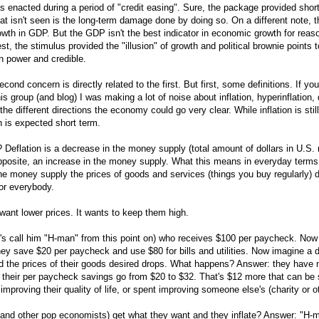
enacted during a period of "credit easing". Sure, the package provided short-
t isn't seen is the long-term damage done by doing so. On a different note, t
wth in GDP. But the GDP isn't the best indicator in economic growth for reaso
est, the stimulus provided the "illusion" of growth and political brownie points 
in power and credible.
econd concern is directly related to the first. But first, some definitions. If 
his group (and blog) I was making a lot of noise about inflation, hyperinflation, 
the different directions the economy could go very clear. While inflation is stil
on is expected short term.
? Deflation is a decrease in the money supply (total amount of dollars in U.S.
 opposite, an increase in the money supply. What this means in everyday terms
 the money supply the prices of goods and services (things you buy regularly) 
or everybody.
want lower prices. It wants to keep them high.
t's call him "H-man" from this point on) who receives $100 per paycheck. Now 
ey save $20 per paycheck and use $80 for bills and utilities. Now imagine a d
d the prices of their goods desired drops. What happens? Answer: they have
, their per paycheck savings go from $20 to $32. That's $12 more that can be 
improving their quality of life, or spent improving someone else's (charity or o
(and other pop economists) get what they want and they inflate? Answer: "H-m