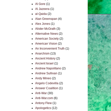
Al Gore
(1)
Al Jazeera
(1)
al-Qaida
(2)
Alan Greenspan
(4)
Alex Jones
(1)
Alister McGrath
(3)
Alternative News
(2)
American Society
(2)
American Vision
(2)
An Inconvenient Truth
(1)
Anarchism
(13)
Ancient History
(2)
Ancient Israel
(1)
Andrew Napolitano
(2)
Andrew Sullivan
(1)
Andy Mineo
(2)
Angelo Codevilla
(2)
Answer Coalition
(1)
Anti-War
(30)
Anti-War.com
(6)
Antony Flew
(1)
Apologetics
(12)