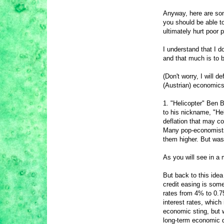
Anyway, here are so
you should be able to
ultimately hurt poor 
I understand that I d
and that much is to b
(Don't worry, I will 
(Austrian) economics
1. "Helicopter" Ben 
to his nickname, "Hel
deflation that may c
Many pop-economists 
them higher. But was
As you will see in a 
But back to this idea
credit easing is som
rates from 4% to 0.75
interest rates, which
economic sting, but w
long-term economic d