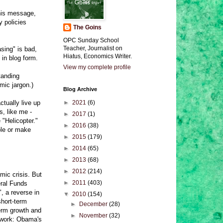
his message,
y policies
The Goins
OPC Sunday School
Teacher, Journalist on
asing" is bad,
Hiatus, Economics Writer.
 in blog form.
View my complete profile
tanding
mic jargon.)
Blog Archive
tually live up
►
2021
(6)
s, like me -
►
2017
(1)
"Helicopter."
►
2016
(38)
ble or make
►
2015
(179)
►
2014
(65)
►
2013
(68)
►
2012
(214)
mic crisis. But
►
2011
(403)
eral Funds
, a reverse in
▼
2010
(154)
short-term
►
December
(28)
term growth and
►
November
(32)
 work: Obama's