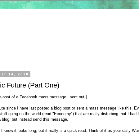
ust 14, 2010
c Future (Part One)
 re-post of a Facebook mass message I sent out.]
ute since I have last posted a blog post or sent a mass message like this. Ev
 stuff going on the world (read "Economy") that are really disturbing that I had t
a blog, but instead send this message.
I know it looks long, but it really is a quick read. Think of it as your daily W