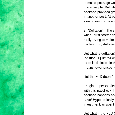
stimulus package was 
many people. But wha
package provided gro
in another post. At b
executives in office 
2. "Deflation" - The s
when I first started t
really trying to make 
the long run, deflati
But what is deflation
Inflation is just the
there is deflation in
means lower prices f
But the FED doesn't 
Imagine a person (le
with this paycheck th
scenario happens an
save! Hypothetically
investment, or spent 
But what if the FED 