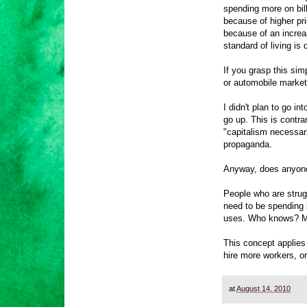
spending more on bill
because of higher pr
because of an increa
standard of living is
If you grasp this sim
or automobile markets
I didn't plan to go i
go up. This is contra
"capitalism necessari
propaganda.
Anyway, does anyone 
People who are strug
need to be spending 
uses. Who knows? Ma
This concept applies
hire more workers, or
at
August 14, 2010