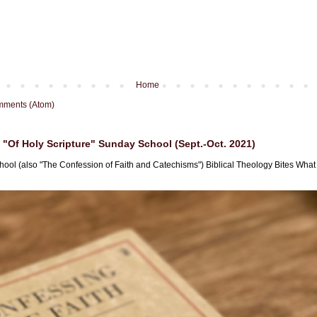
Home
mments (Atom)
"Of Holy Scripture" Sunday School (Sept.-Oct. 2021)
hool (also "The Confession of Faith and Catechisms") Biblical Theology Bites What i