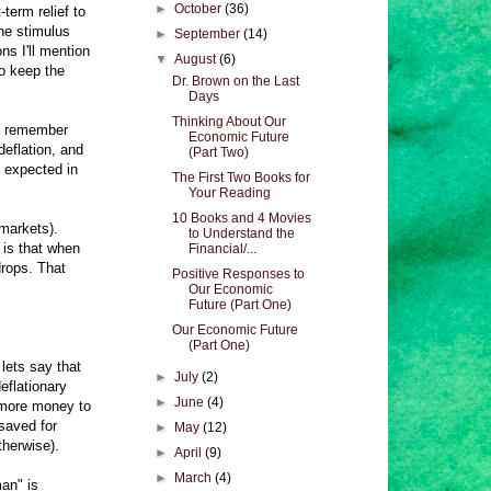
►
October
(36)
term relief to
he stimulus
►
September
(14)
ns I'll mention
▼
August
(6)
to keep the
Dr. Brown on the Last
Days
Thinking About Our
you remember
Economic Future
deflation, and
(Part Two)
l expected in
The First Two Books for
Your Reading
10 Books and 4 Movies
 markets).
to Understand the
 is that when
Financial/...
drops. That
Positive Responses to
Our Economic
Future (Part One)
Our Economic Future
(Part One)
lets say that
►
July
(2)
eflationary
►
June
(4)
 more money to
saved for
►
May
(12)
therwise).
►
April
(9)
►
March
(4)
an" is