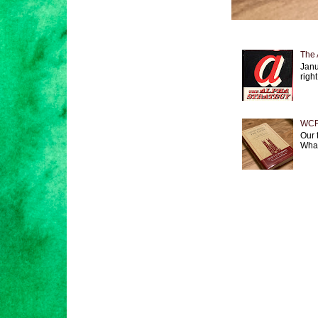
The 
Janu
right
WCF 
Our 
What