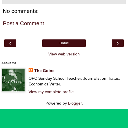
No comments:
Post a Comment
‹
›
Home
View web version
About Me
The Goins
OPC Sunday School Teacher, Journalist on Hiatus,
Economics Writer.
View my complete profile
Powered by
Blogger
.