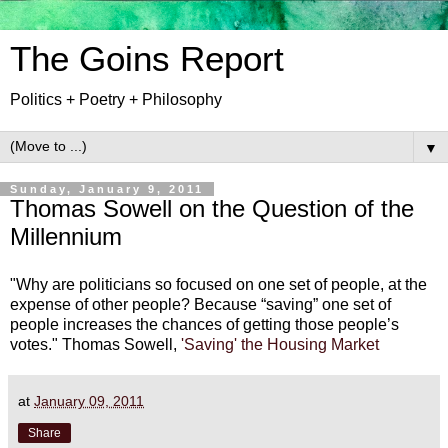
The Goins Report
Politics + Poetry + Philosophy
▼
Sunday, January 9, 2011
Thomas Sowell on the Question of the
Millennium
"Why are politicians so focused on one set of people, at the
expense of other people? Because “saving” one set of
people increases the chances of getting those people’s
votes." Thomas Sowell,
'Saving' the Housing Market
at
January 09, 2011
Share