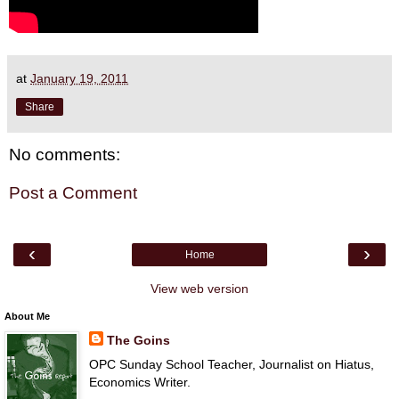
at
January 19, 2011
Share
No comments:
Post a Comment
‹
›
Home
View web version
About Me
The Goins
OPC Sunday School Teacher, Journalist on Hiatus,
Economics Writer.