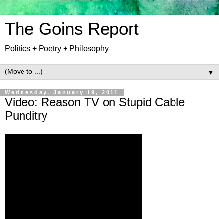
The Goins Report
Politics + Poetry + Philosophy
▼
Wednesday, January 19, 2011
Video: Reason TV on Stupid Cable
Punditry