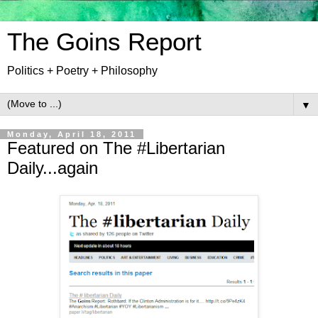
The Goins Report
Politics + Poetry + Philosophy
▼
Monday, April 18, 2011
Featured on The #Libertarian
Daily...again