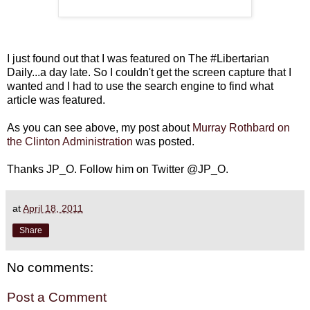
I just found out that I was featured on The #Libertarian
Daily...a day late. So I couldn't get the screen capture that I
wanted and I had to use the search engine to find what
article was featured.
As you can see above, my post about
Murray Rothbard on
the Clinton Administration
was posted.
Thanks JP_O. Follow him on Twitter @JP_O.
at
April 18, 2011
Share
No comments:
Post a Comment