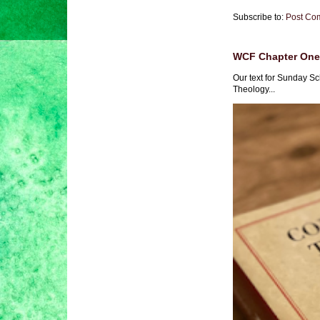
Subscribe to:
Post Co
WCF Chapter One 
Our text for Sunday Sc
Theology...