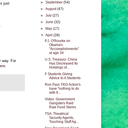
►
September
(54)
s just
►
August
(47)
►
July
(27)
►
June
(32)
e
►
May
(17)
▼
April
(28)
P.J. O'Rourke on
Obama's
"Accomplishments"
at age 34
U.S. Treasury: China
y way. For
Has Decreased Its
ere
.
Holdings of...
F Students Giving
Advice to A Students
Ron Paul: FED Action's
have "nothing to do
with fr...
Video: Government
Gangsters Raid
Raw Food Stores
TSA: Theatrical
Security Agents,
Touching Stuff Ag...