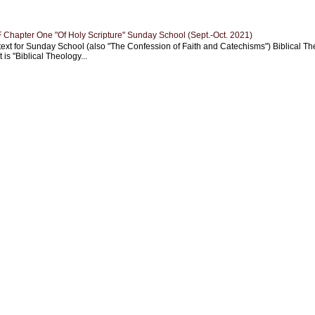
Chapter One "Of Holy Scripture" Sunday School (Sept.-Oct. 2021)
text for Sunday School (also "The Confession of Faith and Catechisms") Biblical Th
 is "Biblical Theology...