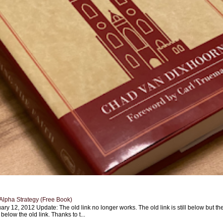
Alpha Strategy (Free Book)
ary 12, 2012 Update: The old link no longer works. The old link is still below but th
 below the old link. Thanks to t...