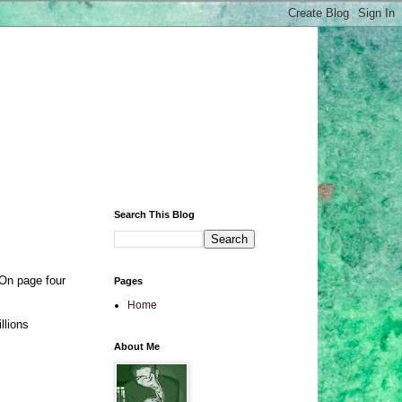
Search This Blog
 On page four
Pages
Home
llions
About Me