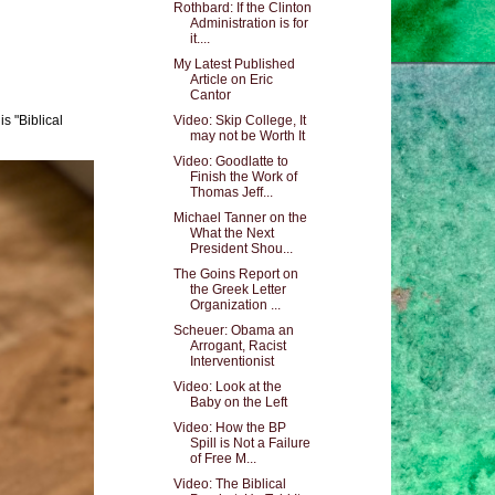
Rothbard: If the Clinton
Administration is for
it....
My Latest Published
Article on Eric
Cantor
s "Biblical
Video: Skip College, It
may not be Worth It
Video: Goodlatte to
Finish the Work of
Thomas Jeff...
Michael Tanner on the
What the Next
President Shou...
The Goins Report on
the Greek Letter
Organization ...
Scheuer: Obama an
Arrogant, Racist
Interventionist
Video: Look at the
Baby on the Left
Video: How the BP
Spill is Not a Failure
of Free M...
Video: The Biblical