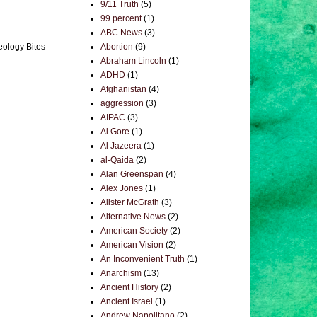
9/11 Truth
(5)
99 percent
(1)
ABC News
(3)
Abortion
(9)
eology Bites
Abraham Lincoln
(1)
ADHD
(1)
Afghanistan
(4)
aggression
(3)
AIPAC
(3)
Al Gore
(1)
Al Jazeera
(1)
al-Qaida
(2)
Alan Greenspan
(4)
Alex Jones
(1)
Alister McGrath
(3)
Alternative News
(2)
American Society
(2)
American Vision
(2)
An Inconvenient Truth
(1)
Anarchism
(13)
Ancient History
(2)
Ancient Israel
(1)
Andrew Napolitano
(2)