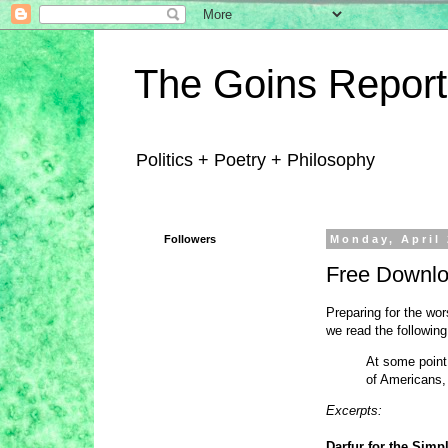
The Goins Report
Politics + Poetry + Philosophy
Followers
Monday, April 
Free Downlo
Preparing for the wor
we read the following
At some point 
of Americans,
Excerpts:
Darfur for the Simp