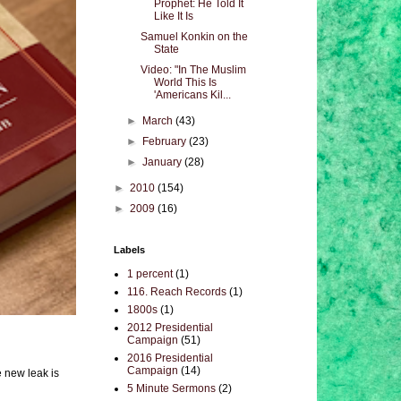
Prophet: He Told It
Like It Is
Samuel Konkin on the
State
Video: "In The Muslim
World This Is
'Americans Kil...
►
March
(43)
►
February
(23)
►
January
(28)
►
2010
(154)
►
2009
(16)
Labels
1 percent
(1)
116. Reach Records
(1)
1800s
(1)
2012 Presidential
Campaign
(51)
2016 Presidential
Campaign
(14)
e new leak is
5 Minute Sermons
(2)