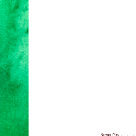
Newer Post