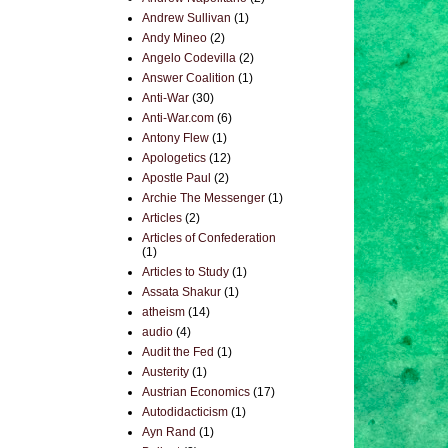
Andrew Sullivan
(1)
Andy Mineo
(2)
Angelo Codevilla
(2)
Answer Coalition
(1)
Anti-War
(30)
Anti-War.com
(6)
Antony Flew
(1)
Apologetics
(12)
Apostle Paul
(2)
Archie The Messenger
(1)
Articles
(2)
Articles of Confederation
(1)
Articles to Study
(1)
Assata Shakur
(1)
atheism
(14)
audio
(4)
Audit the Fed
(1)
Austerity
(1)
Austrian Economics
(17)
Autodidacticism
(1)
Ayn Rand
(1)