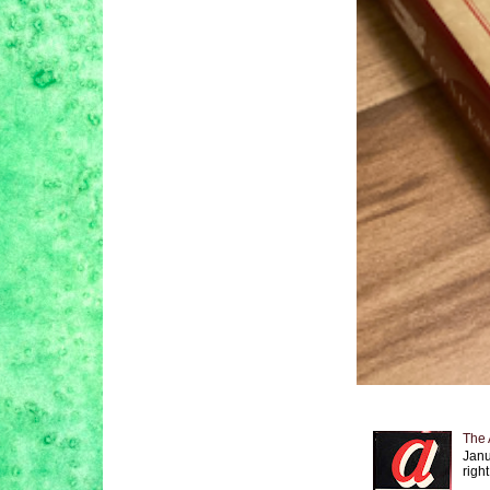
The 
Janu
right