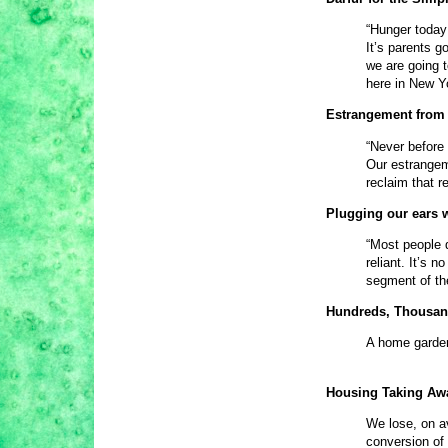
“Hunger today 
It’s parents g
we are going t
here in New Y
Estrangement from 
“Never before 
Our estrangem
reclaim that re
Plugging our ears 
“Most people d
reliant. It’s 
segment of th
Hundreds, Thousan
A home garden
Housing Taking Aw
We lose, on av
conversion of