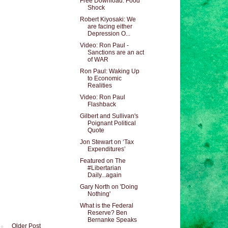
Free Download: Food
Shock
Robert Kiyosaki: We
are facing either
Depression O...
Video: Ron Paul -
Sanctions are an act
of WAR
Ron Paul: Waking Up
to Economic
Realities
Video: Ron Paul
Flashback
Gilbert and Sullivan's
Poignant Political
Quote
Jon Stewart on ‘Tax
Expenditures’
Featured on The
#Libertarian
Daily...again
Gary North on 'Doing
Nothing'
What is the Federal
Reserve? Ben
Bernanke Speaks
Older Post