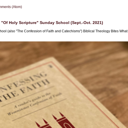
mments (Atom)
"Of Holy Scripture" Sunday School (Sept.-Oct. 2021)
hool (also "The Confession of Faith and Catechisms") Biblical Theology Bites What i