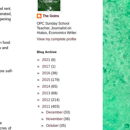
nd rent.
cerated,
The Goins
ppening
OPC Sunday School
Teacher, Journalist on
Hiatus, Economics Writer.
View my complete profile
n food.
w and
Blog Archive
►
2021
(6)
►
2017
(1)
re self-
►
2016
(38)
►
2015
(179)
►
2014
(65)
►
2013
(68)
►
2012
(214)
▼
2011
(403)
►
December
(33)
►
November
(36)
he
►
October
(35)
cres of