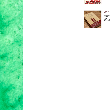
WCF 
Our 
What