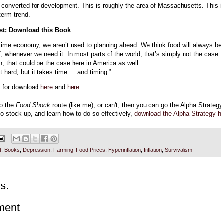
 converted for development. This is roughly the area of Massachusetts. This i
-term trend.
rst; Download this Book
n-time economy, we aren’t used to planning ahead. We think food will always b
7, whenever we need it. In most parts of the world, that’s simply not the case.
 that could be the case here in America as well.
t hard, but it takes time … and timing.”
e for download
here
and
here
.
go the
Food Shock
route (like me), or can't, then you can go the Alpha Strateg
o stock up, and learn how to do so effectively,
download the Alpha Strategy h
t
,
Books
,
Depression
,
Farming
,
Food Prices
,
Hyperinflation
,
Inflation
,
Survivalism
s:
ment