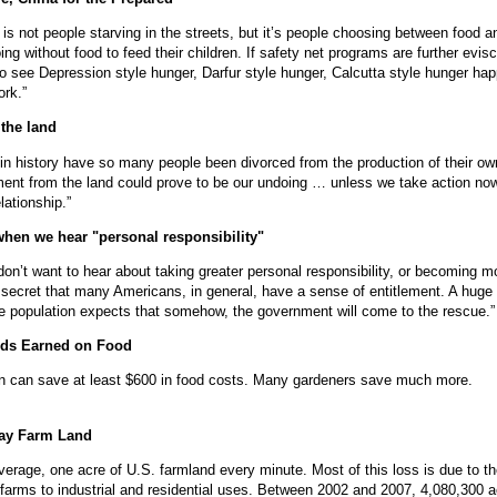
is not people starving in the streets, but it’s people choosing between food a
oing without food to feed their children. If safety net programs are further evis
o see Depression style hunger, Darfur style hunger, Calcutta style hunger ha
ork.”
the land
in history have so many people been divorced from the production of their ow
ent from the land could prove to be our undoing … unless we take action no
lationship.”
when we hear "personal responsibility"
on’t want to hear about taking greater personal responsibility, or becoming mo
no secret that many Americans, in general, have a sense of entitlement. A huge
e population expects that somehow, the government will come to the rescue.”
ds Earned on Food
 can save at least $600 in food costs. Many gardeners save much more.
ay Farm Land
erage, one acre of U.S. farmland every minute. Most of this loss is due to t
 farms to industrial and residential uses. Between 2002 and 2007, 4,080,300 a