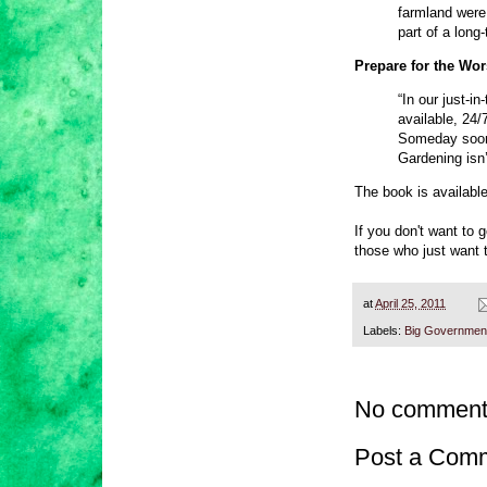
farmland were
part of a long
Prepare for the Wo
“In our just-i
available, 24/
Someday soon,
Gardening isn’
The book is availabl
If you don't want to 
those who just want t
at
April 25, 2011
Labels:
Big Governmen
No comment
Post a Com