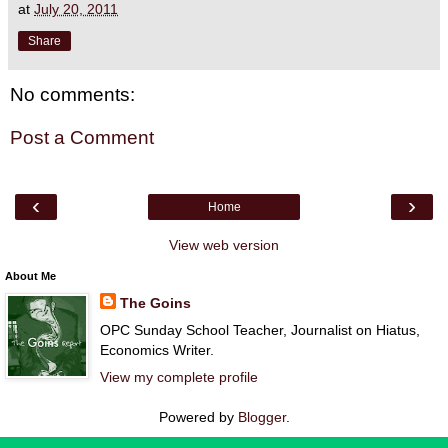
at
July 20, 2011
Share
No comments:
Post a Comment
‹
›
Home
View web version
About Me
The Goins
OPC Sunday School Teacher, Journalist on Hiatus,
Economics Writer.
View my complete profile
Powered by
Blogger
.