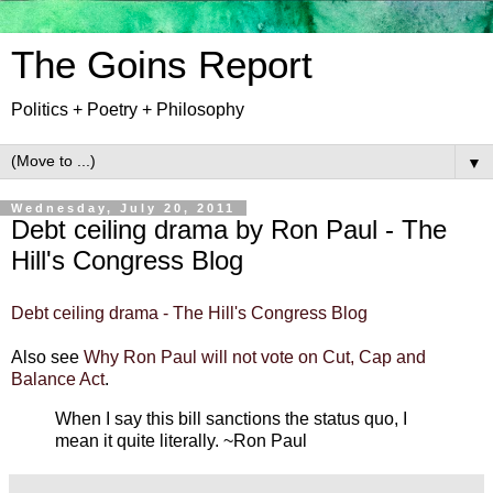
The Goins Report
Politics + Poetry + Philosophy
▼
Wednesday, July 20, 2011
Debt ceiling drama by Ron Paul - The
Hill's Congress Blog
Debt ceiling drama - The Hill's Congress Blog
Also see
Why Ron Paul will not vote on Cut, Cap and
Balance Act
.
When I say this bill sanctions the status quo, I
mean it quite literally. ~Ron Paul