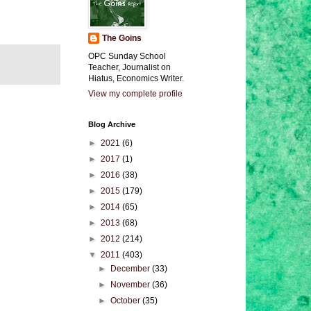
The Goins
OPC Sunday School
Teacher, Journalist on
Hiatus, Economics Writer.
View my complete profile
Blog Archive
►
2021
(6)
►
2017
(1)
►
2016
(38)
►
2015
(179)
►
2014
(65)
►
2013
(68)
►
2012
(214)
▼
2011
(403)
►
December
(33)
►
November
(36)
►
October
(35)