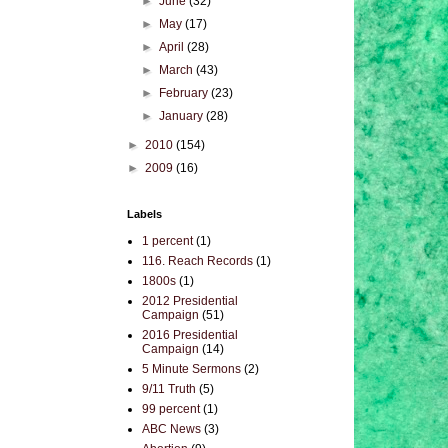
►
June
(32)
►
May
(17)
►
April
(28)
►
March
(43)
►
February
(23)
►
January
(28)
►
2010
(154)
►
2009
(16)
Labels
1 percent
(1)
116. Reach Records
(1)
1800s
(1)
2012 Presidential
Campaign
(51)
2016 Presidential
Campaign
(14)
5 Minute Sermons
(2)
9/11 Truth
(5)
99 percent
(1)
ABC News
(3)