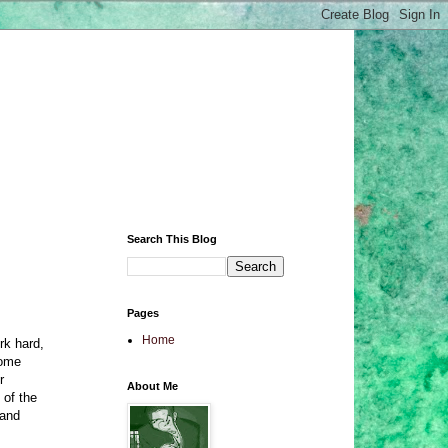
Search This Blog
Pages
Home
rk hard,
come
r
About Me
 of the
 and