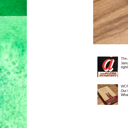
The 
Janu
right
WCF 
Our 
What