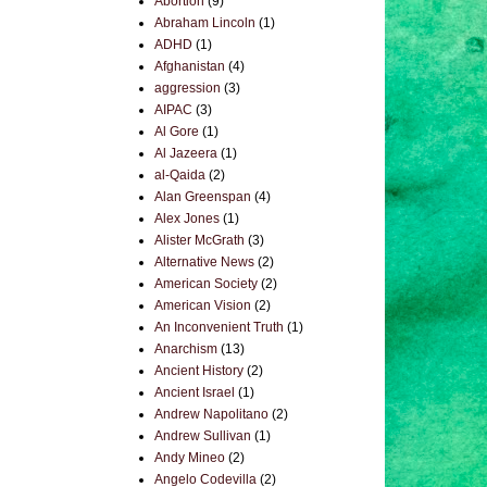
Abortion
(9)
Abraham Lincoln
(1)
ADHD
(1)
Afghanistan
(4)
aggression
(3)
AIPAC
(3)
Al Gore
(1)
Al Jazeera
(1)
al-Qaida
(2)
Alan Greenspan
(4)
Alex Jones
(1)
Alister McGrath
(3)
Alternative News
(2)
American Society
(2)
American Vision
(2)
An Inconvenient Truth
(1)
Anarchism
(13)
Ancient History
(2)
Ancient Israel
(1)
Andrew Napolitano
(2)
Andrew Sullivan
(1)
Andy Mineo
(2)
Angelo Codevilla
(2)