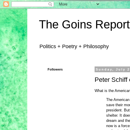
The Goins Report
Politics + Poetry + Philosophy
Followers
Sunday, July 2
Peter Schif
What is the American
The American 
save their mon
president. Bu
shelter. It do
dream and the
now is a force