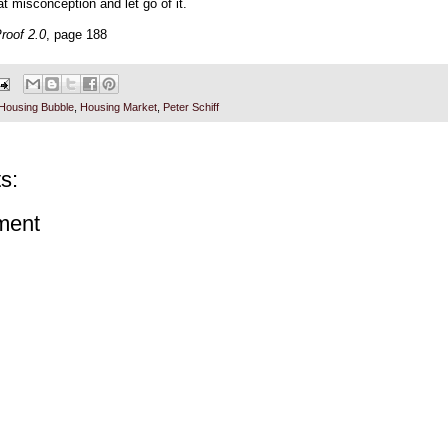
t misconception and let go of it.
roof 2.0
, page 188
Housing Bubble
,
Housing Market
,
Peter Schiff
s:
ment