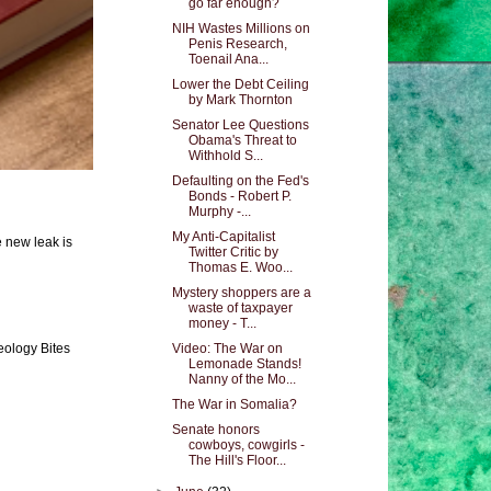
go far enough?
NIH Wastes Millions on
Penis Research,
Toenail Ana...
Lower the Debt Ceiling
by Mark Thornton
Senator Lee Questions
Obama's Threat to
Withhold S...
Defaulting on the Fed's
Bonds - Robert P.
Murphy -...
My Anti-Capitalist
e new leak is
Twitter Critic by
Thomas E. Woo...
Mystery shoppers are a
waste of taxpayer
money - T...
Video: The War on
eology Bites
Lemonade Stands!
Nanny of the Mo...
The War in Somalia?
Senate honors
cowboys, cowgirls -
The Hill's Floor...