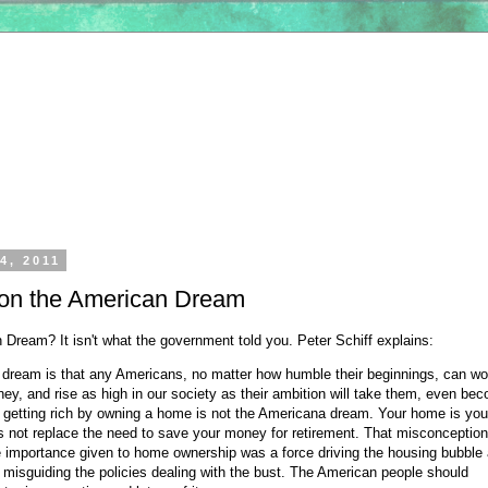
4, 2011
f on the American Dream
 Dream? It isn't what the government told you. Peter Schiff explains:
dream is that any Americans, no matter how humble their beginnings, can wo
ey, and rise as high in our society as their ambition will take them, even be
t getting rich by owning a home is not the Americana dream. Your home is you
es not replace the need to save your money for retirement. That misconception
 importance given to home ownership was a force driving the housing bubble
 misguiding the policies dealing with the bust. The American people should