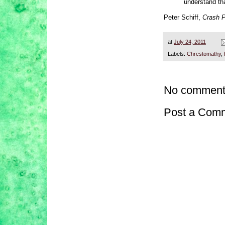
understand tha
Peter Schiff,
Crash P
at
July 24, 2011
Labels:
Chrestomathy
,
No comment
Post a Com