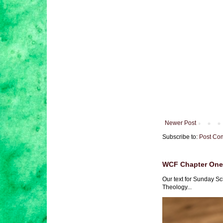
Newer Post
Subscribe to:
Post Co
WCF Chapter One 
Our text for Sunday Sc
Theology...