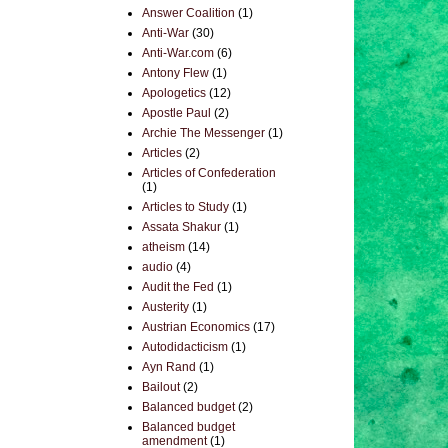
Answer Coalition
(1)
Anti-War
(30)
Anti-War.com
(6)
Antony Flew
(1)
Apologetics
(12)
Apostle Paul
(2)
Archie The Messenger
(1)
Articles
(2)
Articles of Confederation
(1)
Articles to Study
(1)
Assata Shakur
(1)
atheism
(14)
audio
(4)
Audit the Fed
(1)
Austerity
(1)
Austrian Economics
(17)
Autodidacticism
(1)
Ayn Rand
(1)
Bailout
(2)
Balanced budget
(2)
Balanced budget
amendment
(1)