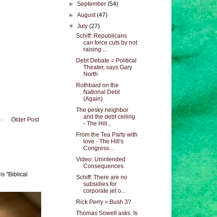
►
September
(54)
►
August
(47)
▼
July
(27)
Schiff: Republicans
can force cuts by not
raising ...
Debt Debate = Political
Theater, says Gary
North
Rothbard on the
National Debt
(Again)
The pesky neighbor
and the debt ceiling
Older Post
- The Hill...
From the Tea Party with
love - The Hill's
Congress...
Video: Unintended
Consequences
s "Biblical
Schiff: There are no
subsidies for
corporate jet o...
Rick Perry = Bush 3?
Thomas Sowell asks: Is