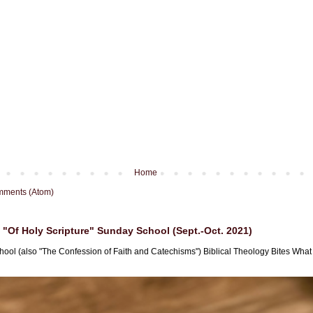
Home
mments (Atom)
"Of Holy Scripture" Sunday School (Sept.-Oct. 2021)
hool (also "The Confession of Faith and Catechisms") Biblical Theology Bites What i