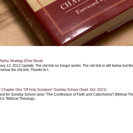
Alpha Strategy (Free Book)
ary 12, 2012 Update: The old link no longer works. The old link is still below but th
 below the old link. Thanks to t...
Chapter One "Of Holy Scripture" Sunday School (Sept.-Oct. 2021)
text for Sunday School (also "The Confession of Faith and Catechisms") Biblical Th
 is "Biblical Theology...