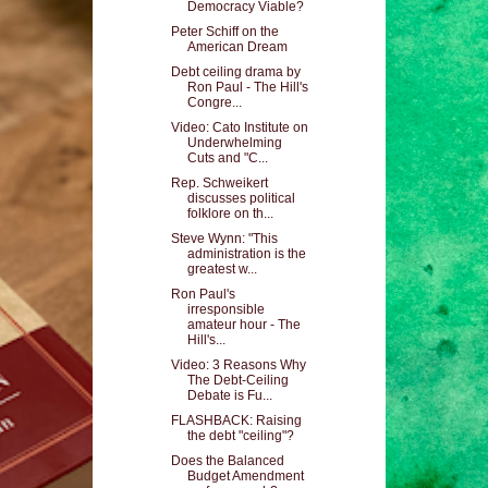
Democracy Viable?
Peter Schiff on the
American Dream
Debt ceiling drama by
Ron Paul - The Hill's
Congre...
Video: Cato Institute on
Underwhelming
Cuts and "C...
Rep. Schweikert
discusses political
folklore on th...
Steve Wynn: "This
administration is the
greatest w...
Ron Paul's
irresponsible
amateur hour - The
Hill's...
Video: 3 Reasons Why
The Debt-Ceiling
Debate is Fu...
FLASHBACK: Raising
the debt "ceiling"?
Does the Balanced
Budget Amendment