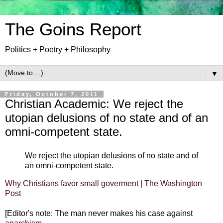
The Goins Report
Politics + Poetry + Philosophy
▼
Friday, October 7, 2011
Christian Academic: We reject the
utopian delusions of no state and of an
omni-competent state.
We reject the utopian delusions of no state and of
an omni-competent state.
Why Christians favor small goverment | The Washington
Post
[Editor's note: The man never makes his case against