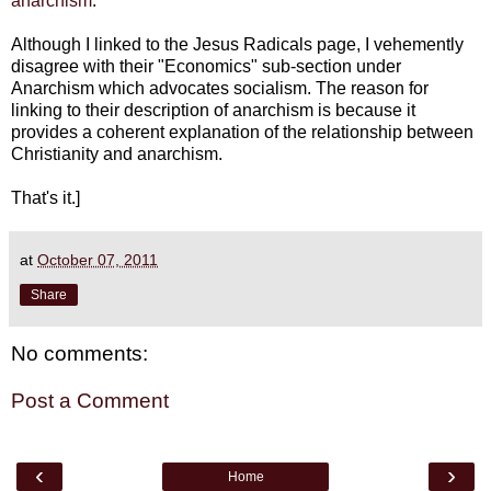
anarchism
.
Although I linked to the Jesus Radicals page, I vehemently
disagree with their "Economics" sub-section under
Anarchism which advocates socialism. The reason for
linking to their description of anarchism is because it
provides a coherent explanation of the relationship between
Christianity and anarchism.
That's it.]
at
October 07, 2011
Share
No comments:
Post a Comment
‹
›
Home