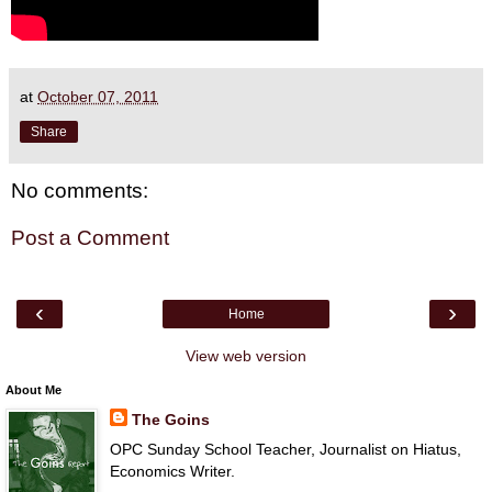
at
October 07, 2011
Share
No comments:
Post a Comment
‹
›
Home
View web version
About Me
The Goins
OPC Sunday School Teacher, Journalist on Hiatus,
Economics Writer.