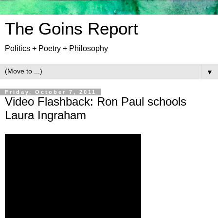
The Goins Report
Politics + Poetry + Philosophy
▼
Friday, October 7, 2011
Video Flashback: Ron Paul schools
Laura Ingraham