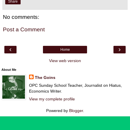
Share
No comments:
Post a Comment
‹
›
Home
View web version
About Me
The Goins
OPC Sunday School Teacher, Journalist on Hiatus,
Economics Writer.
View my complete profile
Powered by
Blogger
.