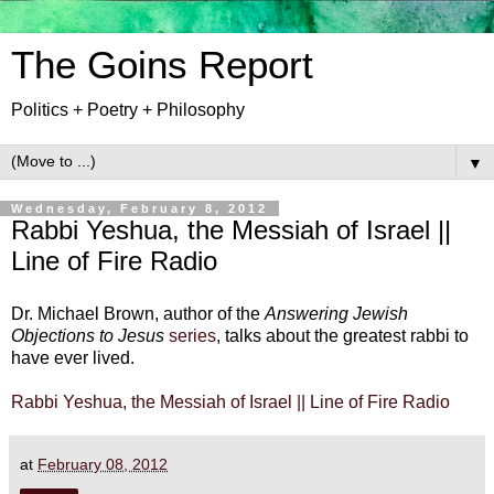
The Goins Report
Politics + Poetry + Philosophy
▼
Wednesday, February 8, 2012
Rabbi Yeshua, the Messiah of Israel ||
Line of Fire Radio
Dr. Michael Brown, author of the
Answering Jewish
Objections to Jesus
series
, talks about the greatest rabbi to
have ever lived.
Rabbi Yeshua, the Messiah of Israel || Line of Fire Radio
at
February 08, 2012