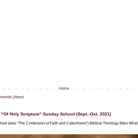
Home
mments (Atom)
"Of Holy Scripture" Sunday School (Sept.-Oct. 2021)
hool (also "The Confession of Faith and Catechisms") Biblical Theology Bites What i