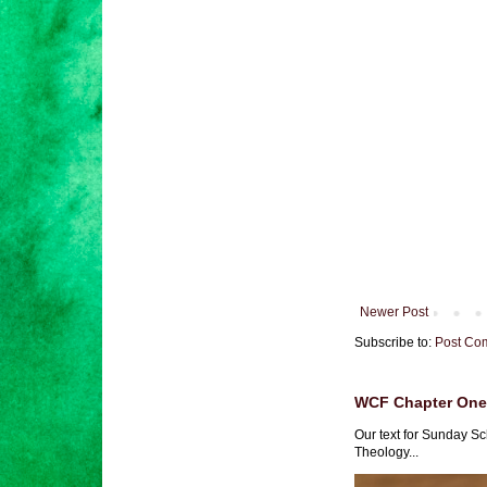
Newer Post
Subscribe to:
Post Co
WCF Chapter One 
Our text for Sunday Sc
Theology...