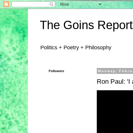
The Goins Report
Politics + Poetry + Philosophy
Followers
Monday, Febru
Ron Paul: 'I