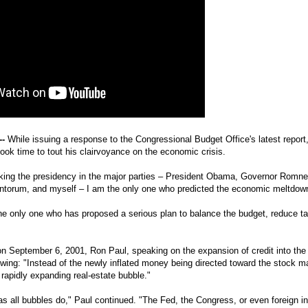
--
While issuing a response to the Congressional Budget Office's latest repor
ook time to tout his clairvoyance on the economic crisis.
king the presidency in the major parties – President Obama, Governor Romn
ntorum, and myself – I am the only one who predicted the economic meltdown
he only one who has proposed a serious plan to balance the budget, reduce t
n September 6, 2001, Ron Paul, speaking on the expansion of credit into the
owing: "Instead of the newly inflated money being directed toward the stock ma
e rapidly expanding real-estate bubble."
t as all bubbles do," Paul continued. "The Fed, the Congress, or even foreign i