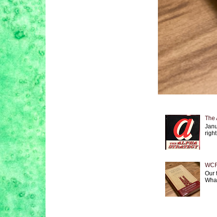
The 
Janu
right
WCF 
Our 
What