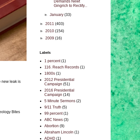
Demands Newt
Gingrich to Rectify...
►
January
(33)
►
2011
(403)
►
2010
(154)
►
2009
(16)
Labels
1 percent
(1)
116. Reach Records
(1)
1800s
(1)
2012 Presidential
e new leak is
Campaign
(51)
2016 Presidential
Campaign
(14)
5 Minute Sermons
(2)
9/11 Truth
(5)
eology Bites
99 percent
(1)
ABC News
(3)
Abortion
(9)
Abraham Lincoln
(1)
ADHD
(1)