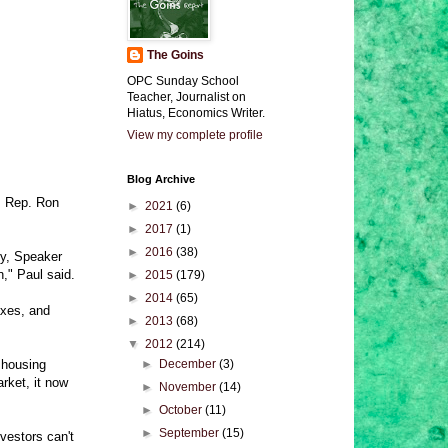
The Goins
OPC Sunday School
Teacher, Journalist on
Hiatus, Economics Writer.
View my complete profile
Blog Archive
t, Rep. Ron
►
2021
(6)
►
2017
(1)
►
2016
(38)
ey, Speaker
," Paul said.
►
2015
(179)
►
2014
(65)
axes, and
►
2013
(68)
▼
2012
(214)
 housing
►
December
(3)
rket, it now
►
November
(14)
►
October
(11)
►
September
(15)
nvestors can't