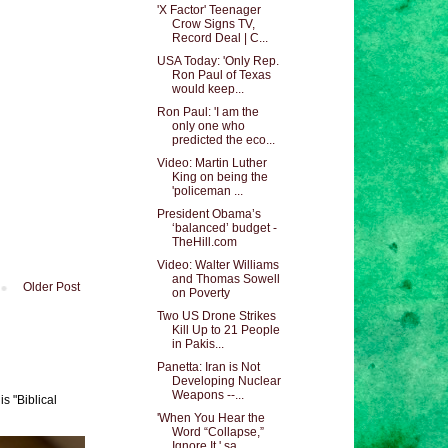
'X Factor' Teenager
Crow Signs TV,
Record Deal | C...
USA Today: 'Only Rep.
Ron Paul of Texas
would keep...
Ron Paul: 'I am the
only one who
predicted the eco...
Video: Martin Luther
King on being the
'policeman ...
President Obama’s
‘balanced’ budget -
TheHill.com
Video: Walter Williams
and Thomas Sowell
Older Post
on Poverty
Two US Drone Strikes
Kill Up to 21 People
in Pakis...
Panetta: Iran is Not
Developing Nuclear
Weapons --...
s "Biblical
'When You Hear the
Word “Collapse,”
Ignore It,' sa...