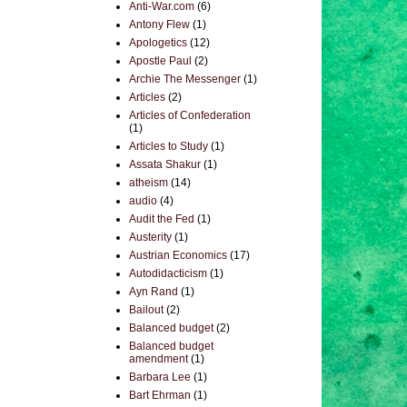
Anti-War.com
(6)
Antony Flew
(1)
Apologetics
(12)
Apostle Paul
(2)
Archie The Messenger
(1)
Articles
(2)
Articles of Confederation
(1)
Articles to Study
(1)
Assata Shakur
(1)
atheism
(14)
audio
(4)
Audit the Fed
(1)
Austerity
(1)
Austrian Economics
(17)
Autodidacticism
(1)
Ayn Rand
(1)
Bailout
(2)
Balanced budget
(2)
Balanced budget
amendment
(1)
Barbara Lee
(1)
Bart Ehrman
(1)