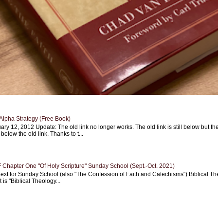
Alpha Strategy (Free Book)
ary 12, 2012 Update: The old link no longer works. The old link is still below but th
 below the old link. Thanks to t...
Chapter One "Of Holy Scripture" Sunday School (Sept.-Oct. 2021)
text for Sunday School (also "The Confession of Faith and Catechisms") Biblical Th
 is "Biblical Theology...