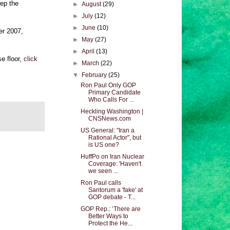
eep the
►
August
(29)
►
July
(12)
►
June
(10)
er 2007,
►
May
(27)
►
April
(13)
e floor,
click
►
March
(22)
▼
February
(25)
Ron Paul Only GOP
Primary Candidate
Who Calls For ...
Heckling Washington |
CNSNews.com
US General: "Iran a
Rational Actor", but
is US one?
HuffPo on Iran Nuclear
Coverage: 'Haven't
we seen ...
Ron Paul calls
Santorum a 'fake' at
GOP debate - T...
GOP Rep.: ‘There are
Better Ways to
Protect the He...