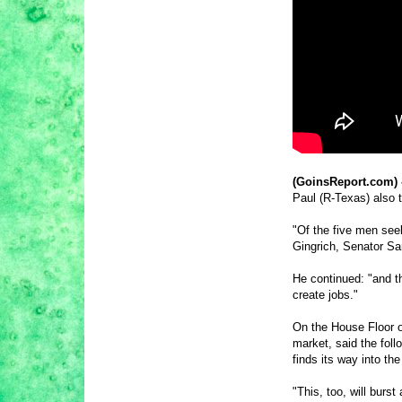
(GoinsReport.com) 
Paul (R-Texas) also t
"Of the five men see
Gingrich, Senator Sa
He continued: "and t
create jobs."
On the House Floor o
market, said the foll
finds its way into th
"This, too, will burs