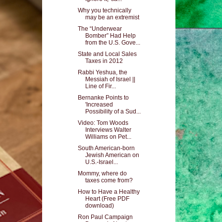
Why you technically
may be an extremist
The “Underwear
Bomber” Had Help
from the U.S. Gove...
State and Local Sales
Taxes in 2012
Rabbi Yeshua, the
Messiah of Israel ||
Line of Fir...
Bernanke Points to
'Increased
Possibility of a Sud...
Video: Tom Woods
Interviews Walter
Williams on Pet...
South American-born
Jewish American on
U.S.-Israel...
Mommy, where do
taxes come from?
How to Have a Healthy
Heart (Free PDF
download)
Ron Paul Campaign