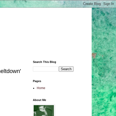
Search This Blog
meltdown'
Pages
Home
About Me