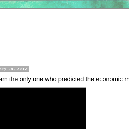
ary 20, 2012
 am the only one who predicted the economic 