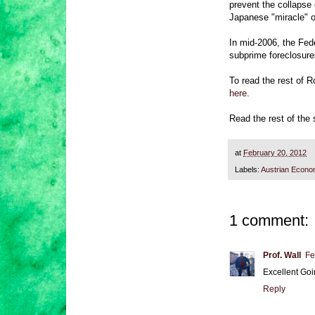
prevent the collapse
Japanese "miracle" o
In mid-2006, the Fede
subprime foreclosure
To read the rest of R
here.
Read the rest of the
at
February 20, 2012
Labels:
Austrian Econo
1 comment:
Prof. Wall
Fe
Excellent Goi
Reply