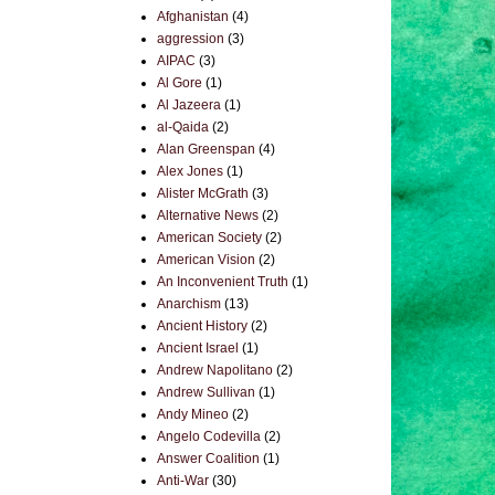
Afghanistan
(4)
aggression
(3)
AIPAC
(3)
Al Gore
(1)
Al Jazeera
(1)
al-Qaida
(2)
Alan Greenspan
(4)
Alex Jones
(1)
Alister McGrath
(3)
Alternative News
(2)
American Society
(2)
American Vision
(2)
An Inconvenient Truth
(1)
Anarchism
(13)
Ancient History
(2)
Ancient Israel
(1)
Andrew Napolitano
(2)
Andrew Sullivan
(1)
Andy Mineo
(2)
Angelo Codevilla
(2)
Answer Coalition
(1)
Anti-War
(30)