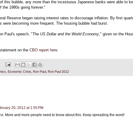
 of this bubble, any more than the incestuous Japanese banks were able to k
f the 1980s going forever."
ral Reserve began raising interest rates to discourage inflation. By first quart
s were becoming more frequent. The housing bubble had burst.
on Paul's speech, "
The US Dollar and the World Economy
," given on the Hous
 statement on the
CBO report here.
mics
,
Economic Crisis
,
Ron Paul
,
Ron Paul 2012
bruary 20, 2012 at 1:55 PM
ns. More and more people need to know about this. Keep spreading the word!