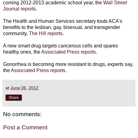
coming 2012-2013 academic school year, the
Wall Street
Journal reports
.
The Health and Human Services secretary touts ACA's
benefits to the lesbian, gay, bisexual, and transgender
community,
The Hill reports
.
A new smart drug targets cancerous cells and spares
healthy ones, the
Associated Press reports
.
Gonorrhea is becoming more resistant to drugs, experts say,
the
Associated Press reports
.
at
June 06, 2012
Share
No comments:
Post a Comment