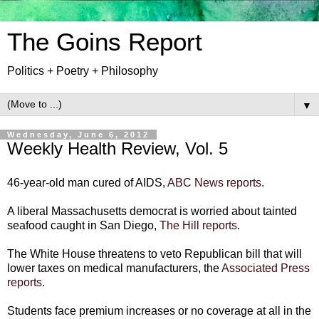
The Goins Report
Politics + Poetry + Philosophy
▼
Wednesday, June 6, 2012
Weekly Health Review, Vol. 5
46-year-old man cured of AIDS,
ABC News reports
.
A liberal Massachusetts democrat is worried about tainted
seafood caught in San Diego,
The Hill reports
.
The White House threatens to veto Republican bill that will
lower taxes on medical manufacturers, the
Associated Press
reports.
Students face premium increases or no coverage at all in the