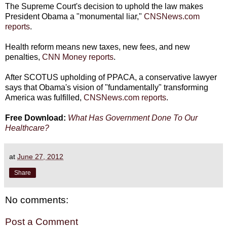
The Supreme Court's decision to uphold the law makes
President Obama a "monumental liar,"
CNSNews.com
reports
.
Health reform means new taxes, new fees, and new
penalties,
CNN Money reports
.
After SCOTUS upholding of PPACA, a conservative lawyer
says that Obama's vision of "fundamentally" transforming
America was fulfilled,
CNSNews.com reports
.
Free Download:
What Has Government Done To Our
Healthcare?
at
June 27, 2012
Share
No comments:
Post a Comment