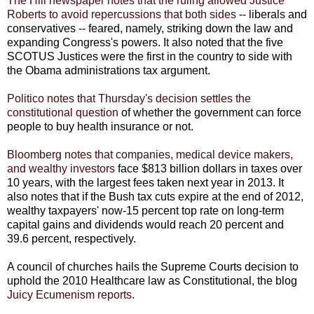
The Hill newspaper notes that the ruling allowed Justice
Roberts to avoid repercussions that both sides
-- liberals and
conservatives -- feared, namely, striking down the law and
expanding Congress's powers. It also noted that the five
SCOTUS Justices were the first in the country to side with
the Obama administrations tax argument.
Politico notes that Thursday's decision settles the
constitutional question
of whether the government can force
people to buy health insurance or not.
Bloomberg notes that companies, medical device makers,
and wealthy investors
face $813 billion dollars in taxes over
10 years, with the largest fees taken next year in 2013. It
also notes that if the Bush tax cuts expire at the end of 2012,
wealthy taxpayers' now-15 percent top rate on long-term
capital gains and dividends would reach 20 percent and
39.6 percent, respectively.
A council of churches hails the Supreme Courts decision to
uphold the 2010 Healthcare law as Constitutional, the blog
Juicy Ecumenism reports
.