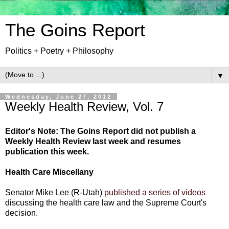
The Goins Report
Politics + Poetry + Philosophy
▼
Wednesday, June 27, 2012
Weekly Health Review, Vol. 7
Editor's Note: The Goins Report did not publish a
Weekly Health Review last week and resumes
publication this week.
Health Care Miscellany
Senator Mike Lee (R-Utah)
published a series of videos
discussing the health care law and the Supreme Court's
decision.