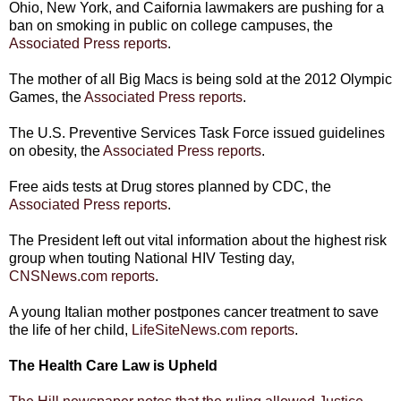
Ohio, New York, and Caifornia lawmakers are pushing for a
ban on smoking in public on college campuses, the
Associated Press reports
.
The mother of all Big Macs is being sold at the 2012 Olympic
Games, the
Associated Press reports
.
The U.S. Preventive Services Task Force issued guidelines
on obesity, the
Associated Press reports
.
Free aids tests at Drug stores planned by CDC, the
Associated Press reports
.
The President left out vital information about the highest risk
group when touting National HIV Testing day,
CNSNews.com reports
.
A young Italian mother postpones cancer treatment to save
the life of her child,
LifeSiteNews.com reports
.
The Health Care Law is Upheld