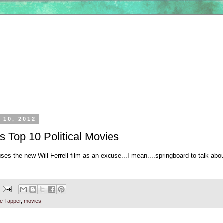
 10, 2012
s Top 10 Political Movies
uses the new Will Ferrell film as an excuse...I mean....springboard to talk abo
e Tapper
,
movies