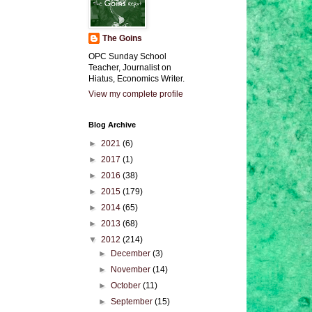
The Goins
OPC Sunday School
Teacher, Journalist on
Hiatus, Economics Writer.
View my complete profile
Blog Archive
►
2021
(6)
►
2017
(1)
►
2016
(38)
►
2015
(179)
►
2014
(65)
►
2013
(68)
▼
2012
(214)
►
December
(3)
►
November
(14)
►
October
(11)
►
September
(15)