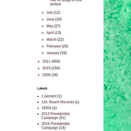
war on drugs in one
picture
►
July
(12)
►
June
(10)
►
May
(27)
►
April
(13)
►
March
(22)
►
February
(25)
►
January
(33)
►
2011
(403)
►
2010
(154)
►
2009
(16)
Labels
1 percent
(1)
116. Reach Records
(1)
1800s
(1)
2012 Presidential
Campaign
(51)
2016 Presidential
Campaign
(14)