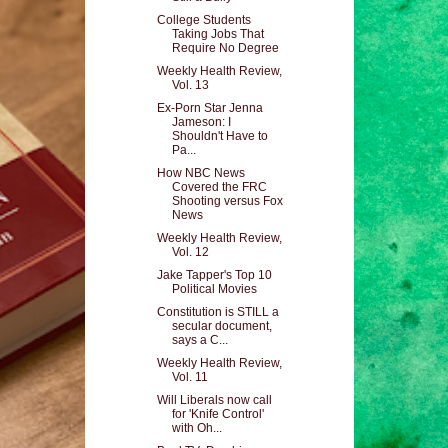
College Students
Taking Jobs That
Require No Degree
Weekly Health Review,
Vol. 13
Ex-Porn Star Jenna
Jameson: I
Shouldn't Have to
Pa...
How NBC News
Covered the FRC
Shooting versus Fox
News
Weekly Health Review,
Vol. 12
Jake Tapper's Top 10
Political Movies
Constitution is STILL a
secular document,
says a C...
Weekly Health Review,
Vol. 11
Will Liberals now call
for 'Knife Control'
with Oh...