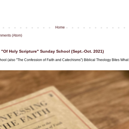
Home
mments (Atom)
"Of Holy Scripture" Sunday School (Sept.-Oct. 2021)
hool (also "The Confession of Faith and Catechisms") Biblical Theology Bites What i