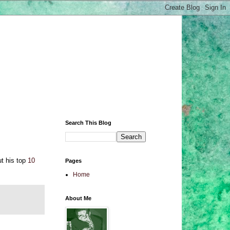
Search This Blog
ut his top
10
Pages
Home
About Me