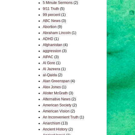
5 Minute Sermons
(2)
9/11 Truth
(5)
99 percent
(1)
ABC News
(3)
Abortion
(9)
Abraham Lincoln
(1)
ADHD
(1)
Afghanistan
(4)
aggression
(3)
AIPAC
(3)
Al Gore
(1)
Al Jazeera
(1)
al-Qaida
(2)
Alan Greenspan
(4)
Alex Jones
(1)
Alister McGrath
(3)
Alternative News
(2)
American Society
(2)
American Vision
(2)
An Inconvenient Truth
(1)
Anarchism
(13)
Ancient History
(2)