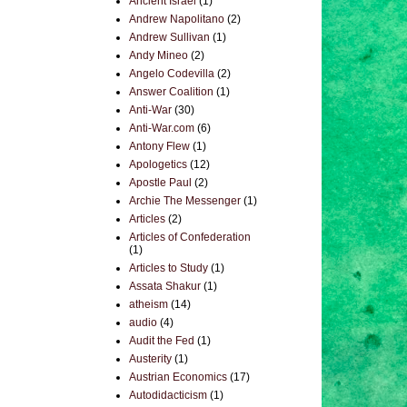
Ancient Israel
(1)
Andrew Napolitano
(2)
Andrew Sullivan
(1)
Andy Mineo
(2)
Angelo Codevilla
(2)
Answer Coalition
(1)
Anti-War
(30)
Anti-War.com
(6)
Antony Flew
(1)
Apologetics
(12)
Apostle Paul
(2)
Archie The Messenger
(1)
Articles
(2)
Articles of Confederation
(1)
Articles to Study
(1)
Assata Shakur
(1)
atheism
(14)
audio
(4)
Audit the Fed
(1)
Austerity
(1)
Austrian Economics
(17)
Autodidacticism
(1)