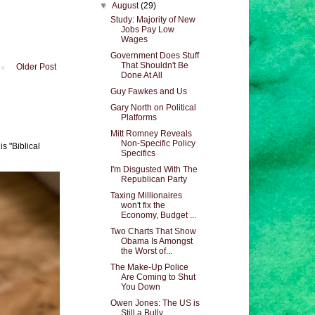
▼
August
(29)
Study: Majority of New
Jobs Pay Low
Wages
Government Does Stuff
That Shouldn't Be
Older Post
Done At All
Guy Fawkes and Us
Gary North on Political
Platforms
Mitt Romney Reveals
Non-Specific Policy
s "Biblical
Specifics
I'm Disgusted With The
Republican Party
Taxing Millionaires
won't fix the
Economy, Budget ...
Two Charts That Show
Obama Is Amongst
the Worst of...
The Make-Up Police
Are Coming to Shut
You Down
Owen Jones: The US is
Still a Bully