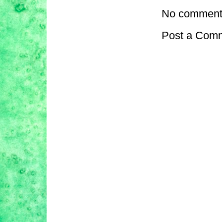
No comment
Post a Com