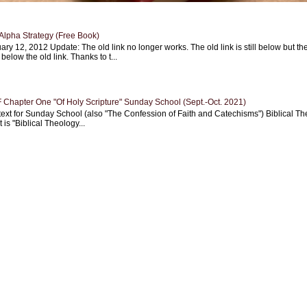
Alpha Strategy (Free Book)
ary 12, 2012 Update: The old link no longer works. The old link is still below but th
 below the old link. Thanks to t...
Chapter One "Of Holy Scripture" Sunday School (Sept.-Oct. 2021)
text for Sunday School (also "The Confession of Faith and Catechisms") Biblical Th
 is "Biblical Theology...