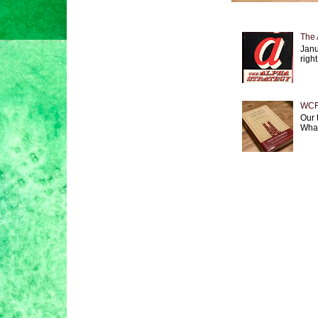
The 
Janu
right
WCF 
Our 
What