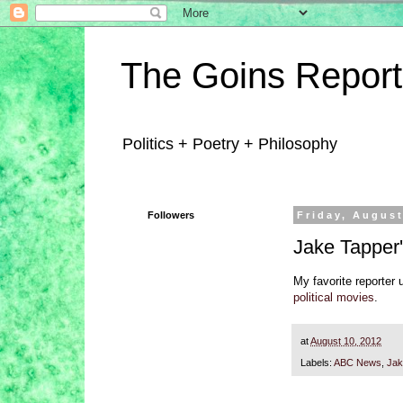
The Goins Report
Politics + Poetry + Philosophy
Followers
Friday, August
Jake Tapper'
My favorite reporter 
political movies
.
at
August 10, 2012
Labels:
ABC News
,
Jak