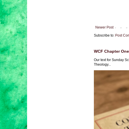
Newer Post
Subscribe to:
Post Co
WCF Chapter One 
Our text for Sunday Sc
Theology...