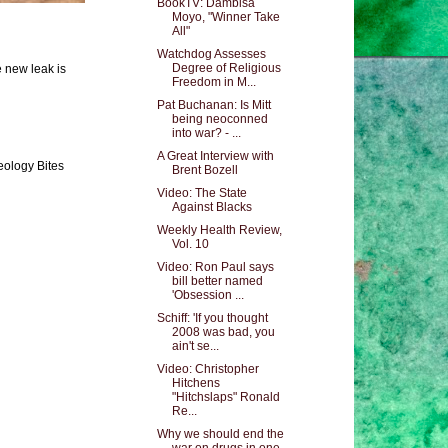
BookTV: Dambisa
Moyo, "Winner Take
All"
Watchdog Assesses
Degree of Religious
e new leak is
Freedom in M...
Pat Buchanan: Is Mitt
being neoconned
into war? - ...
A Great Interview with
eology Bites
Brent Bozell
Video: The State
Against Blacks
Weekly Health Review,
Vol. 10
Video: Ron Paul says
bill better named
'Obsession ...
Schiff: 'If you thought
2008 was bad, you
ain't se...
Video: Christopher
Hitchens
"Hitchslaps" Ronald
Re...
Why we should end the