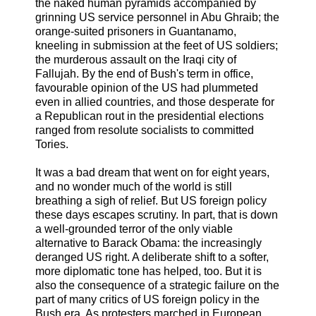
the naked human pyramids accompanied by
grinning US service personnel in Abu Ghraib; the
orange-suited prisoners in Guantanamo,
kneeling in submission at the feet of US soldiers;
the murderous assault on the Iraqi city of
Fallujah. By the end of Bush's term in office,
favourable opinion of the US had plummeted
even in allied countries, and those desperate for
a Republican rout in the presidential elections
ranged from resolute socialists to committed
Tories.
It was a bad dream that went on for eight years,
and no wonder much of the world is still
breathing a sigh of relief. But US foreign policy
these days escapes scrutiny. In part, that is down
a well-grounded terror of the only viable
alternative to Barack Obama: the increasingly
deranged US right. A deliberate shift to a softer,
more diplomatic tone has helped, too. But it is
also the consequence of a strategic failure on the
part of many critics of US foreign policy in the
Bush era. As protesters marched in European