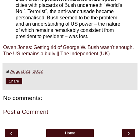
cities with placards of Bush underneath "World's
No 1 Terrorist", the anti-war crusade became
personalised. Bush seemed to be the problem,
and an understanding of US power – the nature
of which remains remarkably consistent from
president to president – was lost.
Owen Jones: Getting rid of George W. Bush wasn't enough.
The US remains a bully || The Independent (UK)
at
August 23, 2012
Share
No comments:
Post a Comment
‹
›
Home