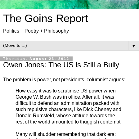
The Goins Report
Politics + Poetry + Philosophy
▼
Thursday, August 23, 2012
Owen Jones: The US is Still a Bully
The problem is power, not presidents, columnist argues:
How easy it was to scrutinise US power when
George W. Bush was in office. After all, it was
difficult to defend an administration packed with
such repulsive characters, like Dick Cheney and
Donald Rumsfeld, whose attitude towards the
rest of the world amounted to thuggish contempt.
Many will shudder remembering that dark era: