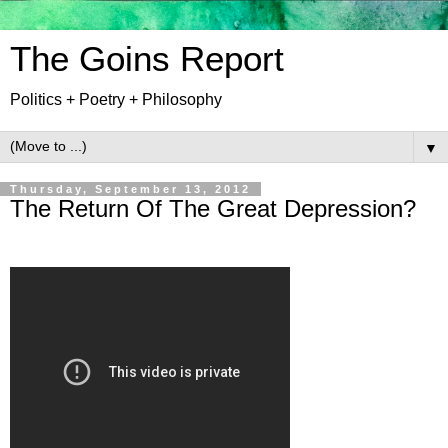
The Goins Report
Politics + Poetry + Philosophy
▼
Thursday, September 13, 2012
The Return Of The Great Depression?