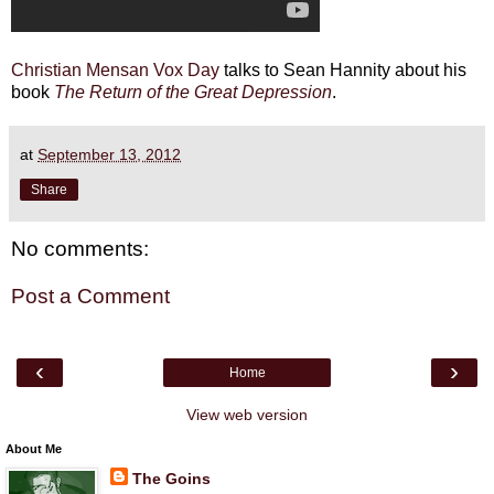
Christian Mensan
Vox Day
talks to Sean Hannity about his
book
The Return of the Great Depression
.
at
September 13, 2012
Share
No comments:
Post a Comment
‹
›
Home
View web version
About Me
The Goins