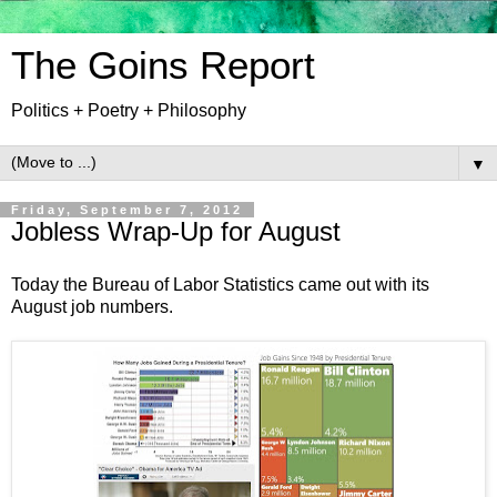
The Goins Report
Politics + Poetry + Philosophy
▼
Friday, September 7, 2012
Jobless Wrap-Up for August
Today the Bureau of Labor Statistics came out with its
August job numbers.