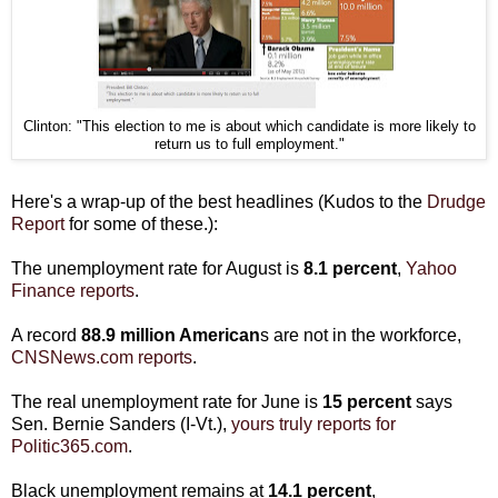
Clinton: "This election to me is about which candidate is more likely to
return us to full employment."
Here's a wrap-up of the best headlines (Kudos to the
Drudge
Report
for some of these.):
The unemployment rate for August is
8.1 percent
,
Yahoo
Finance reports
.
A record
88.9
million American
s are not in the workforce,
CNSNews.com reports
.
The real unemployment rate for June is
15 percent
says
Sen. Bernie Sanders (I-Vt.),
yours truly reports for
Politic365.com
.
Black unemployment remains at
14.1 percent
,