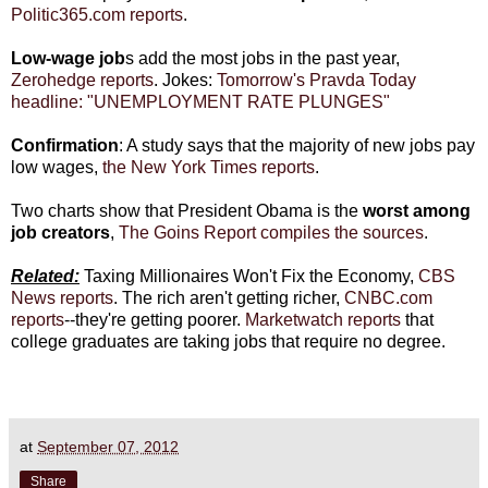
Politic365.com reports
.
Low-wage job
s add the most jobs in the past year,
Zerohedge reports
. Jokes:
Tomorrow's Pravda Today
headline: "UNEMPLOYMENT RATE PLUNGES"
Confirmation
: A study says that the majority of new jobs pay
low wages,
the New York Times reports
.
Two charts show that President Obama is the
worst among
job creators
,
The Goins Report compiles the sources
.
Related:
Taxing Millionaires Won't Fix the Economy,
CBS
News reports
. The rich aren't getting richer,
CNBC.com
reports
--they're getting poorer.
Marketwatch reports
that
college graduates are taking jobs that require no degree.
at
September 07, 2012
Share