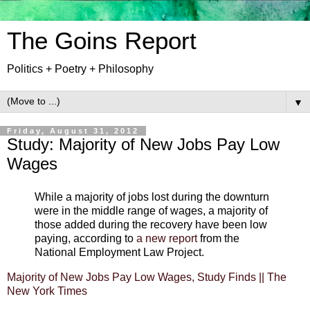
The Goins Report
Politics + Poetry + Philosophy
▼
Friday, August 31, 2012
Study: Majority of New Jobs Pay Low
Wages
While a majority of jobs lost during the downturn
were in the middle range of wages, a majority of
those added during the recovery have been low
paying, according to
a new report
from the
National Employment Law Project.
Majority of New Jobs Pay Low Wages, Study Finds || The
New York Times