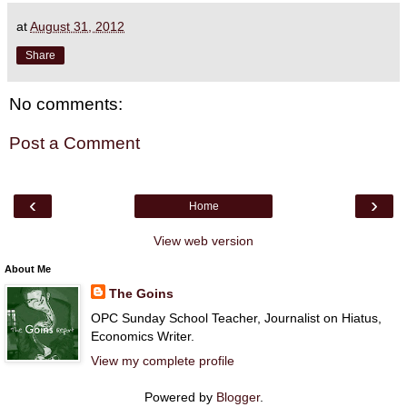
at
August 31, 2012
Share
No comments:
Post a Comment
‹
›
Home
View web version
About Me
The Goins
OPC Sunday School Teacher, Journalist on Hiatus,
Economics Writer.
View my complete profile
Powered by
Blogger
.