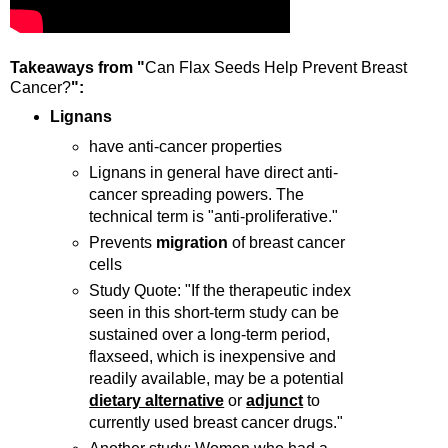
Takeaways from "
Can Flax Seeds Help Prevent Breast
Cancer?
":
Lignans
have anti-cancer properties
Lignans in general have direct anti-
cancer spreading powers. The
technical term is "anti-proliferative."
Prevents
migration
of breast cancer
cells
Study Quote: "If the therapeutic index
seen in this short-term study can be
sustained over a long-term period,
flaxseed, which is inexpensive and
readily available, may be a potential
dietary alternative
or
adjunct
to
currently used breast cancer drugs."