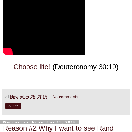
Choose life!
(Deuteronomy 30:19)
at
November 25, 2015
No comments:
Share
Wednesday, November 11, 2015
Reason #2 Why I want to see Rand