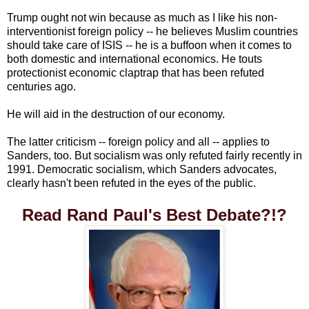
Trump ought not win because as much as I like his non-
interventionist foreign policy -- he believes Muslim countries
should take care of ISIS -- he is a buffoon when it comes to
both domestic and international economics. He touts
protectionist economic claptrap that has been refuted
centuries ago.
He will aid in the destruction of our economy.
The latter criticism -- foreign policy and all -- applies to
Sanders, too. But socialism was only refuted fairly recently in
1991. Democratic socialism, which Sanders advocates,
clearly hasn't been refuted in the eyes of the public.
Read Rand Paul's Best Debate?!?