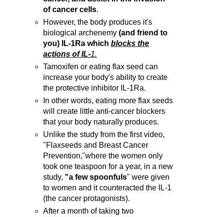
of cancer cells
.
However, the body produces it's
biological archenemy
(and friend to
you) IL-1Ra which
blocks the
actions of IL-
1.
Tamoxifen or eating flax seed can
increase your body's ability to create
the protective inhibitor IL-1Ra.
In other words, eating more flax seeds
will create little anti-cancer blockers
that your body naturally produces.
Unlike the study from the first video,
"Flaxseeds and Breast Cancer
Prevention,"where the women only
took one teaspoon for a year, in a new
study,
"a few spoonfuls
" were given
to women and it counteracted the IL-1
(the cancer protagonists).
After a month of taking two