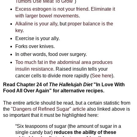
Tumors Use Meat To Grow
")
Excess estrogen is not your friend
.
Eliminate it
with larger bowel movements
.
Alkaline is your ally
, but
proper balance is the
key
.
Exercise is your ally.
Forks over knives.
In other words, food over surgery.
Too much fat in the abdominal area produces
insulin resistance
. Raised insulin tells your
cancer cells to divide more rapidly (
See here
).
Read Chapter 24 of
The Hallelujah Diet
"In Love With
Food All Over Again"
for alternative recipes.
The entire article should be read, but a certain statistic from
the
"Dangers of Refined Sugar" article
also linked above is
so important that it must be highlighted here:
“Six teaspoons of sugar (the amount of sugar in a
single candy bar)
reduces the ability of these