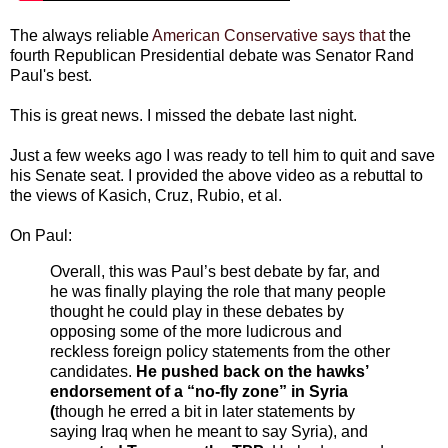
The always reliable
American Conservative says that
the
fourth Republican Presidential debate was Senator Rand
Paul's best.
This is great news. I missed the debate last night.
Just a few weeks ago I was ready to tell him to quit and save
his Senate seat. I provided the above video as a rebuttal to
the views of Kasich, Cruz, Rubio, et al.
On Paul:
Overall, this was Paul’s best debate by far, and
he was finally playing the role that many people
thought he could play in these debates by
opposing some of the more ludicrous and
reckless foreign policy statements from the other
candidates.
He pushed back on the hawks’
endorsement of a “no-fly zone” in Syria
(
though he erred a bit in later statements by
saying Iraq when he meant to say Syria), and