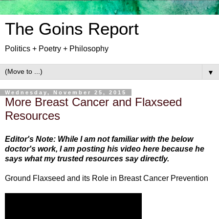
The Goins Report
Politics + Poetry + Philosophy
▼
Wednesday, November 25, 2015
More Breast Cancer and Flaxseed
Resources
Editor's Note: While I am not familiar with the below
doctor's work, I am posting his video here because he
says what my trusted resources say directly.
Ground Flaxseed and its Role in Breast Cancer Prevention