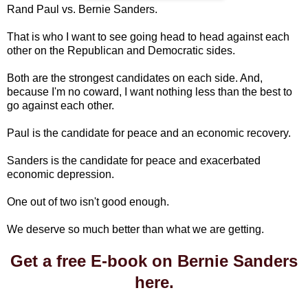
Rand Paul vs. Bernie Sanders.
That is who I want to see going head to head against each
other on the Republican and Democratic sides.
Both are the strongest candidates on each side. And,
because I'm no coward, I want nothing less than the best to
go against each other.
Paul is the candidate for peace and an economic recovery.
Sanders is the candidate for peace and exacerbated
economic depression.
One out of two isn't good enough.
We deserve so much better than what we are getting.
Get a free E-book on Bernie Sanders
here.