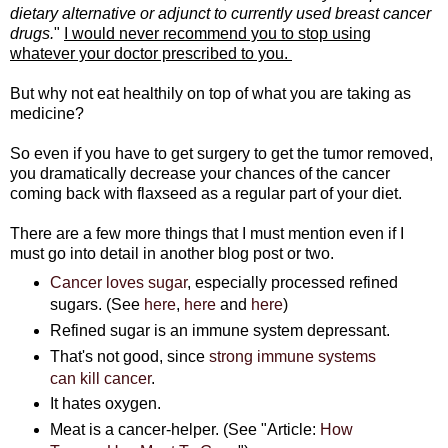
dietary alternative or adjunct to currently used breast cancer
drugs.
"
I would never recommend you to stop using
whatever your doctor prescribed to you.
But why not eat healthily on top of what you are taking as
medicine?
So even if you have to get surgery to get the tumor removed,
you dramatically decrease your chances of the cancer
coming back with flaxseed as a regular part of your diet.
There are a few more things that I must mention even if I
must go into detail in another blog post or two.
Cancer loves sugar
, especially processed refined
sugars. (See
here
,
here
and
here
)
Refined sugar is an immune system depressant.
That's not good, since
strong immune systems
can kill cancer
.
It hates oxygen.
Meat is a cancer-helper. (See "Article:
How