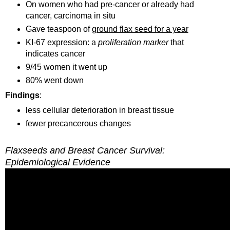
On women who had pre-cancer or already had
cancer, carcinoma in situ
Gave teaspoon of
ground flax seed for a year
KI-67 expression: a
proliferation marker
that
indicates cancer
9/45 women it went up
80% went down
Findings
:
less cellular deterioration in breast tissue
fewer precancerous changes
Flaxseeds and Breast Cancer Survival:
Epidemiological Evidence