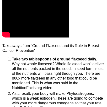
Takeaways from "Ground Flaxseed and its Role in Breast
Cancer Prevention":
Take two tablespoons of ground flaxseed daily.
Why not whole flaxseed? Whole flaxseed won't deliver
all the nutrients packed in the seed. In seed form, most
of the nutrients will pass right through you. There are
800x more flaxseed in any other food that could be
mentioned. This is what was said in the
NutritionFacts.org video.
As a result, your body will make Phytoestrogens,
which is a weak estrogen.These are going to compete
with your more dangerous estrogens so that your rate