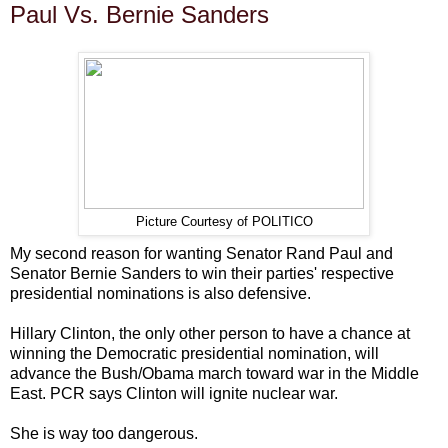
Paul Vs. Bernie Sanders
Picture Courtesy of POLITICO
My second reason for wanting Senator Rand Paul and
Senator Bernie Sanders to win their parties' respective
presidential nominations is also defensive.
Hillary Clinton, the only other person to have a chance at
winning the Democratic presidential nomination, will
advance the Bush/Obama march toward war in the Middle
East. PCR says Clinton will ignite nuclear war.
She is way too dangerous.