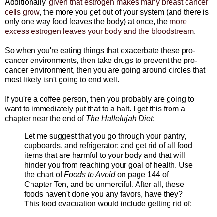
Additionally,
given that estrogen makes many breast cancer
cells grow
, the more you get out of your system (and there is
only one way food leaves the body) at once, the
more
excess estrogen leaves your body and the bloodstream
.
So when you're eating things that exacerbate these pro-
cancer environments, then take drugs to prevent the pro-
cancer environment, then you are going around circles that
most likely isn't going to end well.
If you're a coffee person, then you probably are going to
want to immediately put that to a halt. I get this from a
chapter near the end of
The Hallelujah Diet
:
Let me suggest that you go through your pantry,
cupboards, and refrigerator; and get rid of all food
items that are harmful to your body and that will
hinder you from reaching your goal of health. Use
the chart of
Foods to Avoid
on page 144 of
Chapter Ten, and be unmerciful. After all, these
foods haven't done you any favors, have they?
This food evacuation would include getting rid of: