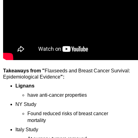
Takeaways from "
Flaxseeds and Breast Cancer Survival:
Epidemiological Evidence
":
Lignans
have anti-cancer properties
NY Study
Found reduced risks of breast cancer
mortality
Italy
Study