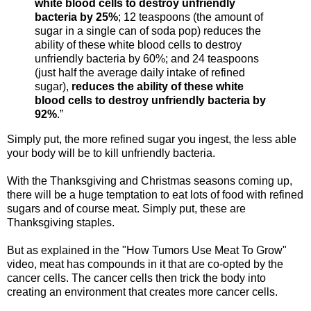
white blood cells to destroy unfriendly
bacteria by 25%
; 12 teaspoons (the amount of
sugar in a single can of soda pop) reduces the
ability of these white blood cells to destroy
unfriendly bacteria by 60%; and 24 teaspoons
(just half the average daily intake of refined
sugar),
reduces the ability of these white
blood cells to destroy unfriendly bacteria by
92%
.”
Simply put, the more refined sugar you ingest, the less able
your body will be to kill unfriendly bacteria.
With the Thanksgiving and Christmas seasons coming up,
there will be a huge temptation to eat lots of food with refined
sugars and of course meat. Simply put, these are
Thanksgiving staples.
But as explained in the "How Tumors Use Meat To Grow"
video, meat has compounds in it that are co-opted by the
cancer cells. The cancer cells then trick the body into
creating an environment that creates more cancer cells.