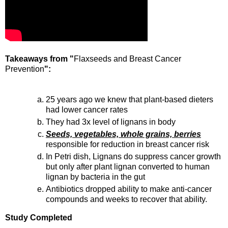
Takeaways from "
Flaxseeds and Breast Cancer
Prevention
":
25 years ago we knew that plant-based dieters
had lower cancer rates
They had 3x level of lignans in body
Seeds, vegetables, whole grains, berries
responsible for reduction in breast cancer risk
In Petri dish, Lignans do suppress cancer growth
but only after plant lignan converted to human
lignan by bacteria in the gut
Antibiotics dropped ability to make anti-cancer
compounds and weeks to recover that ability.
Study Completed