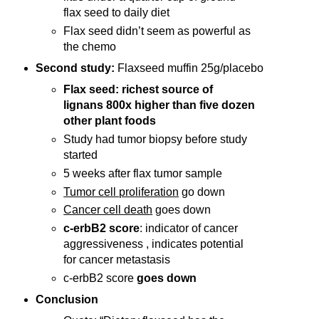
flax seed to daily diet
Flax seed didn’t seem as powerful as
the chemo
Second study:
Flaxseed muffin 25g/placebo
Flax seed: richest source of
lignans 800x higher than five dozen
other plant foods
Study had tumor biopsy before study
started
5 weeks after flax tumor sample
Tumor cell proliferation
go down
Cancer cell death
goes down
c-erbB2 score
: indicator of cancer
aggressiveness , indicates potential
for cancer metastasis
c-erbB2 score
goes down
Conclusion