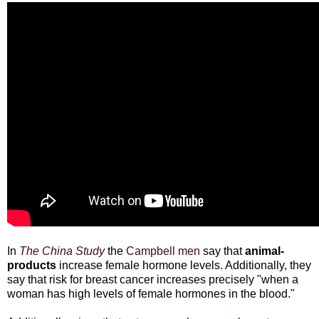
In
The China Study
the
Campbell men
say that
animal-
products
increase female hormone levels. Additionally, they
say that risk for breast cancer increases precisely "when a
woman has high levels of female hormones in the blood."