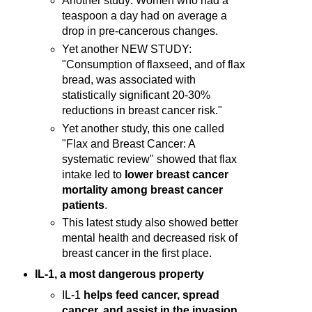
Another study: Women who had a
teaspoon a day had on average a
drop in pre-cancerous changes.
Yet another NEW STUDY:
"Consumption of flaxseed, and of flax
bread, was associated with
statistically significant 20-30%
reductions in breast cancer risk."
Yet another study, this one called
"Flax and Breast Cancer: A
systematic review" showed that flax
intake led to
lower breast cancer
mortality among breast cancer
patients
.
This latest study also showed better
mental health and decreased risk of
breast cancer in the first place.
IL-1, a most dangerous property
IL-1
helps feed cancer, spread
cancer, and assist in the invasion