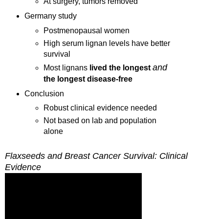
At surgery, tumors removed
Germany
study
Postmenopausal women
High serum lignan levels have better
survival
and
Most lignans
lived the longest
the
longest disease-free
Conclusion
Robust clinical evidence needed
Not based on lab and population
alone
Flaxseeds and Breast Cancer Survival: Clinical
Evidence