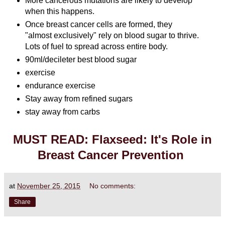
More cancerous mutations are likely to develop
when this happens.
Once breast cancer cells are formed, they
"almost exclusively" rely on blood sugar to thrive.
Lots of fuel to spread across entire body.
90ml/decileter best blood sugar
exercise
endurance exercise
Stay away from refined sugars
stay away from carbs
MUST READ: Flaxseed: It's Role in
Breast Cancer Prevention
at
November 25, 2015
No comments:
Share