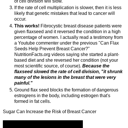
of cell division will slow.
If the rate of cell multiplication is slower, then it is less
likely that genetic mistakes that lead to cancer will
occur.
This works!
Fibrocystic breast disease patients were
given flaxseed and it reversed the condition in a high
percentage of women. I actually read a testimony from
a Youtube commenter under the previous "Can Flax
Seeds Help Prevent Breast Cancer?"
NutritionFacts.org videos saying she started a plant-
based diet and she reversed her condition (not your
most scientific source, of course).
Because the
flaxseed slowed the rate of cell division, "it shrunk
many of the lesions in the breast that were very
painful."
Ground flax seed blocks the formation of dangerous
estrogrens in the body, including estrogen that's
formed in fat cells.
Sugar Can Increase the Risk of Breast Cancer