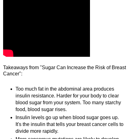
Takeaways from "Sugar Can Increase the Risk of Breast
Cancer":
Too much fat in the abdominal area produces
insulin resistance. Harder for your body to clear
blood sugar from your system. Too many starchy
food, blood sugar rises.
Insulin levels go up when blood sugar goes up.
It's the insulin that tells your breast cancer cells to
divide more rapidly.