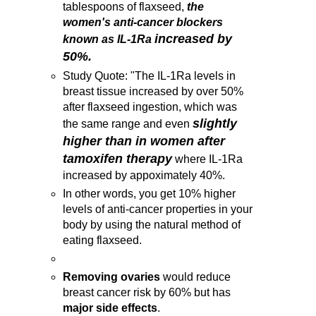
tablespoons of flaxseed,
the
women's anti-cancer blockers
increased by
known as IL-1Ra
50%.
Study Quote: "The IL-1Ra levels in
breast tissue increased by over 50%
after flaxseed ingestion, which was
slightly
the same range and even
higher than in women after
tamoxifen therapy
where IL-1Ra
increased by appoximately 40%.
In other words, you get 10% higher
levels of anti-cancer properties in your
body by using the natural method of
eating flaxseed.
Removing ovaries
would reduce
breast cancer risk by 60% but has
major side effects
.