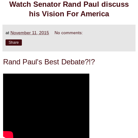
Watch Senator Rand Paul discuss
his Vision For America
at
November 11, 2015
No comments:
Share
Rand Paul's Best Debate?!?