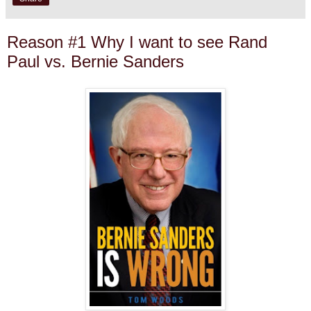
Reason #1 Why I want to see Rand
Paul vs. Bernie Sanders