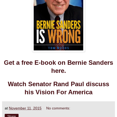
Get a free E-book on Bernie Sanders
here.
Watch Senator Rand Paul discuss
his Vision For America
at
November 11, 2015
No comments:
Share