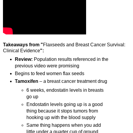
Takeaways from "
Flaxseeds and Breast Cancer Survival:
Clinical Evidence
":
Review:
Population results referenced in the
previous video were promising
Begins to feed women flax seeds
Tamoxifen
– a breast cancer treatment drug
6 weeks, endostatin levels in breasts
go up
Endostatin levels going up is a good
thing because it stops tumors from
hooking up with the blood supply
Same thing happens when you add
little under a quarter cup of ground