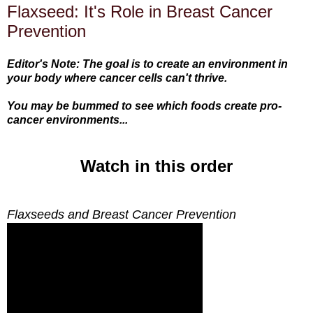
Flaxseed: It's Role in Breast Cancer
Prevention
Editor's Note: The goal is to create an environment in
your body where cancer cells can't thrive.
You may be bummed to see which foods create pro-
cancer environments...
Watch in this order
Flaxseeds and Breast Cancer Prevention