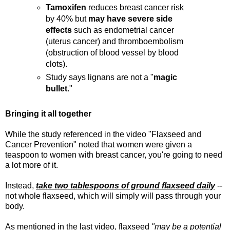
Tamoxifen
reduces breast cancer risk
by 40% but
may have severe side
effects
such as endometrial cancer
(uterus cancer) and thromboembolism
(obstruction of blood vessel by blood
clots).
Study says lignans are not a "
magic
bullet
."
Bringing it all together
While the study referenced in the video "Flaxseed and
Cancer Prevention" noted that women were given a
teaspoon to women with breast cancer, you're going to need
a lot more of it.
Instead,
take two tablespoons of ground flaxseed daily
--
not whole flaxseed, which will simply will pass through your
body.
As mentioned in the last video, flaxseed
"may be a potential