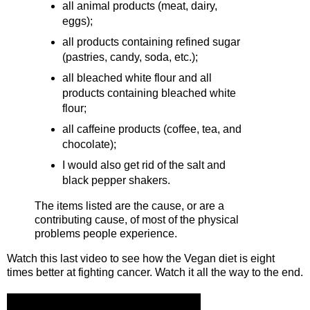
all animal products (meat, dairy,
eggs);
all products containing refined sugar
(pastries, candy, soda, etc.);
all bleached white flour and all
products containing bleached white
flour;
all caffeine products (coffee, tea, and
chocolate);
I would also get rid of the salt and
black pepper shakers.
The items listed are the cause, or are a
contributing cause, of most of the physical
problems people experience.
Watch this last video to see how the Vegan diet is eight
times better at fighting cancer. Watch it all the way to the end.