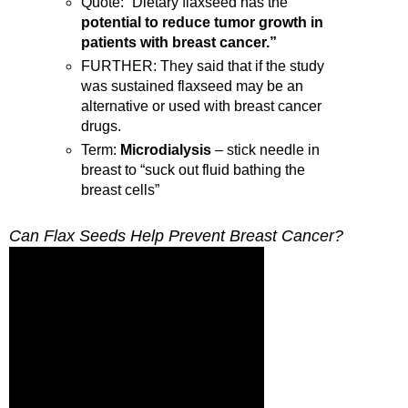
Quote: “Dietary flaxseed has the
potential to reduce tumor growth in
patients with breast cancer.”
FURTHER: They said that if the study
was sustained flaxseed may be an
alternative or used with breast cancer
drugs.
Term:
Microdialysis
– stick needle in
breast to “suck out fluid bathing the
breast cells”
Can Flax Seeds Help Prevent Breast Cancer?