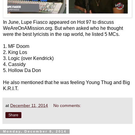
In June, Lupe Fiasco appeared on Hot 97 to discuss
WeAreOnAMission.org. But when asked who he thought
were the best lyricists in the rap world, he listed 5 MCs.
1. MF Doom
2. King Los
3. Logic (over Kendrick)
4. Cassidy
5. Hollow Da Don
He also mentioned that he was feeling Young Thug and Big
K.R.I.T.
at
December 11, 2014
No comments:
Share
Monday, December 8, 2014