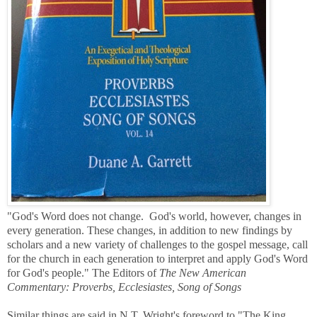
"God's Word does not change. God's world, however, changes in
every generation. These changes, in addition to new findings by
scholars and a new variety of challenges to the gospel message, call
for the church in each generation to interpret and apply God's Word
for God's people." The Editors of
The New American
Commentary: Proverbs, Ecclesiastes, Song of Songs
Similar things are said in N.T. Wright's
foreword to "The King