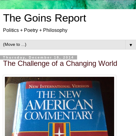
The Goins Report
Politics + Poetry + Philosophy
▼
Thursday, December 18, 2014
The Challenge of a Changing World