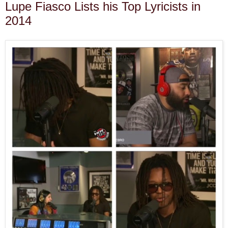
Lupe Fiasco Lists his Top Lyricists in
2014