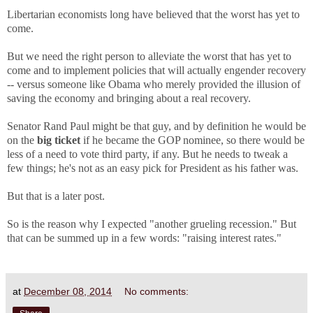
Libertarian economists long have believed that the worst has yet to
come.
But we need the right person to alleviate the worst that has yet to
come and to implement policies that will actually engender recovery
-- versus someone like Obama who merely provided the illusion of
saving the economy and bringing about a real recovery.
Senator Rand Paul might be that guy, and by definition he would be
on the
big ticket
if he became the GOP nominee, so there would be
less of a need to vote third party, if any. But he needs to tweak a
few things; he's not as an easy pick for President as his father was.
But that is a later post.
So is the reason why I expected "another grueling recession." But
that can be summed up in a few words: "raising interest rates."
at
December 08, 2014
No comments: