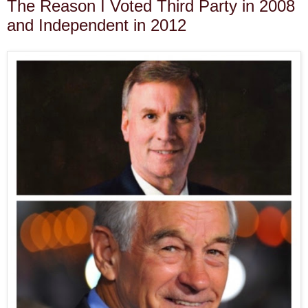
The Reason I Voted Third Party in 2008
and Independent in 2012