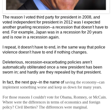
The reason I voted third party for president in 2008, and
voted independent for president in 2012 was I expected
another grueling recession--a recession that doesn't have to
end. For example, Japan was in a recession for 20 years
and is now in a recession again.
I repeat, it doesn't have to end, in the same way that police
violence doesn't have to end if nothing changes.
Deleterious, recession-exacerbating policies aren't
automatically obliterated once a new president has been
sworn in; and hardly are they repealed by that president.
In fact, the next guy--in the name of
saving the economy--can
implement something worse and keep us down for many years.
For those reasons I couldn't vote for Obama, Romney, or McCain.
Where were the differences in terms of economics and foreign
policy? Civil liberties? The differences were marginal.