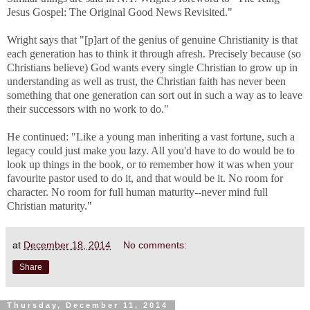
Jesus Gospel: The Original Good News Revisited."
Wright says that "[p]art of the genius of genuine Christianity is that
each generation has to think it through afresh. Precisely because (so
Christians believe) God wants every single Christian to grow up in
understanding as well as trust, the Christian faith has never been
something that one generation can sort out in such a way as to leave
their successors with no work to do."
He continued: "
Like a young man inheriting a vast fortune, such a
legacy could just make you lazy. All you'd have to do would be to
look up things in the book, or to remember how it was when your
favourite pastor used to do it, and that would be it. No room for
character. No room for full human maturity--never mind full
Christian maturity."
at
December 18, 2014
No comments:
Share
Thursday, December 11, 2014