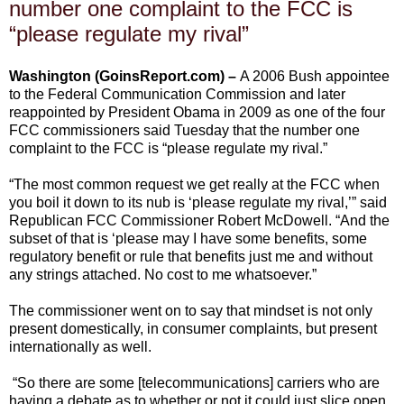
number one complaint to the FCC is
“please regulate my rival”
Washington (GoinsReport.com) –
A 2006 Bush appointee
to the Federal Communication Commission and later
reappointed by President Obama in 2009 as one of the four
FCC commissioners said Tuesday that the number one
complaint to the FCC is “please regulate my rival.”
“The most common request we get really at the FCC when
you boil it down to its nub is ‘please regulate my rival,’” said
Republican FCC Commissioner Robert McDowell. “And the
subset of that is ‘please may I have some benefits, some
regulatory benefit or rule that benefits just me and without
any strings attached. No cost to me whatsoever.”
The commissioner went on to say that mindset is not only
present domestically, in consumer complaints, but present
internationally as well.
“So there are some [telecommunications] carriers who are
having a debate as to whether or not it could just slice open