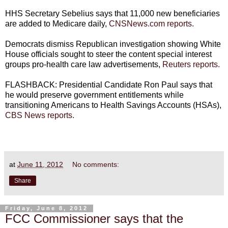
HHS Secretary Sebelius says that 11,000 new beneficiaries
are added to Medicare daily,
CNSNews.com reports.
Democrats dismiss Republican investigation showing White
House officials sought to steer the content special interest
groups pro-health care law advertisements,
Reuters reports.
FLASHBACK: Presidential Candidate Ron Paul says that
he would preserve government entitlements while
transitioning Americans to Health Savings Accounts (HSAs),
CBS News reports.
at
June 11, 2012
No comments:
Share
Friday, June 8, 2012
FCC Commissioner says that the