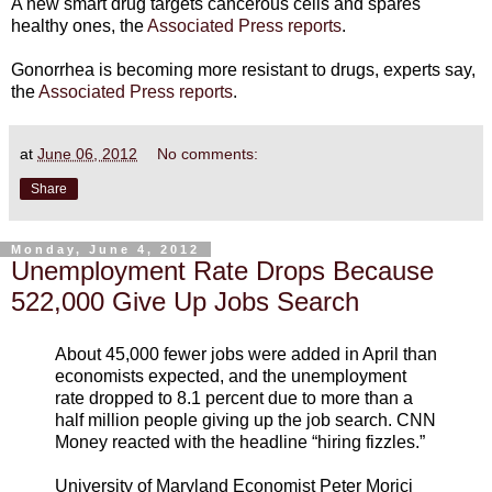
A new smart drug targets cancerous cells and spares
healthy ones, the
Associated Press reports
.
Gonorrhea is becoming more resistant to drugs, experts say,
the
Associated Press reports
.
at
June 06, 2012
No comments:
Share
Monday, June 4, 2012
Unemployment Rate Drops Because
522,000 Give Up Jobs Search
About 45,000 fewer jobs were added in April than
economists expected, and the unemployment
rate dropped to 8.1 percent due to more than a
half million people giving up the job search. CNN
Money reacted with the headline “hiring fizzles.”
University of Maryland Economist Peter Morici