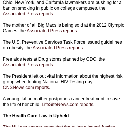
Ohio, New York, and Caifornia lawmakers are pushing for a
ban on smoking in public on college campuses, the
Associated Press reports
.
The mother of all Big Macs is being sold at the 2012 Olympic
Games, the
Associated Press reports
.
The U.S. Preventive Services Task Force issued guidelines
on obesity, the
Associated Press reports
.
Free aids tests at Drug stores planned by CDC, the
Associated Press reports
.
The President left out vital information about the highest risk
group when touting National HIV Testing day,
CNSNews.com reports
.
A young Italian mother postpones cancer treatment to save
the life of her child,
LifeSiteNews.com reports
.
The Health Care Law is Upheld