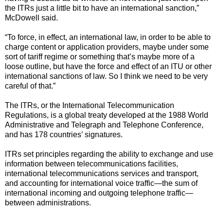
the ITRs just a little bit to have an international sanction,”
McDowell said.
“To force, in effect, an international law, in order to be able to
charge content or application providers, maybe under some
sort of tariff regime or something that’s maybe more of a
loose outline, but have the force and effect of an ITU or other
international sanctions of law. So I think we need to be very
careful of that.”
The ITRs, or the International Telecommunication
Regulations, is a global treaty developed at the 1988 World
Administrative and Telegraph and Telephone Conference,
and has 178 countries’ signatures.
ITRs set principles regarding the ability to exchange and use
information between telecommunications facilities,
international telecommunications services and transport,
and accounting for international voice traffic—the sum of
international incoming and outgoing telephone traffic—
between administrations.