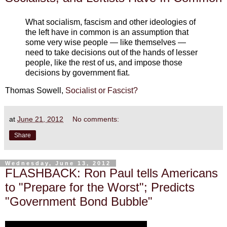
What socialism, fascism and other ideologies of
the left have in common is an assumption that
some very wise people — like themselves —
need to take decisions out of the hands of lesser
people, like the rest of us, and impose those
decisions by government fiat.
Thomas Sowell,
Socialist or Fascist?
at
June 21, 2012
No comments:
Share
Wednesday, June 13, 2012
FLASHBACK: Ron Paul tells Americans
to "Prepare for the Worst"; Predicts
"Government Bond Bubble"