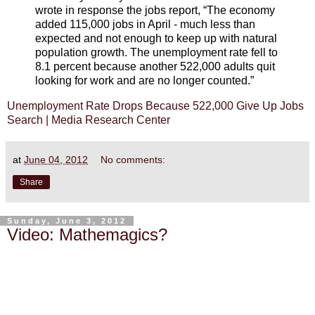
wrote in response the jobs report, “The economy
added 115,000 jobs in April - much less than
expected and not enough to keep up with natural
population growth. The unemployment rate fell to
8.1 percent because another 522,000 adults quit
looking for work and are no longer counted.”
Unemployment Rate Drops Because 522,000 Give Up Jobs
Search | Media Research Center
at
June 04, 2012
No comments:
Share
Sunday, June 3, 2012
Video: Mathemagics?