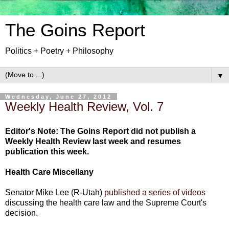
The Goins Report
Politics + Poetry + Philosophy
▼
Wednesday, June 27, 2012
Weekly Health Review, Vol. 7
Editor's Note: The Goins Report did not publish a
Weekly Health Review last week and resumes
publication this week.
Health Care Miscellany
Senator Mike Lee (R-Utah)
published a series of videos
discussing the health care law and the Supreme Court's
decision.