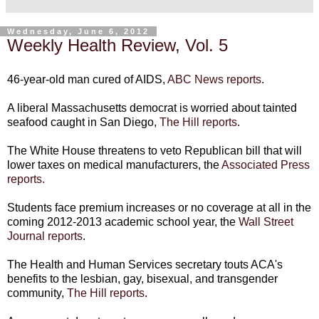
Wednesday, June 6, 2012
Weekly Health Review, Vol. 5
46-year-old man cured of AIDS,
ABC News reports
.
A liberal Massachusetts democrat is worried about tainted
seafood caught in San Diego,
The Hill reports
.
The White House threatens to veto Republican bill that will
lower taxes on medical manufacturers, the
Associated Press
reports.
Students face premium increases or no coverage at all in the
coming 2012-2013 academic school year, the
Wall Street
Journal reports
.
The Health and Human Services secretary touts ACA's
benefits to the lesbian, gay, bisexual, and transgender
community,
The Hill reports
.