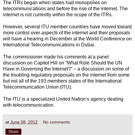
The ITRs began when states had monopolies on
telecommunications and before the rise of the internet. The
internet is not currently within the scope of the ITRs.
However, several ITU member countries have moved toward
more control over aspects of the internet and their proposals
will have a hearing in December at the World Conference on
International Telecommunications in Dubai.
The commissioner made his comments at a panel
discussion on Capitol Hill on “What Role Should the UN
Have in Governing the Internet?” – a discussion on some of
the troubling regulatory proposals on the internet from some
but not all of the 193 members states of the International
Telecommunication Union (ITU).
The ITU is a specialized United Nation’s agency dealing
with telecommunication.
at
June 08, 2012
No comments:
Share