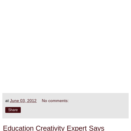
at
June 03, 2012
No comments:
Share
Education Creativity Expert Says