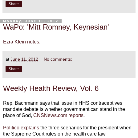
Share
Monday, June 11, 2012
WaPo: 'Mitt Romney, Keynesian'
Ezra Klein notes.
at
June 11, 2012
No comments:
Share
Weekly Health Review, Vol. 6
Rep. Bachmann says that issue in HHS contraceptives
mandate debate is whether government can stand in the
place of God,
CNSNews.com reports
.
Politico explains
the three scenarios for the president when
the Supreme Court rules on the health care law.