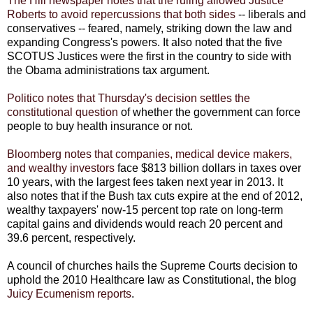
The Hill newspaper notes that the ruling allowed Justice
Roberts to avoid repercussions that both sides
-- liberals and
conservatives -- feared, namely, striking down the law and
expanding Congress's powers. It also noted that the five
SCOTUS Justices were the first in the country to side with
the Obama administrations tax argument.
Politico notes that Thursday's decision settles the
constitutional question
of whether the government can force
people to buy health insurance or not.
Bloomberg notes that companies, medical device makers,
and wealthy investors
face $813 billion dollars in taxes over
10 years, with the largest fees taken next year in 2013. It
also notes that if the Bush tax cuts expire at the end of 2012,
wealthy taxpayers' now-15 percent top rate on long-term
capital gains and dividends would reach 20 percent and
39.6 percent, respectively.
A council of churches hails the Supreme Courts decision to
uphold the 2010 Healthcare law as Constitutional, the blog
Juicy Ecumenism reports
.