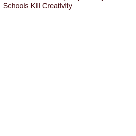
Schools Kill Creativity