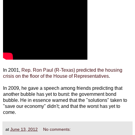
In 2001,
Rep. Ron Paul (R-Texas) predicted the housing
crisis on the floor of the House of Representatives
.
In 2009, he gave a speech among friends predicting that
another bubble has yet to burst: the government bond
bubble. He in essence warned that the "solutions" taken to
"save our economy" didn't; and that the worst has yet to
come.
at
June 13, 2012
No comments: