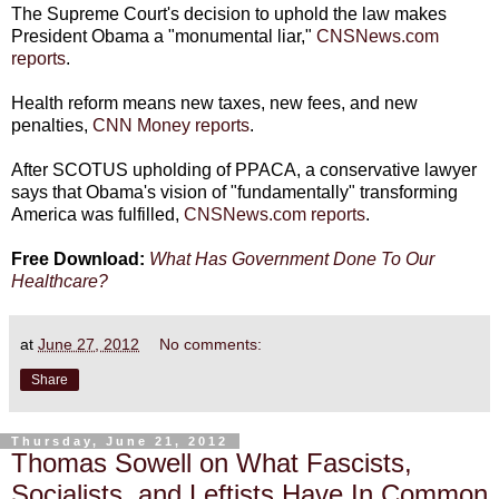
The Supreme Court's decision to uphold the law makes
President Obama a "monumental liar,"
CNSNews.com
reports
.
Health reform means new taxes, new fees, and new
penalties,
CNN Money reports
.
After SCOTUS upholding of PPACA, a conservative lawyer
says that Obama's vision of "fundamentally" transforming
America was fulfilled,
CNSNews.com reports
.
Free Download:
What Has Government Done To Our
Healthcare?
at
June 27, 2012
No comments:
Share
Thursday, June 21, 2012
Thomas Sowell on What Fascists,
Socialists, and Leftists Have In Common