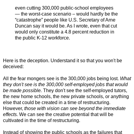
even cutting 300,000 public-school employees
— the worst-case scenario – would hardly be the
“catastrophe” people like U.S. Secretary of Arne
Duncan say it would be. As I wrote, even that cut
would only constitute a 4.8 percent reduction in
the public K-12 workforce.
Here is the deception. Understand it so that you won't be
deceived:
All the fear mongers see is the 300,000 jobs being lost.
What
they don't see is the 300,000 self-employed jobs that would
be made possible.
They don't see the self-employed tutors,
the new home schools, the new private schools, or anything
else that could be created in a time of restructuring.
However,
those with vision can see beyond the immediate
effects.
We can see the creative potential that will be
cultivated in the time of restructuring.
Instead of showing the public schools as the failures that