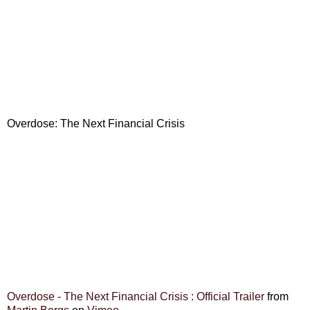
Overdose: The Next Financial Crisis
Overdose - The Next Financial Crisis : Official Trailer
from