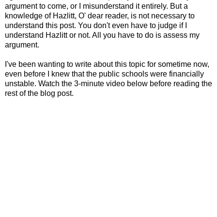
argument to come, or I misunderstand it entirely. But a
knowledge of Hazlitt, O' dear reader, is not necessary to
understand this post. You don't even have to judge if I
understand Hazlitt or not. All you have to do is assess my
argument.
I've been wanting to write about this topic for sometime now,
even before I knew that the public schools were financially
unstable. Watch the 3-minute video below before reading the
rest of the blog post.