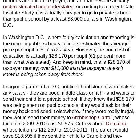
burdens are put on tax payer, and annual fees are actually
underestimated and understated
. According to a recent Cato
Institute Study, it is actually cheaper to go to private school
than public school by at least $8,000 dollars in Washington,
D.C.
In Washington D.C., where faulty calculation and reporting is
the norm in public schools, officials estimated the average
price per pupil at $17,572 a year. However, the true cost of
education is actually $28,170 per pupil (61 percent more
than what was stated). And keep in mind, this is $28,170 of
taxpayer money;
over $11,000 that the taxpayer doesn't
know is being taken away from them.
Imagine a parent of a D.C. public school student who makes
any salary - they are poor, middle class or rich - and wants to
send their child to a private school. If they knew that $28,170
was being spent on public schools, they would ask for their
money back and send it elsewhere. If they were really frugal,
they would send their money to
Archbishop Carroll
, whose
tuition in 2009-2010 cost $9,575. Or how about
Dematha
,
whose tuition is $12,250 for 2010-2011. The parent would
save $18,595 if they sent their child to Carroll; and they