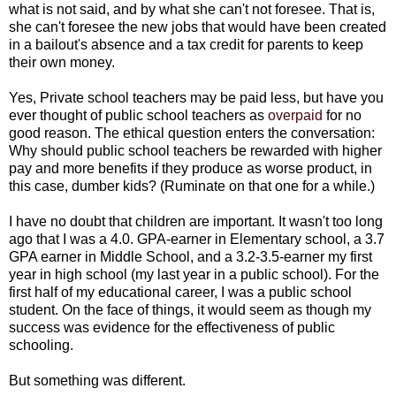
what is not said, and by what she can't not foresee. That is,
she can't foresee the new jobs that would have been created
in a bailout's absence and a tax credit for parents to keep
their own money.
Yes, Private school teachers may be paid less, but have you
ever thought of public school teachers as
overpaid
for no
good reason. The ethical question enters the conversation:
Why should public school teachers be rewarded with higher
pay and more benefits if they produce as worse product, in
this case, dumber kids? (Ruminate on that one for a while.)
I have no doubt that children are important. It wasn't too long
ago that I was a 4.0. GPA-earner in Elementary school, a 3.7
GPA earner in Middle School, and a 3.2-3.5-earner my first
year in high school (my last year in a public school). For the
first half of my educational career, I was a public school
student. On the face of things, it would seem as though my
success was evidence for the effectiveness of public
schooling.
But something was different.