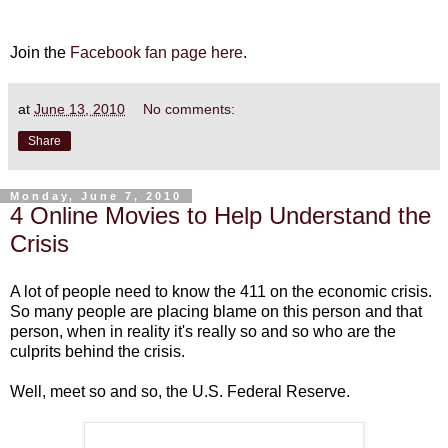
Join the
Facebook fan page here
.
at
June 13, 2010
No comments:
Share
Monday, June 7, 2010
4 Online Movies to Help Understand the
Crisis
A lot of people need to know the 411 on the economic crisis.
So many people are placing blame on this person and that
person, when in reality it's really so and so who are the
culprits behind the crisis.
Well, meet so and so, the U.S. Federal Reserve.