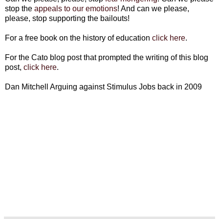
stop the
appeals to our emotions
! And can we please,
please, stop supporting the bailouts!
For a free book on the history of education
click here
.
For the Cato blog post that prompted the writing of this blog
post,
click here
.
Dan Mitchell Arguing against Stimulus Jobs back in 2009