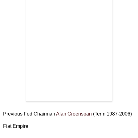
Previous Fed Chairman
Alan Greenspan
(Term 1987-2006)
Fiat Empire