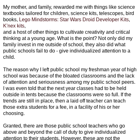
My mother, and family, rewarded me with things like science
textbooks tailored for children, science kits, telescopes, bird
books,
Lego Mindstorms: Star Wars Droid Developer Kits
,
K'nex kits
,
and a host of other things to cultivate creativity and critical
thinking at a young age. What is the point? Not only did my
family invest in me outside of school, they also did what
public schools fail to do - give individualized attention to a
child.
The reason why I left public school my freshman year of high
school was because of the bloated classrooms and the lack
of attention and seriousness among my public school peers.
I was even told that the next year classes had to be held
outside in tents because the classrooms were so full. If the
trends are still in place, then a laid off teacher can teach
those extra students for a fee, in a facility of his or her
choosing.
Granted, there are those public school teachers who go
above and beyond the call of duty to give individualized
attention to their students. However, these are not the