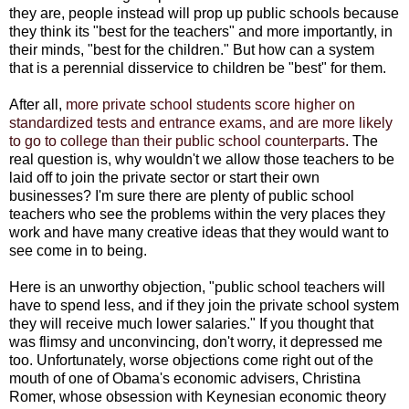
they are, people instead will prop up public schools because
they think its "best for the teachers" and more importantly, in
their minds, "best for the children." But how can a system
that is a perennial disservice to children be "best" for them.
After all,
more private school students score higher on
standardized tests and entrance exams, and are more likely
to go to college than their public school counterparts
. The
real question is, why wouldn't we allow those teachers to be
laid off to join the private sector or start their own
businesses? I'm sure there are plenty of public school
teachers who see the problems within the very places they
work and have many creative ideas that they would want to
see come in to being.
Here is an unworthy objection, "public school teachers will
have to spend less, and if they join the private school system
they will receive much lower salaries." If you thought that
was flimsy and unconvincing, don't worry, it depressed me
too. Unfortunately, worse objections come right out of the
mouth of one of Obama's economic advisers, Christina
Romer, whose obsession with Keynesian economic theory