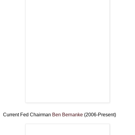
Current Fed Chairman
Ben Bernanke
(2006-Present)