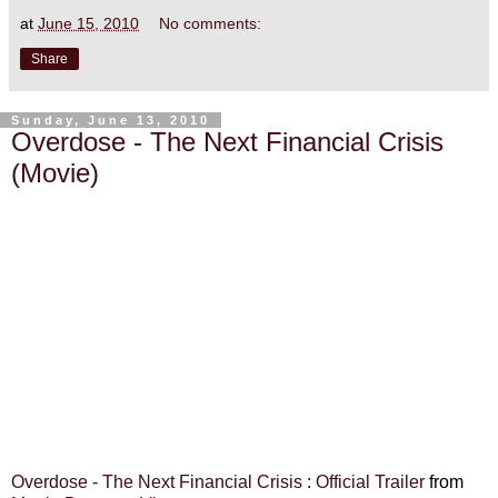
at
June 15, 2010
No comments:
Share
Sunday, June 13, 2010
Overdose - The Next Financial Crisis
(Movie)
Overdose - The Next Financial Crisis : Official Trailer
from