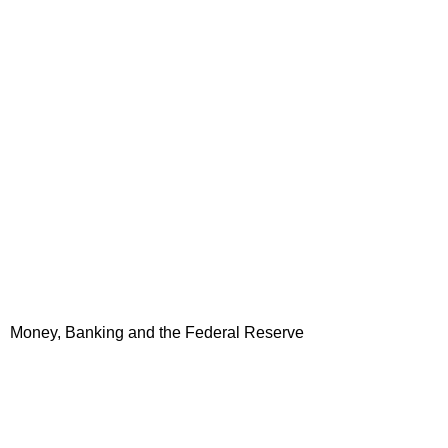
Money, Banking and the Federal Reserve