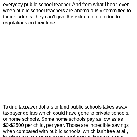
everyday public school teacher. And from what I hear, even
when public school teachers are anomalously committed to
their students, they can't give the extra attention due to
regulations on their time.
Taking taxpayer dollars to fund public schools takes away
taxpayer dollars which could have gone to private schools,
or home schools. Some home schools pay as low as as
$0-$2500 per child, per year. Those are incredible savings
when compared with public schools, which isn't free at all,