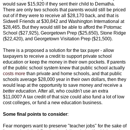
would save $15,920 if they sent their child to Dematha.
There are only two schools that parents would still be priced
out of if they were to receive all $28,170 back, and that is
Sidwell Friends at $30,842 and Washington International at
$28,465. But they would still be able to afford the Potomac
School ($27,925), Georgetown Prep ($25,650), Stone Ridge
($22,420), and Georgetown Visitation Prep ($21,500).
There is a proposed a solution for the tax payer - allow
taxpayers to receive a credit to support private school
education or keep the money in their own pockets. If parents
of the public school system knew that public school actually
costs more
than private and home schools, and that public
schools average $28,000 year in their own dollars, then they
would leap at the opportunity to save money
and
receive a
better education
. After all, who couldn't use an extra
$11,000? A tax credit of that size could also fund a lot of low
cost colleges, or fund a new education business.
Some final points to consider
:
Fear mongers want to preserve "teacher jobs" for the sake of