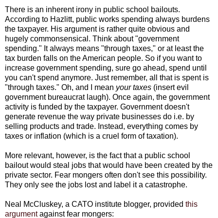
There is an inherent irony in public school bailouts.
According to Hazlitt, public works spending always burdens
the taxpayer. His argument is rather quite obvious and
hugely commonsensical. Think about "government
spending." It always means "through taxes," or at least the
tax burden falls on the American people. So if you want to
increase government spending, sure go ahead, spend until
you can't spend anymore. Just remember, all that is spent is
"through taxes." Oh, and I mean
your taxes
(insert evil
government bureaucrat laugh). Once again, the government
activity is funded by the taxpayer. Government doesn't
generate revenue the way private businesses do i.e. by
selling products and trade. Instead, everything comes by
taxes or inflation (which is a cruel form of taxation).
More relevant, however, is the fact that a public school
bailout would steal jobs that would have been created by the
private sector. Fear mongers often don't see this possibility.
They only see the jobs lost and label it a catastrophe.
Neal McCluskey, a CATO institute blogger, provided
this
argument
against fear mongers: