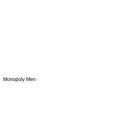
Monopoly Men