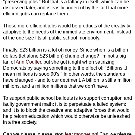
"preserving jobs." But that is a fallacy in itself, which can be
discussed later, and is easily undercut by the fact that more
efficient jobs can replace them.
Those more efficient jobs would be products of the creativity
adaptive to the needs of the immediate environment, instead
of the one size fits all public school monopoly.
Finally, $23 billion is a lot of money. Since when is a billion
dollars (let alone $23 billion) chump change? I'm not a big
fan of
Ann Coulter
, but she got it right when satirizing
Democrats by saying something to the effect of: "Billions...I
mean millions is sooo 90's." In other words, the standards
have changed - and to our detriment. A billion is still a million
millions, and a million millions that we don't have.
To support public school bailouts is to support corruption and
faulty government math; it is to perpetuate a failed system;
and it is to block the creative and adaptive forces that would
help reform education which would otherwise be unleashed
in a free society.
Can we please, please, stop
fear mongering
! Can we please