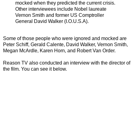
mocked when they predicted the current crisis.
Other interviewees include Nobel laureate
Vernon Smith and former US Comptroller
General David Walker (I.O.U.S.A).
Some of those people who were ignored and mocked are
Peter Schiff, Gerald Calente, David Walker, Vernon Smith,
Megan McArdle, Karen Horn, and Robert Van Order.
Reason TV also conducted an interview with the director of
the film. You can see it below.