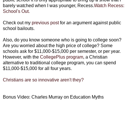
barely watched when I was younger, Recess.
Watch Recess:
School's Out.
Check out my
previous post
for an argument against public
school bailouts.
Also, do you know someone who is going to college soon?
Are you worried about the high price of college? Some
schools ask for $11,000-$15,000 per semester, or per year.
However, with the
CollegePlus program
, a Christian
alternative to traditional college program, you can spend
$11,000-$15,000 for all four years.
Christians are so innovative aren't they?
Bonus Video: Charles Murray on Education Myths