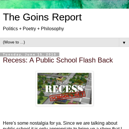
The Goins Report
Politics + Poetry + Philosophy
▼
Tuesday, June 15, 2010
Recess: A Public School Flash Back
Here's some nostalgia for ya. Since we are talking about
public school it is only appropriate to bring up a show that I