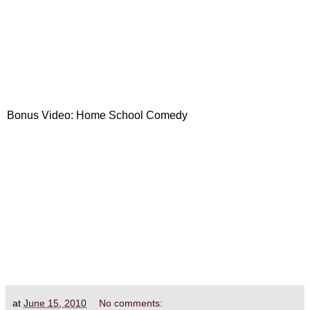
Bonus Video: Home School Comedy
at
June 15, 2010
No comments: