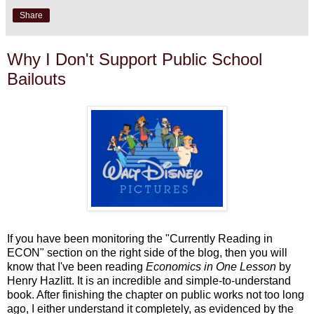
Share
Why I Don't Support Public School
Bailouts
If you have been monitoring the "Currently Reading in
ECON" section on the right side of the blog, then you will
know that I've been reading
Economics in One Lesson
by
Henry Hazlitt. It is an incredible and simple-to-understand
book. After finishing the chapter on public works not too long
ago, I either understand it completely, as evidenced by the