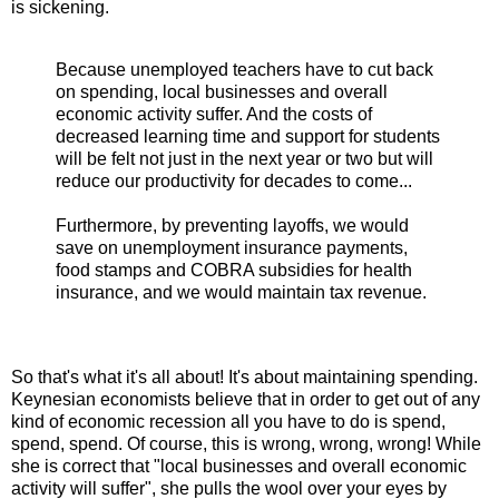
is sickening.
Because unemployed teachers have to cut back
on spending, local businesses and overall
economic activity suffer. And the costs of
decreased learning time and support for students
will be felt not just in the next year or two but will
reduce our productivity for decades to come...
Furthermore, by preventing layoffs, we would
save on unemployment insurance payments,
food stamps and COBRA subsidies for health
insurance, and we would maintain tax revenue.
So that's what it's all about! It's about maintaining spending.
Keynesian economists believe that in order to get out of any
kind of economic recession all you have to do is spend,
spend, spend. Of course, this is wrong, wrong, wrong! While
she is correct that "local businesses and overall economic
activity will suffer", she pulls the wool over your eyes by