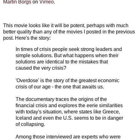
Martin Borgs
on
Vimeo
.
This movie looks like it will be potent, perhaps with much
better quality than any of the movies I posted in the previous
post. Here's the story:
In times of crisis people seek strong leaders and
simple solutions. But what happens when their
solutions are identical to the mistakes that
caused the very crisis?
'Overdose' is the story of the greatest economic
crisis of our age - the one that awaits us.
The documentary traces the origins of the
financial crisis and explores the eerie similarities
with today's situation, where states like Greece,
Iceland and even the U.S. seems to be in danger
of collapsing.
Among those interviewed are experts who were