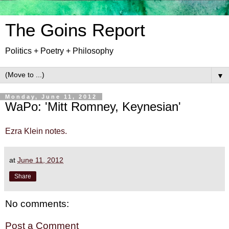
The Goins Report
Politics + Poetry + Philosophy
▼
Monday, June 11, 2012
WaPo: 'Mitt Romney, Keynesian'
Ezra Klein notes.
at
June 11, 2012
Share
No comments:
Post a Comment