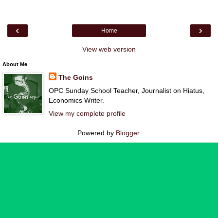
‹
›
Home
View web version
About Me
The Goins
OPC Sunday School Teacher, Journalist on Hiatus,
Economics Writer.
View my complete profile
Powered by
Blogger
.